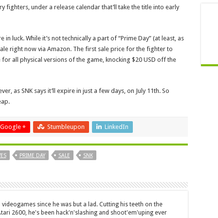
y fighters, under a release calendar that’ll take the title into early
 in luck. While it’s not technically a part of “Prime Day” (at least, as
ale right now via Amazon. The first sale price for the fighter to
e for all physical versions of the game, knocking $20 USD off the
ever, as SNK says it’ll expire in just a few days, on July 11th. So
eap.
Google +
Stumbleupon
LinkedIn
VES
PRIME DAY
SALE
SNK
 videogames since he was but a lad. Cutting his teeth on the
 Atari 2600, he's been hack'n'slashing and shoot'em'uping ever