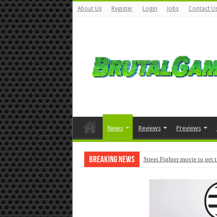
About Us
Register
Login
Jobs
Contact U
News
Reviews
Previews
Breaking News
Street Fighter movie to get 