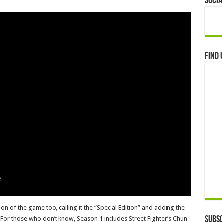
Socia
Find 
n of the game too, calling it the “Special Edition” and adding the
 For those who don’t know, Season 1 includes Street Fighter’s Chun-
Subsc