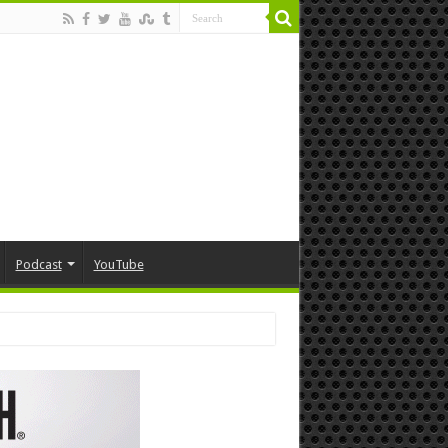
Podcast
YouTube