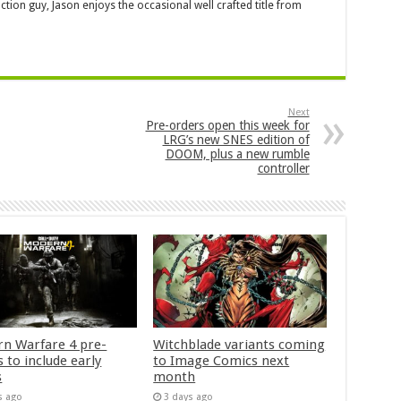
ction guy, Jason enjoys the occasional well crafted title from
Next
Pre-orders open this week for
LRG’s new SNES edition of
DOOM, plus a new rumble
controller
n Warfare 4 pre-
Witchblade variants coming
 to include early
to Image Comics next
s
month
s ago
3 days ago