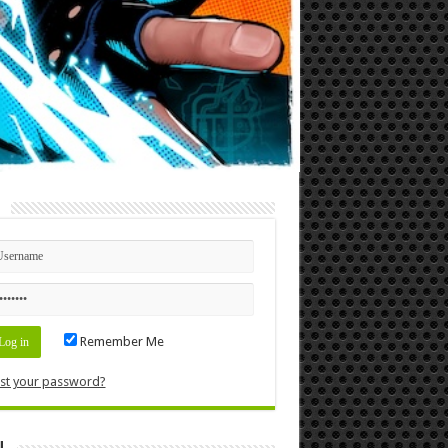
n
Remember Me
st your password?