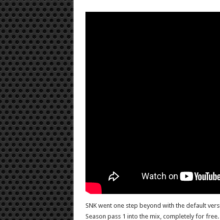
SNK went one step beyond with the default versio
Season pass 1 into the mix, completely for free.