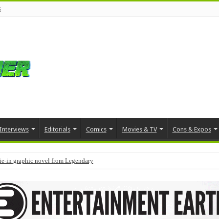
s
Interviews
Editorials
Comics
Movies & TV
Cons & Expos
tie-in graphic novel from Legendary