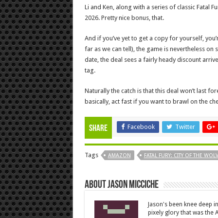
Li and Ken, along with a series of classic Fatal Fur
2026. Pretty nice bonus, that.
And if you’ve yet to get a copy for yourself, you’re
far as we can tell), the game is nevertheless on s
date, the deal sees a fairly heady discount arriv
tag.
Naturally the catch is that this deal won’t last for
basically, act fast if you want to brawl on the ch
Facebook
Twitter
Share
Tags
AMAZON
FATAL FURY: CITY OF THE WOL
About Jason Micciche
Jason's been knee deep in
pixely glory that was the