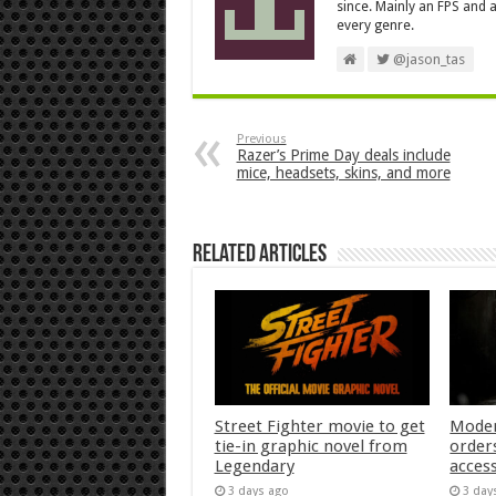
since. Mainly an FPS and a
every genre.
@jason_tas
Previous
Razer’s Prime Day deals include
mice, headsets, skins, and more
Related Articles
Street Fighter movie to get
Moder
tie-in graphic novel from
orders
Legendary
acces
3 days ago
3 day