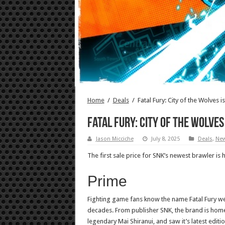
Home
/
Deals
/
Fatal Fury: City of the Wolves i
Fatal Fury: City of the Wolves 
Jason Micciche
July 8, 2025
Deals
,
Ne
The first sale price for SNK’s newest brawler is 
Prime
Fighting game fans know the name Fatal Fury well
decades. From publisher SNK, the brand is home
legendary Mai Shiranui, and saw it’s latest editio