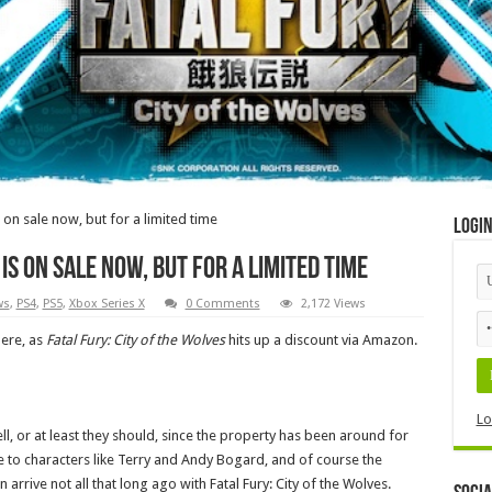
s on sale now, but for a limited time
Logi
is on sale now, but for a limited time
ws
,
PS4
,
PS5
,
Xbox Series X
0 Comments
2,172 Views
here, as
Fatal Fury: City of the Wolves
hits up a discount via Amazon.
Lo
, or at least they should, since the property has been around for
 to characters like Terry and Andy Bogard, and of course the
n arrive not all that long ago with Fatal Fury: City of the Wolves.