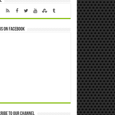
l
us on Facebook
ribe to our Channel