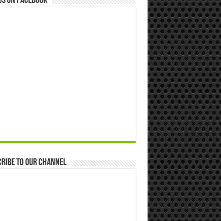
us on Facebook
ribe to our Channel