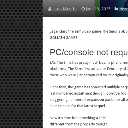
Jason Micciche
June 19, 2025
New
Legendary ‘life sim’ video game The Sims is ab
GOLIATH GAMES.
PC/console not requ
EA’s The Sims has pretty much been a phenomenon
platforms, The Sims first arrived in February o
those who were just enraptured by its originality
Since then, the game has spawned multiple sequ
last numbered installment though, don’t be fool
staggering number of expansion packs for all o
seen release for that latest sequel.
Now it’s time for something a little
different from the property though,