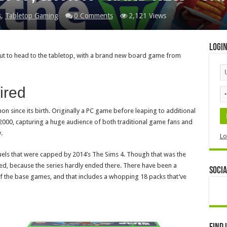
s
,
Tabletop Gaming
0 Comments
2,121 Views
Logi
out to head to the tabletop, with a brand new board game from
ired
 since its birth. Originally a PC game before leaping to additional
f 2000, capturing a huge audience of both traditional game fans and
.
Lo
els that were capped by 2014’s The Sims 4. Though that was the
ed, because the series hardly ended there. There have been a
Socia
f the base games, and that includes a whopping 18 packs that’ve