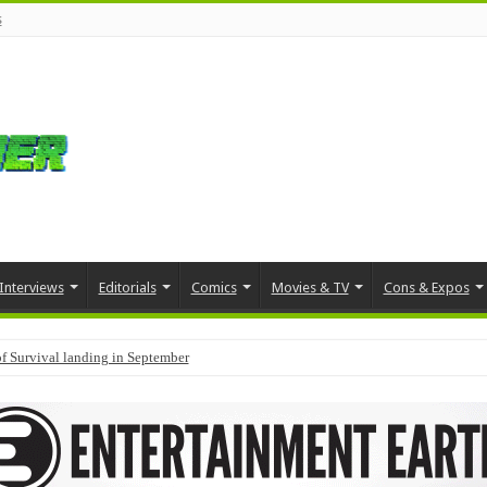
s
Interviews
Editorials
Comics
Movies & TV
Cons & Expos
f Survival landing in September