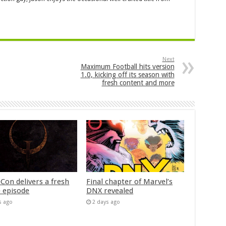
Next
Maximum Football hits version
1.0, kicking off its season with
fresh content and more
Con delivers a fresh
Final chapter of Marvel’s
 episode
DNX revealed
s ago
2 days ago