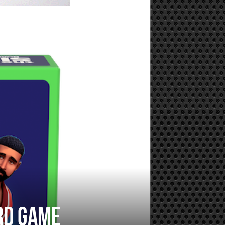
rd game