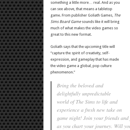
something a little more… real. And as you
can see above, that means a tabletop
game. From publisher Goliath Games,
The
Sims Board Game
sounds like it will bring
much of what makes the video games so
great to this new format.
Goliath says that the upcoming title will
“capture the spirit of creativity, self-
expression, and gameplay that has made
the video game a global, pop culture
phenomenon.”
Bring the beloved and
delightfully unpredictable
world of The Sims to life and
experience a fresh new take on
game night! Join your friends an
as you chart your journey. Will yo