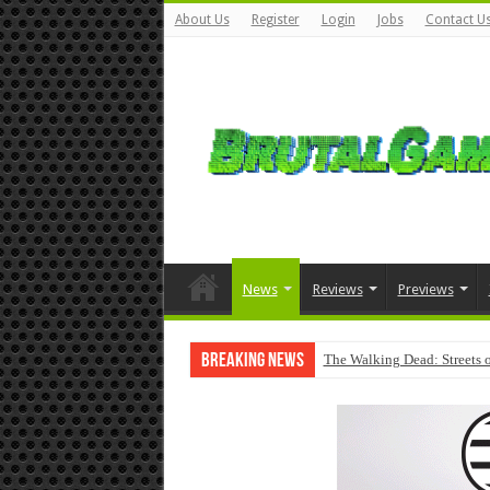
About Us
Register
Login
Jobs
Contact U
News
Reviews
Previews
Breaking News
The Walking Dead: Streets o