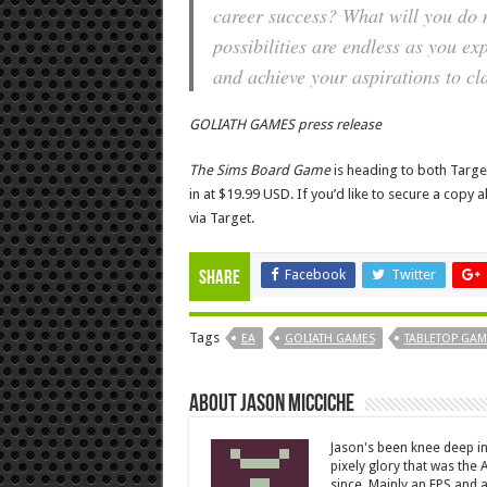
career success? What will you do n
possibilities are endless as you ex
and achieve your aspirations to cl
GOLIATH GAMES press release
The Sims Board Game
is heading to both Target 
in at $19.99 USD. If you’d like to secure a cop
via Target.
Facebook
Twitter
Share
Tags
EA
GOLIATH GAMES
TABLETOP GAM
About Jason Micciche
Jason's been knee deep in
pixely glory that was the
since. Mainly an FPS and a