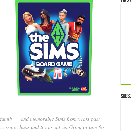
Find 
Subsc
d family — and memorable Sims from years past —
u create chaos and try to outrun Grim, or aim for