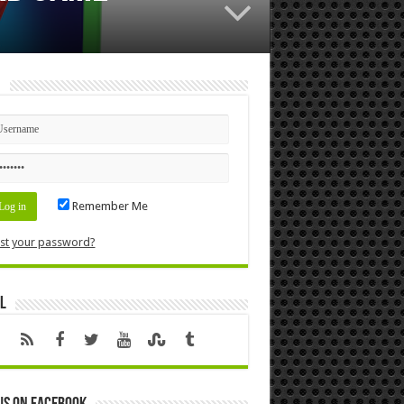
n
Remember Me
st your password?
l