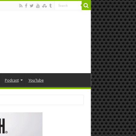
Podcast
YouTube