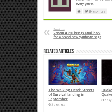
every genre.
@jason_tas
Previous
Venom #250 brings Knull back
for a brand new symbiotic saga
Related Articles
The Walking Dead: Streets
Quake
of Survival landing in
Quake
September
2 day
2 days ago