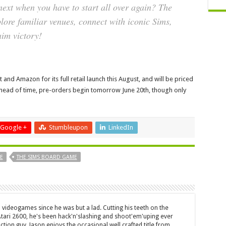
ext when you have to start all over again? The
plore familiar venues, connect with iconic Sims,
aim victory!
and Amazon for its full retail launch this August, and will be priced
y ahead of time, pre-orders begin tomorrow June 20th, though only
Google +
Stumbleupon
LinkedIn
E
THE SIMS BOARD GAME
 videogames since he was but a lad. Cutting his teeth on the
 Atari 2600, he's been hack'n'slashing and shoot'em'uping ever
ction guy, Jason enjoys the occasional well crafted title from