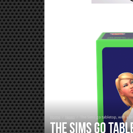
Home
/
News
/
The Sims go tabletop, with a 
The Sims go tabl