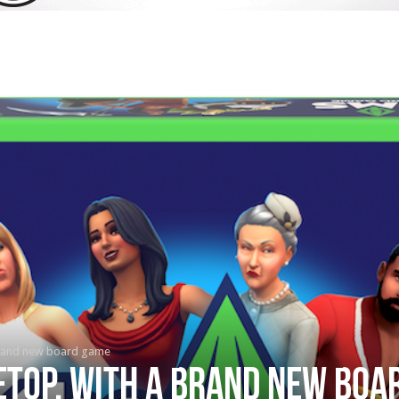
brand new board game
etop, with a brand new boa