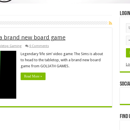
Logi
h a brand new board game
bletop Gaming
0 Comments
Legendary ‘life sim’ video game The Sims is about
to head to the tabletop, with a brand new board
Lo
game from GOLIATH GAMES.
Read More »
Socia
Find 