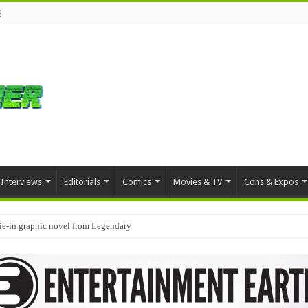
s
Interviews
Editorials
Comics
Movies & TV
Cons & Expos
tie-in graphic novel from Legendary