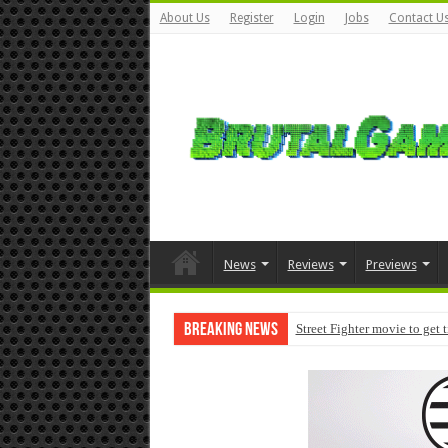
About Us
Register
Login
Jobs
Contact U
News
Reviews
Previews
Breaking News
Street Fighter movie to get 