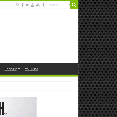
Podcast
YouTube