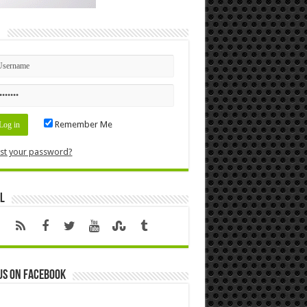
n
Remember Me
st your password?
l
us on Facebook