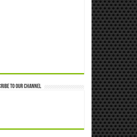
ribe to our Channel