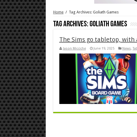
Home
/
Tag Archives: Goliath Games
Tag Archives:
Goliath Games
The Sims go tabletop, wit
Jason Micciche
June 19, 2025
News
,
Ta