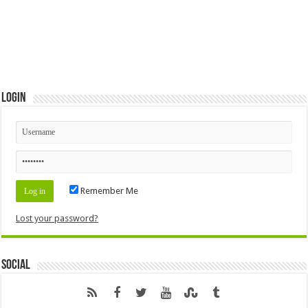
Login
Remember Me
Lost your password?
Social