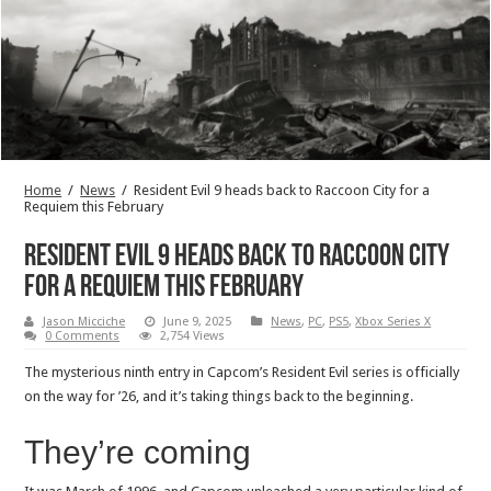
Home
/
News
/
Resident Evil 9 heads back to Raccoon City for a
Requiem this February
Resident Evil 9 heads back to Raccoon City
for a Requiem this February
Jason Micciche
June 9, 2025
News
,
PC
,
PS5
,
Xbox Series X
0 Comments
2,754 Views
The mysterious ninth entry in Capcom’s Resident Evil series is officially
on the way for ’26, and it’s taking things back to the beginning.
They’re coming