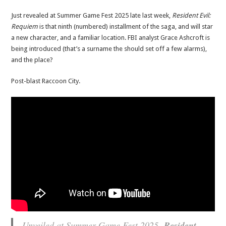
Just revealed at Summer Game Fest 2025 late last week,
Resident Evil:
Requiem
is that ninth (numbered) installment of the saga, and will star
a new character, and a familiar location. FBI analyst Grace Ashcroft is
being introduced (that’s a surname the should set off a few alarms),
and the place?
Post-blast Raccoon City.
Unveiled at Summer Game Fest 2025,
Resident