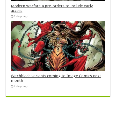
Modern Warfare 4 pre-orders to include early
access
2 days ago
Witchblade variants coming to Image Comics next
month
2 days ago