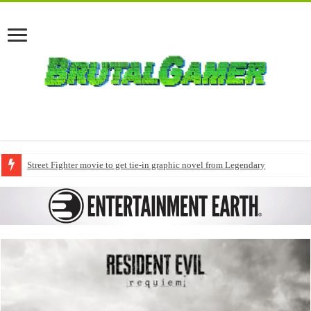
Street Fighter movie to get tie-in graphic novel from Legendary