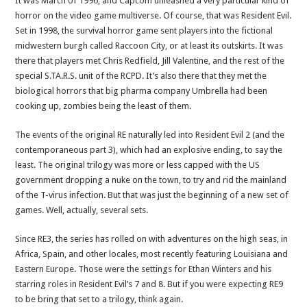
It was March of 1996, and Capcom unleashed a very particular kind of
horror on the video game multiverse. Of course, that was Resident Evil.
Set in 1998, the survival horror game sent players into the fictional
midwestern burgh called Raccoon City, or at least its outskirts. It was
there that players met Chris Redfield, Jill Valentine, and the rest of the
special S.TA.R.S. unit of the RCPD. It’s also there that they met the
biological horrors that big pharma company Umbrella had been
cooking up, zombies being the least of them.
The events of the original RE naturally led into Resident Evil 2 (and the
contemporaneous part 3), which had an explosive ending, to say the
least. The original trilogy was more or less capped with the US
government dropping a nuke on the town, to try and rid the mainland
of the T-virus infection. But that was just the beginning of a new set of
games. Well, actually, several sets.
Since RE3, the series has rolled on with adventures on the high seas, in
Africa, Spain, and other locales, most recently featuring Louisiana and
Eastern Europe. Those were the settings for Ethan Winters and his
starring roles in Resident Evil’s 7 and 8. But if you were expecting RE9
to be bring that set to a trilogy, think again.