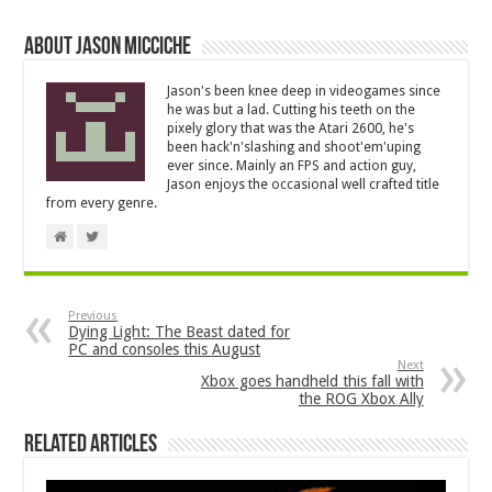
About Jason Micciche
Jason's been knee deep in videogames since
he was but a lad. Cutting his teeth on the
pixely glory that was the Atari 2600, he's
been hack'n'slashing and shoot'em'uping
ever since. Mainly an FPS and action guy,
Jason enjoys the occasional well crafted title
from every genre.
Previous
Dying Light: The Beast dated for
PC and consoles this August
Next
Xbox goes handheld this fall with
the ROG Xbox Ally
Related Articles