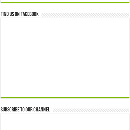
Find us on Facebook
Subscribe to our Channel