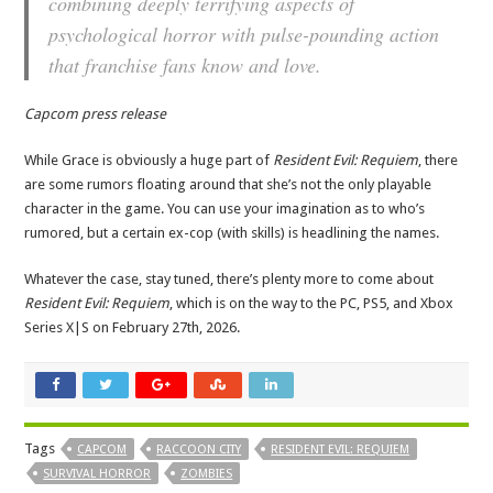
combining deeply terrifying aspects of
psychological horror with pulse-pounding action
that franchise fans know and love.
Capcom press release
While Grace is obviously a huge part of
Resident Evil: Requiem
, there
are some rumors floating around that she’s not the only playable
character in the game. You can use your imagination as to who’s
rumored, but a certain ex-cop (with skills) is headlining the names.
Whatever the case, stay tuned, there’s plenty more to come about
Resident Evil: Requiem
, which is on the way to the PC, PS5, and Xbox
Series X|S on February 27th, 2026.
Tags
CAPCOM
RACCOON CITY
RESIDENT EVIL: REQUIEM
SURVIVAL HORROR
ZOMBIES