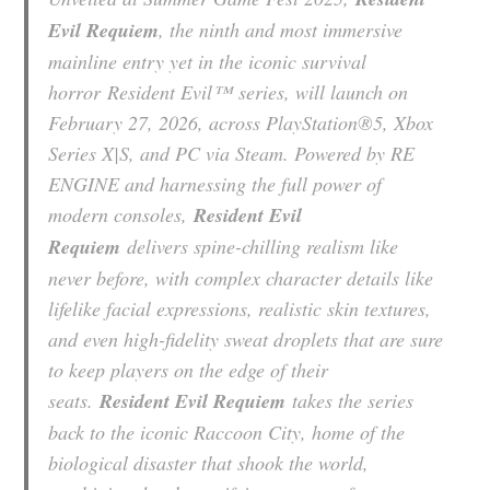
Evil Requiem
, the ninth and most immersive
mainline entry yet in the iconic survival
horror
Resident Evil™
series, will launch on
February 27, 2026, across PlayStation®5, Xbox
Series X|S, and PC via Steam. Powered by RE
ENGINE and harnessing the full power of
modern consoles,
Resident Evil
Requiem
delivers spine-chilling realism like
never before, with complex character details like
lifelike facial expressions, realistic skin textures,
and even high-fidelity sweat droplets that are sure
to keep players on the edge of their
seats.
Resident Evil Requiem
takes the series
back to the iconic Raccoon City, home of the
biological disaster that shook the world,