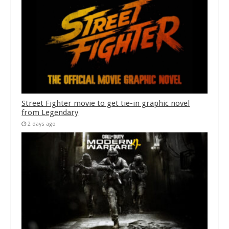
Street Fighter movie to get tie-in graphic novel
from Legendary
2 days ago