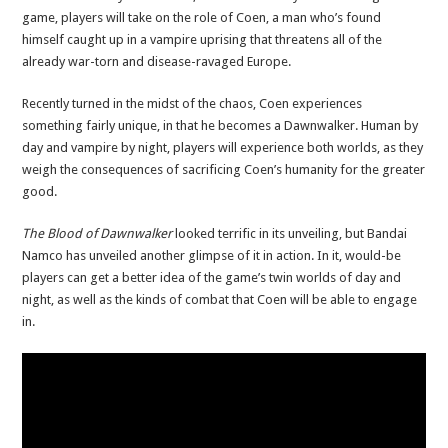
game, players will take on the role of Coen, a man who’s found
himself caught up in a vampire uprising that threatens all of the
already war-torn and disease-ravaged Europe.
Recently turned in the midst of the chaos, Coen experiences
something fairly unique, in that he becomes a Dawnwalker. Human by
day and vampire by night, players will experience both worlds, as they
weigh the consequences of sacrificing Coen’s humanity for the greater
good.
The Blood of Dawnwalker
looked terrific in its unveiling, but Bandai
Namco has unveiled another glimpse of it in action. In it, would-be
players can get a better idea of the game’s twin worlds of day and
night, as well as the kinds of combat that Coen will be able to engage
in.