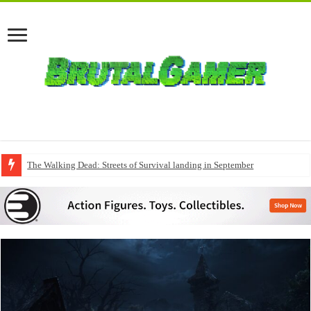
The Walking Dead: Streets of Survival landing in September