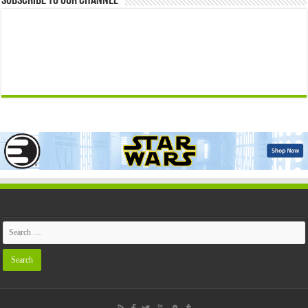
Subscribe to our Channel