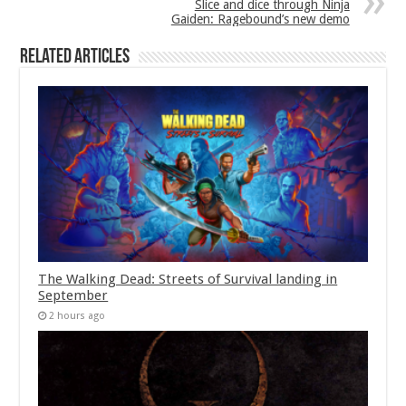
Slice and dice through Ninja
Gaiden: Ragebound’s new demo
Related Articles
The Walking Dead: Streets of Survival landing in
September
2 hours ago