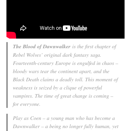
The Blood of Dawnwalker
is the first chapter of
Rebel Wolves’ original dark fantasy saga.
Fourteenth-century Europe is engulfed in chaos –
bloody wars tear the continent apart, and the
Black Death claims a deadly toll. This moment of
weakness is seized by a clique of powerful
vampires. The time of great change is coming –
for everyone.
Play as Coen – a young man who has become a
Dawnwalker – a being no longer fully human, yet