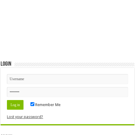
Login
Remember Me
Lost your password?