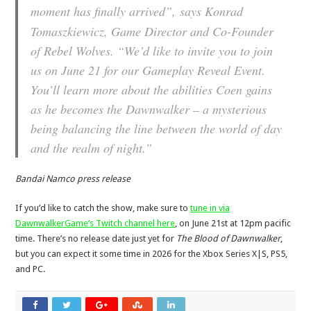
moment has finally arrived”,
says Konrad
Tomaszkiewicz, Game Director and Co-Founder
of Rebel Wolves. “
We’d like to invite you to join
us on June 21 for our Gameplay Reveal Event.
You’ll learn more about the abilities Coen gains
as he becomes the Dawnwalker – a mysterious
being balancing the line between the world of day
and the realm of night.”
Bandai Namco press release
If you’d like to catch the show, make sure to
tune in via
DawnwalkerGame’s Twitch channel here
, on June 21st at 12pm pacific
time. There’s no release date just yet for
The Blood of Dawnwalker
,
but you can expect it some time in 2026 for the Xbox Series X|S, PS5,
and PC.