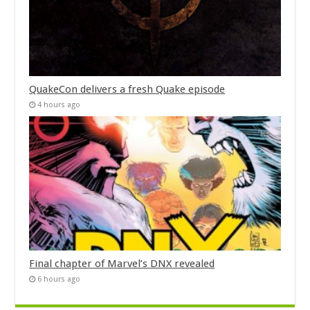
QuakeCon delivers a fresh Quake episode
4 hours ago
Final chapter of Marvel’s DNX revealed
6 hours ago