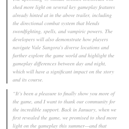
shed more light on several key gameplay features
already hinted at in the above trailer, including
the directional combat system that blends
swordfighting, spells, and vampiric powers. The
developers will also demonstrate how players
navigate Vale Sangora’s diverse locations and
further explore the game world and highlight the
gameplay differences between day and night,
which will have a significant impact on the story
and its course.
“It’s been a pleasure to finally show you more of
the game, and I want to thank our community for
the incredible support. Back in January, when we
first revealed the game, we promised to shed more
light on the gameplay this summer—and that