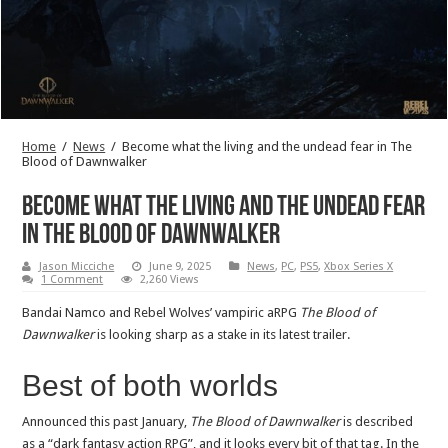
Home
/
News
/
Become what the living and the undead fear in The
Blood of Dawnwalker
Become what the living and the undead fear
in The Blood of Dawnwalker
Jason Micciche
June 9, 2025
News
,
PC
,
PS5
,
Xbox Series X
1 Comment
2,260 Views
Bandai Namco and Rebel Wolves’ vampiric aRPG
The Blood of
Dawnwalker
is looking sharp as a stake in its latest trailer.
Best of both worlds
Announced this past January,
The Blood of Dawnwalker
is described
as a “dark fantasy action RPG”, and it looks every bit of that tag. In the