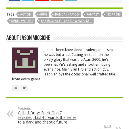
Tags
ACTION
ARPG
BANDAI NAMCO
FANTASY
HORROR
REBEL WOLVES
THE BLOOD OF THE DAWNWALKER
About Jason Micciche
Jason's been knee deep in videogames since
he was but a lad. Cutting his teeth on the
pixely glory that was the Atari 2600, he's
been hack'n'slashing and shoot'em'uping
ever since. Mainly an FPS and action guy,
Jason enjoys the occasional well crafted title
from every genre.
Previous
Call of Duty: Black Ops 7
revealed, fast-forwards the series
to a dark and chaotic future
Next