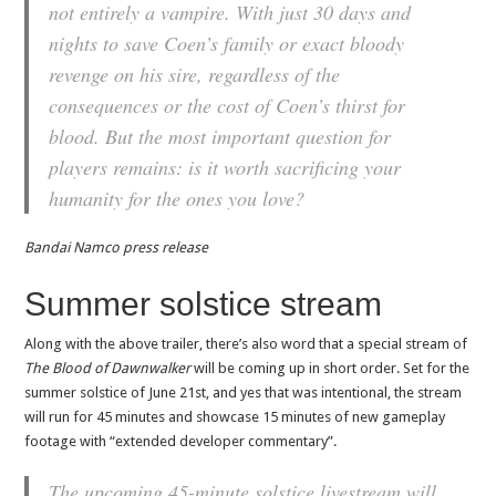
not entirely a vampire. With just 30 days and
nights to save Coen’s family or exact bloody
revenge on his sire, regardless of the
consequences or the cost of Coen’s thirst for
blood. But the most important question for
players remains: is it worth sacrificing your
humanity for the ones you love?
Bandai Namco press release
Summer solstice stream
Along with the above trailer, there’s also word that a special stream of
The Blood of Dawnwalker
will be coming up in short order. Set for the
summer solstice of June 21st, and yes that was intentional, the stream
will run for 45 minutes and showcase 15 minutes of new gameplay
footage with “extended developer commentary”.
The upcoming 45-minute solstice livestream will