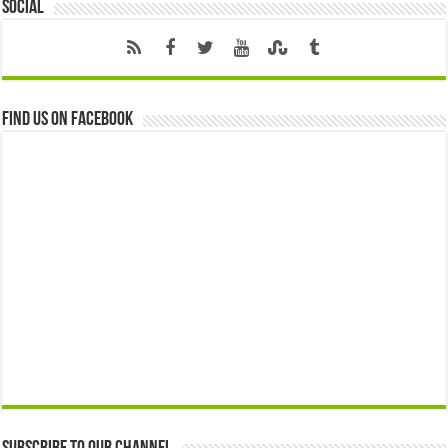
Social
Find us on Facebook