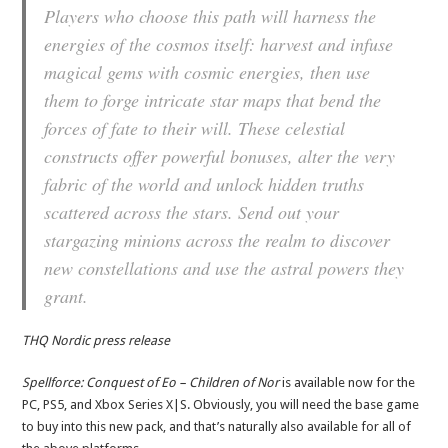
Players who choose this path will harness the
energies of the cosmos itself: harvest and infuse
magical gems with cosmic energies, then use
them to forge intricate star maps that bend the
forces of fate to their will. These celestial
constructs offer powerful bonuses, alter the very
fabric of the world and unlock hidden truths
scattered across the stars. Send out your
stargazing minions across the realm to discover
new constellations and use the astral powers they
grant.
THQ Nordic press release
Spellforce: Conquest of Eo – Children of Nor
is available now for the
PC, PS5, and Xbox Series X|S. Obviously, you will need the base game
to buy into this new pack, and that’s naturally also available for all of