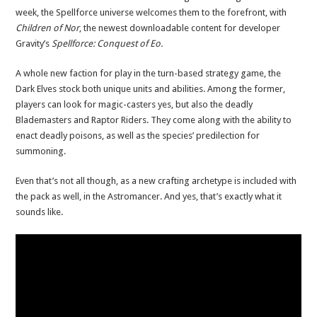
week, the Spellforce universe welcomes them to the forefront, with
Children of Nor
, the newest downloadable content for developer
Gravity’s
Spellforce: Conquest of Eo.
A whole new faction for play in the turn-based strategy game, the
Dark Elves stock both unique units and abilities. Among the former,
players can look for magic-casters yes, but also the deadly
Blademasters and Raptor Riders. They come along with the ability to
enact deadly poisons, as well as the species’ predilection for
summoning.
Even that’s not all though, as a new crafting archetype is included with
the pack as well, in the Astromancer. And yes, that’s exactly what it
sounds like.