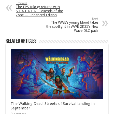
Previous
The FPS trilogy returns with
S.T.A.L.K.E.R.: Legends of the
Zone — Enhanced Edition
Next
The WWE’s young blood takes
the spotlight in WWE 2K25’s New
Wave DLC pack
Related Articles
The Walking Dead: Streets of Survival landing in
September
1 day ago