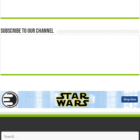
Subscribe to our Channel