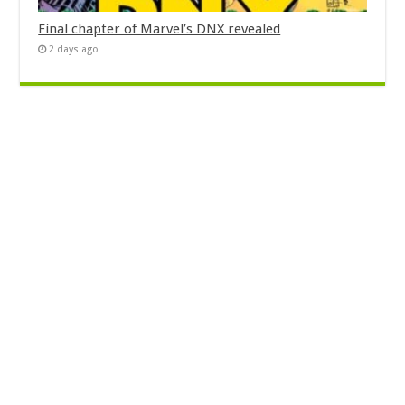
Final chapter of Marvel’s DNX revealed
2 days ago