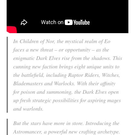
In
Children of Nor
, the mystical realm of Eo
faces a new threat – or opportunity – as the
enigmatic Dark Elves rise from the shadows. This
cunning new faction brings eight unique units to
the battlefield, including Raptor Riders, Witches,
Blademasters and Warlocks. With their affinity
for poison and summoning, the Dark Elves open
up fresh strategic possibilities for aspiring mages
and warlords.
But the stars have more in store. Introducing the
Astromancer, a powerful new crafting archetype.