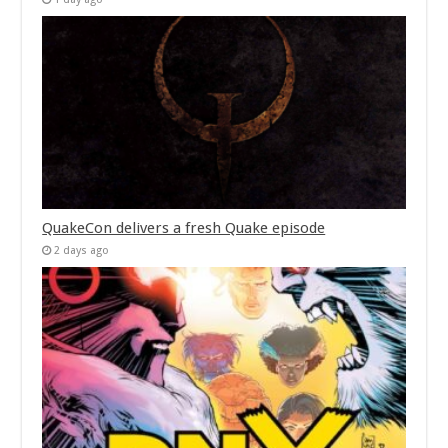
QuakeCon delivers a fresh Quake episode
2 days ago