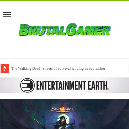
The Walking Dead: Streets of Survival landing in September