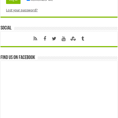
Lost your password?
Social
Find us on Facebook