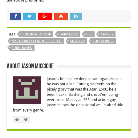
the above platforms.
Tags
CHILDREN OF NOR
DARK ELVES
DLC
GRAVITY
SPELLFORCE: CONQUEST OF EO
STRATEGY
THQ NORDIC
TURN-BASED
About Jason Micciche
Jason's been knee deep in videogames since
he was but a lad. Cutting his teeth on the
pixely glory that was the Atari 2600, he's
been hack'n'slashing and shoot'em'uping
ever since. Mainly an FPS and action guy,
Jason enjoys the occasional well crafted title
from every genre.