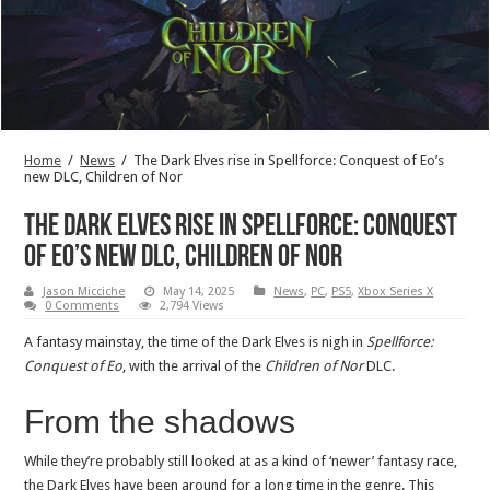
Home
/
News
/
The Dark Elves rise in Spellforce: Conquest of Eo’s
new DLC, Children of Nor
The Dark Elves rise in Spellforce: Conquest
of Eo’s new DLC, Children of Nor
Jason Micciche
May 14, 2025
News
,
PC
,
PS5
,
Xbox Series X
0 Comments
2,794 Views
A fantasy mainstay, the time of the Dark Elves is nigh in
Spellforce:
Conquest of Eo
, with the arrival of the
Children of Nor
DLC.
From the shadows
While they’re probably still looked at as a kind of ‘newer’ fantasy race,
the Dark Elves have been around for a long time in the genre. This