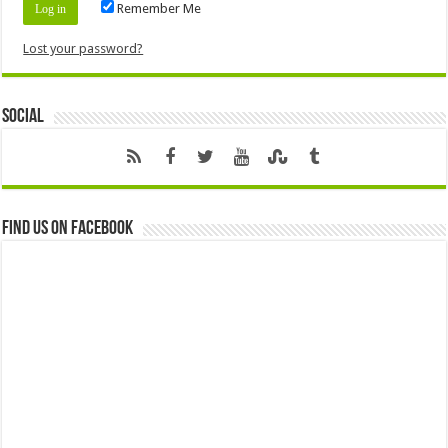
Remember Me
Lost your password?
Social
Find us on Facebook