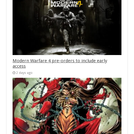
Modern Warfare 4 pre-orders to include early
access
2 days ago