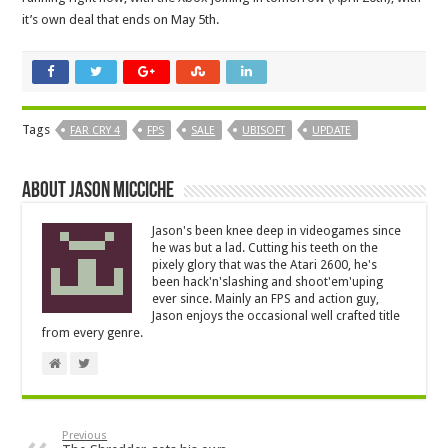
it’s own deal that ends on May 5th.
Tags
FAR CRY 4
FPS
SALE
UBISOFT
UPDATE
About Jason Micciche
Jason's been knee deep in videogames since
he was but a lad. Cutting his teeth on the
pixely glory that was the Atari 2600, he's
been hack'n'slashing and shoot'em'uping
ever since. Mainly an FPS and action guy,
Jason enjoys the occasional well crafted title
from every genre.
Previous