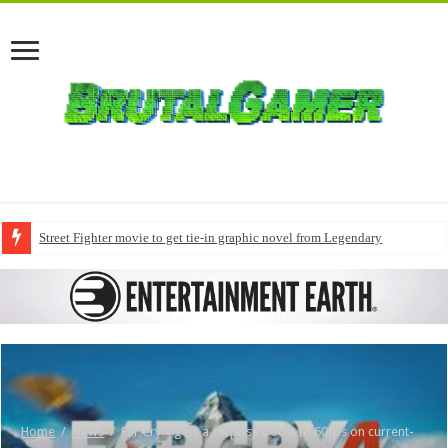
Street Fighter movie to get tie-in graphic novel from Legendary
Home
/
News
/
Far Cry 4 gets a surprise boost to 60fps on current-