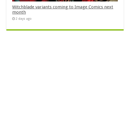
Witchblade variants coming to Image Comics next
month
2 days ago