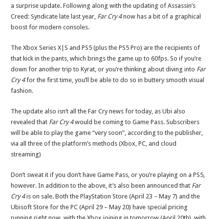
a surprise update. Following along with the updating of Assassin’s
Creed: Syndicate late last year,
Far Cry 4
now has a bit of a graphical
boost for modern consoles.
The Xbox Series X|S and PS5 (plus the PS5 Pro) are the recipients of
that kick in the pants, which brings the game up to 60fps. So if you’re
down for another trip to Kyrat, or you’re thinking about diving into
Far
Cry 4
for the first time, you’ll be able to do so in buttery smooth visual
fashion.
The update also isn’t all the Far Cry news for today, as Ubi also
revealed that
Far Cry 4
would be coming to Game Pass. Subscribers
will be able to play the game “very soon”, according to the publisher,
via all three of the platform’s methods (Xbox, PC, and cloud
streaming)
Don’t sweat it if you don’t have Game Pass, or you’re playing on a PS5,
however. In addition to the above, it’s also been announced that
Far
Cry 4
is on sale. Both the PlayStation Store (April 23 – May 7) and the
Ubisoft Store for the PC (April 29 – May 20) have special pricing
running right now, with the Xbox joining in tomorrow (April 20th), with