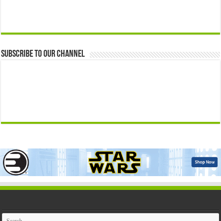
Subscribe to our Channel