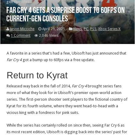
gen consoles
Far Cry 4 gets a surprise boost to 60fps on
current-gen consoles
Jason Micciche
April 29, 2025
News
,
PC
,
PS5
,
Xbox Series X
1 Comment
2,046 Views
A favorite in a series that’s had a few, Ubisoft has just announced that
Far Cry 4
got a bump up to 60fps via a free update.
Return to Kyrat
Released way back in the fall of 2014,
Far Cry 4
brought series fans
more of what they look for in Ubisoft’s premier open-world action
series. The first-person shooter sent players to the fictional country of
Kyrat for its fourth volume, where they went head-to-head with a
vicious king with a fondness for pink suits.
While the series has certainly rolled on since then, seeing Far Cry 6 as
its most recent edition, Ubisoft is digging back into the series’ past for