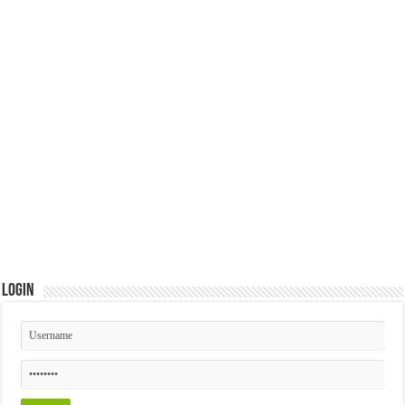
Login