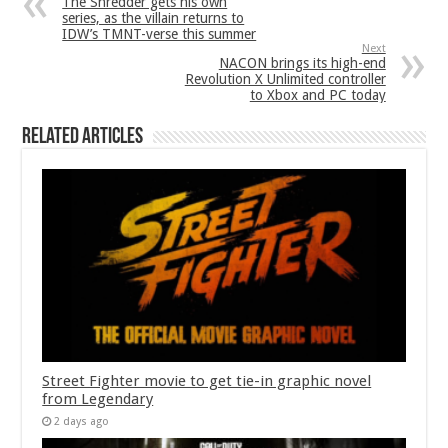
The Shredder gets his own
series, as the villain returns to
IDW’s TMNT-verse this summer
Next
NACON brings its high-end
Revolution X Unlimited controller
to Xbox and PC today
Related Articles
Street Fighter movie to get tie-in graphic novel
from Legendary
2 days ago