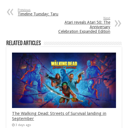
Previous
Timeline Tuesday: Taru
Next
Atari reveals Atari 50: The
Anniversary
Celebration Expanded Edition
Related Articles
The Walking Dead: Streets of Survival landing in
September
3 days ago