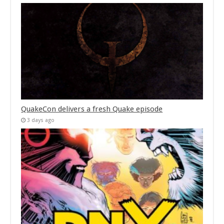
QuakeCon delivers a fresh Quake episode
3 days ago