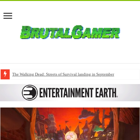
The Walking Dead: Streets of Survival landing in September