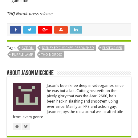
game fun
THQ Nordic press release
Tags
ACTION
DISNEY EPIC MICKEY: REBRUSHED
PLATFORMER
PURPLE LAMP
THQ NORDIC
About Jason Micciche
Jason's been knee deep in videogames since
he was but a lad. Cutting his teeth on the
pixely glory that was the Atari 2600, he's
been hack'n'slashing and shoot'em'uping
ever since. Mainly an FPS and action guy,
Jason enjoys the occasional well crafted title
from every genre.