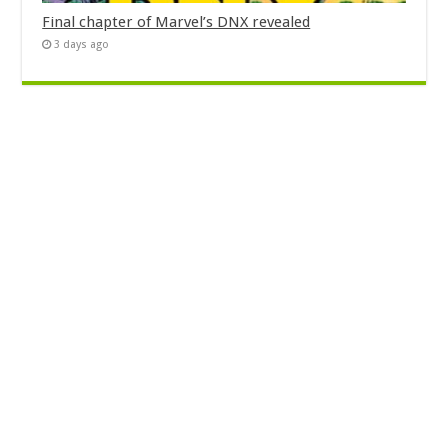
Final chapter of Marvel’s DNX revealed
3 days ago