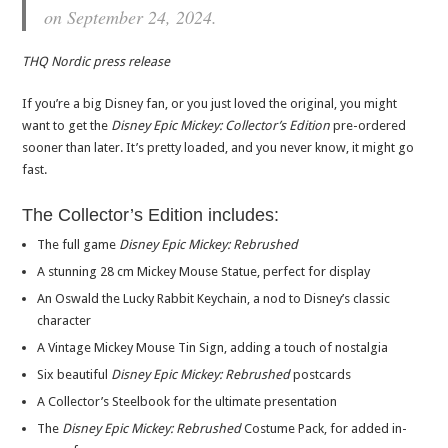
on September 24, 2024.
THQ Nordic press release
If you’re a big Disney fan, or you just loved the original, you might
want to get the
Disney Epic Mickey: Collector’s Edition
pre-ordered
sooner than later. It’s pretty loaded, and you never know, it might go
fast.
The Collector’s Edition includes:
The full game
Disney Epic Mickey: Rebrushed
A stunning 28 cm Mickey Mouse Statue, perfect for display
An Oswald the Lucky Rabbit Keychain, a nod to Disney’s classic
character
A Vintage Mickey Mouse Tin Sign, adding a touch of nostalgia
Six beautiful
Disney Epic Mickey: Rebrushed
postcards
A Collector’s Steelbook for the ultimate presentation
The
Disney Epic Mickey: Rebrushed
Costume Pack, for added in-