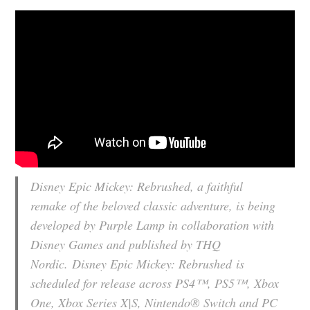
Disney Epic Mickey: Rebrushed
, a faithful
remake of the beloved classic adventure, is being
developed by Purple Lamp in collaboration with
Disney Games and published by THQ
Nordic.
Disney Epic Mickey: Rebrushed
is
scheduled for release across PS4™, PS5™, Xbox
One, Xbox Series X|S, Nintendo® Switch and PC