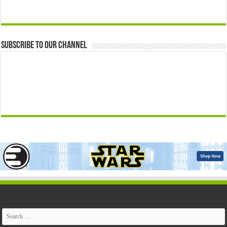
Subscribe to our Channel