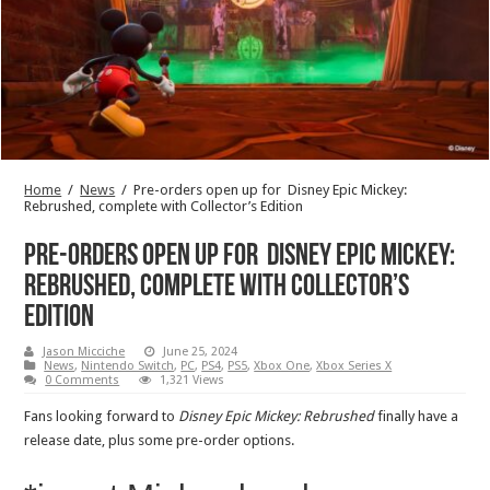
Home
/
News
/
Pre-orders open up for Disney Epic Mickey:
Rebrushed, complete with Collector’s Edition
Pre-orders open up for Disney Epic Mickey:
Rebrushed, complete with Collector’s
Edition
Jason Micciche
June 25, 2024
News
,
Nintendo Switch
,
PC
,
PS4
,
PS5
,
Xbox One
,
Xbox Series X
0 Comments
1,321 Views
Fans looking forward to
Disney Epic Mickey: Rebrushed
finally have a
release date, plus some pre-order options.