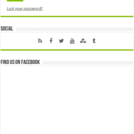
Lost your password?
Social
Find us on Facebook