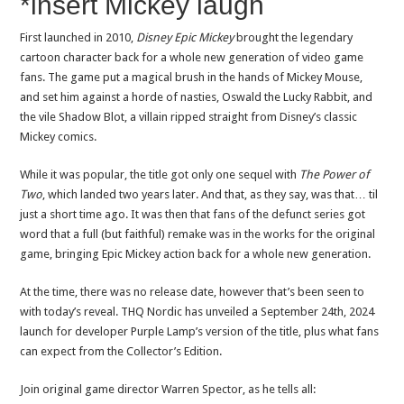
*insert Mickey laugh
First launched in 2010,
Disney Epic Mickey
brought the legendary
cartoon character back for a whole new generation of video game
fans. The game put a magical brush in the hands of Mickey Mouse,
and set him against a horde of nasties, Oswald the Lucky Rabbit, and
the vile Shadow Blot, a villain ripped straight from Disney’s classic
Mickey comics.
While it was popular, the title got only one sequel with
The Power of
Two
, which landed two years later. And that, as they say, was that… til
just a short time ago. It was then that fans of the defunct series got
word that a full (but faithful) remake was in the works for the original
game, bringing Epic Mickey action back for a whole new generation.
At the time, there was no release date, however that’s been seen to
with today’s reveal. THQ Nordic has unveiled a September 24th, 2024
launch for developer Purple Lamp’s version of the title, plus what fans
can expect from the Collector’s Edition.
Join original game director Warren Spector, as he tells all: