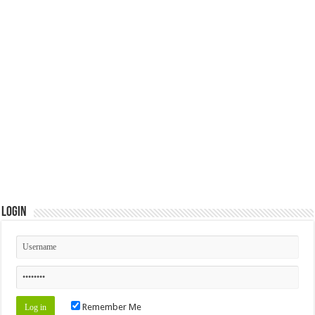
Login
Remember Me