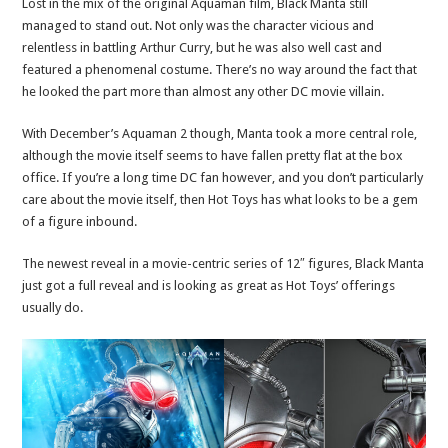
Lost in the mix of the original Aquaman film, Black Manta still
managed to stand out. Not only was the character vicious and
relentless in battling Arthur Curry, but he was also well cast and
featured a phenomenal costume. There’s no way around the fact that
he looked the part more than almost any other DC movie villain.
With December’s Aquaman 2 though, Manta took a more central role,
although the movie itself seems to have fallen pretty flat at the box
office. If you’re a long time DC fan however, and you don’t particularly
care about the movie itself, then Hot Toys has what looks to be a gem
of a figure inbound.
The newest reveal in a movie-centric series of 12″ figures, Black Manta
just got a full reveal and is looking as great as Hot Toys’ offerings
usually do.