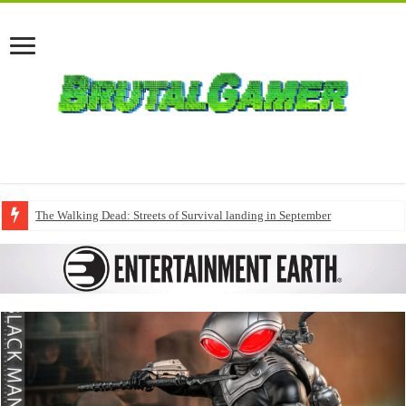
The Walking Dead: Streets of Survival landing in September