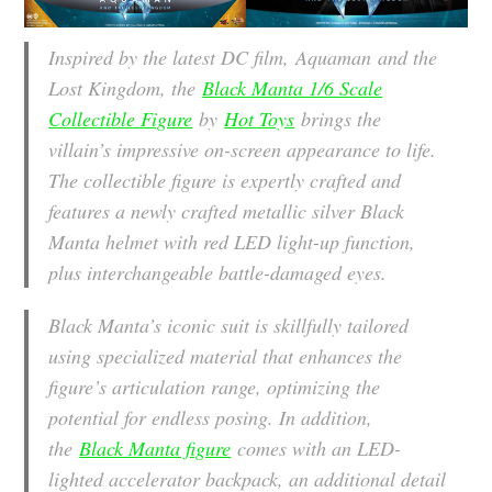
Inspired by the latest DC film,
Aquaman and the
Lost Kingdom
, the
Black Manta 1/6 Scale
Collectible Figure
by
Hot Toys
brings the
villain’s impressive on-screen appearance to life.
The collectible figure is expertly crafted and
features a newly crafted metallic silver Black
Manta helmet with red LED light-up function,
plus interchangeable battle-damaged eyes.
Black Manta’s iconic suit is skillfully tailored
using specialized material that enhances the
figure’s articulation range, optimizing the
potential for endless posing. In addition,
the
Black Manta figure
comes with an LED-
lighted accelerator backpack, an additional detail