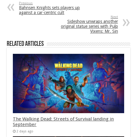
Previous
Bahnsen Knights sets players up
against a car-centric cult
Next
Sideshow unwraps another
original statue series with Pulp
Vixens: Mr. Sin
Related Articles
The Walking Dead: Streets of Survival landing in
September
2 days ago