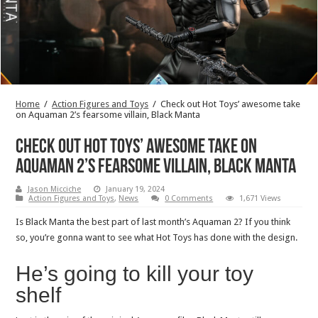
Home
/
Action Figures and Toys
/
Check out Hot Toys’ awesome take
on Aquaman 2’s fearsome villain, Black Manta
Check out Hot Toys’ awesome take on
Aquaman 2’s fearsome villain, Black Manta
Jason Micciche
January 19, 2024
Action Figures and Toys
,
News
0 Comments
1,671 Views
Is Black Manta the best part of last month’s Aquaman 2? If you think
so, you’re gonna want to see what Hot Toys has done with the design.
He’s going to kill your toy
shelf