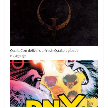
QuakeCon delivers a fresh Quake episode
2 days ago