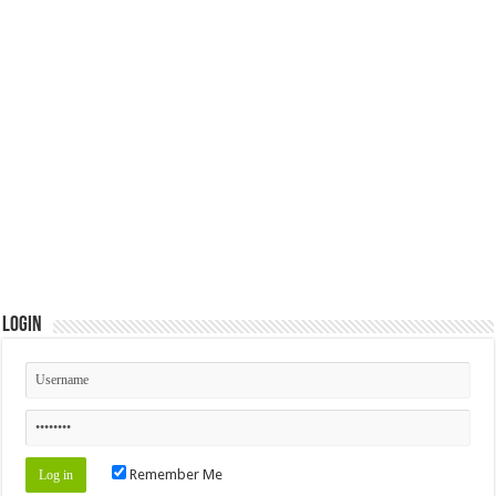
Login
Remember Me