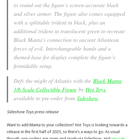
to round out the figure’s screen-accurate black
and silver armor. The figure also comes equipped
with a splittable trident in black, plus an
additional trident in translucent green to recreate
Black Manta’s connection to ancient Atlantean
forces of evil. Interchangeable hands and a
themed base for display complete the figure’s
formidable setup.
Defy the might of Atlantis with the
Black Manta
1/6 Scale Collectible Figure
by
Hot Toys
,
available to pre-order from
Sideshow
.
Sideshow Toys press release
Want to add Manta to your collection? Hot Toys is looking towards a
release in the first half of 2025, so there’s a ways to go. As usual
though, pre-orders are open and ready via Sideshow, and
you can