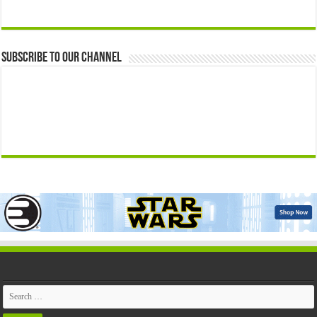
Subscribe to our Channel