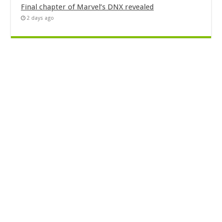
Final chapter of Marvel’s DNX revealed
2 days ago