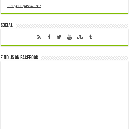
Lost your password?
Social
Find us on Facebook