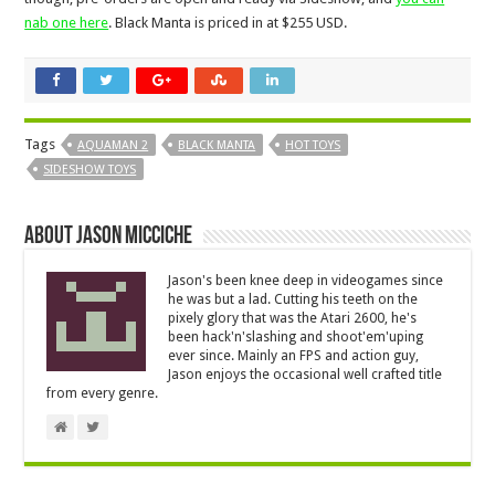
nab one here
. Black Manta is priced in at $255 USD.
Tags
AQUAMAN 2
BLACK MANTA
HOT TOYS
SIDESHOW TOYS
About Jason Micciche
Jason's been knee deep in videogames since
he was but a lad. Cutting his teeth on the
pixely glory that was the Atari 2600, he's
been hack'n'slashing and shoot'em'uping
ever since. Mainly an FPS and action guy,
Jason enjoys the occasional well crafted title
from every genre.