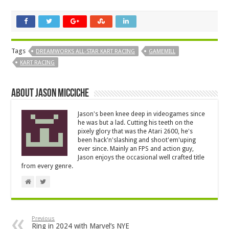
Tags
DREAMWORKS ALL-STAR KART RACING
GAMEMILL
KART RACING
About Jason Micciche
Jason's been knee deep in videogames since
he was but a lad. Cutting his teeth on the
pixely glory that was the Atari 2600, he's
been hack'n'slashing and shoot'em'uping
ever since. Mainly an FPS and action guy,
Jason enjoys the occasional well crafted title
from every genre.
Previous
Ring in 2024 with Marvel’s NYE