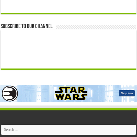
Subscribe to our Channel