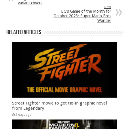
variant covers
Next
BG’s Game of the Month for
October 2023: Super Mario Bros
Wonder
Related Articles
Street Fighter movie to get tie-in graphic novel
from Legendary
2 days ago