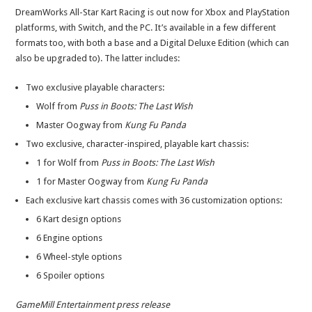
DreamWorks All-Star Kart Racing is out now for Xbox and PlayStation
platforms, with Switch, and the PC. It’s available in a few different
formats too, with both a base and a Digital Deluxe Edition (which can
also be upgraded to). The latter includes:
Two exclusive playable characters:
Wolf from
Puss in Boots: The Last Wish
Master Oogway from
Kung Fu Panda
Two exclusive, character-inspired, playable kart chassis:
1 for Wolf from
Puss in Boots: The Last Wish
1 for Master Oogway from
Kung Fu Panda
Each exclusive kart chassis comes with 36 customization options:
6 Kart design options
6 Engine options
6 Wheel-style options
6 Spoiler options
GameMill Entertainment press release