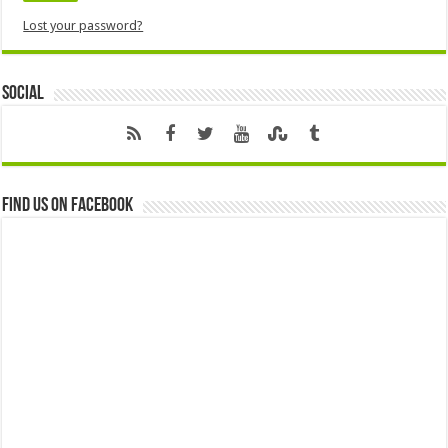
Lost your password?
Social
Find us on Facebook