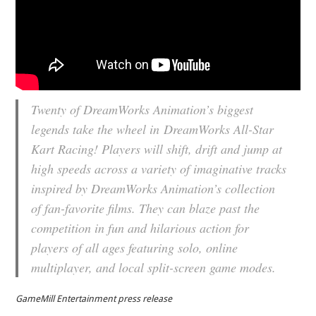
Twenty of DreamWorks Animation’s biggest
legends take the wheel in
DreamWorks All-Star
Kart Racing
! Players will shift, drift and jump at
high speeds across a variety of imaginative tracks
inspired by DreamWorks Animation’s collection
of fan-favorite films. They can blaze past the
competition in fun and hilarious action for
players of all ages featuring solo, online
multiplayer, and local split-screen game modes.
GameMill Entertainment press release