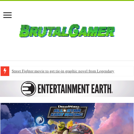
Street Fighter movie to get tie-in graphic novel from Legendary