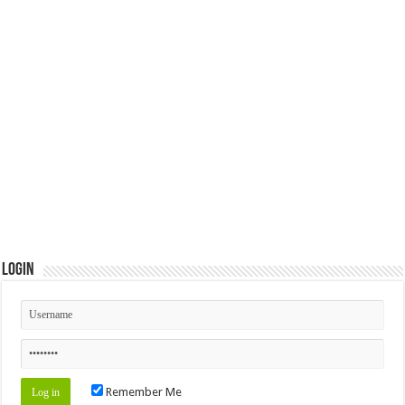
Login
Remember Me