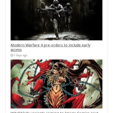
Modern Warfare 4 pre-orders to include early
access
2 days ago