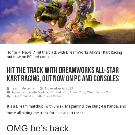
Home
/
News
/
Hit the track with DreamWorks All-Star Kart Racing,
out now on PC and consoles
Hit the track with DreamWorks All-Star
Kart Racing, out now on PC and consoles
Jason Micciche
November 6, 2023
News
,
Nintendo Switch
,
PC
,
PS4
,
PS5
,
Xbox One
,
Xbox Series X
0 Comments
1,223 Views
It’s a Dream matchup, with Shrek, Megamind, the Kung-Fu Panda, and
more all hitting the track for a new kart racer.
OMG he’s back