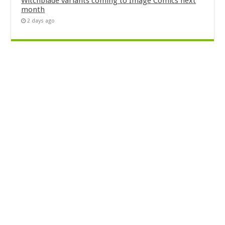
Witchblade variants coming to Image Comics next
month
2 days ago