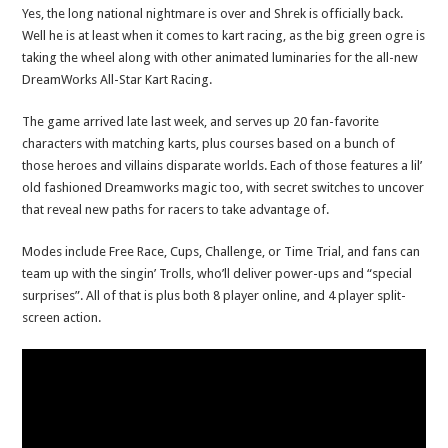
Yes, the long national nightmare is over and Shrek is officially back.
Well he is at least when it comes to kart racing, as the big green ogre is
taking the wheel along with other animated luminaries for the all-new
DreamWorks All-Star Kart Racing.
The game arrived late last week, and serves up 20 fan-favorite
characters with matching karts, plus courses based on a bunch of
those heroes and villains disparate worlds. Each of those features a lil’
old fashioned Dreamworks magic too, with secret switches to uncover
that reveal new paths for racers to take advantage of.
Modes include Free Race, Cups, Challenge, or Time Trial, and fans can
team up with the singin’ Trolls, who’ll deliver power-ups and “special
surprises”. All of that is plus both 8 player online, and 4 player split-
screen action.