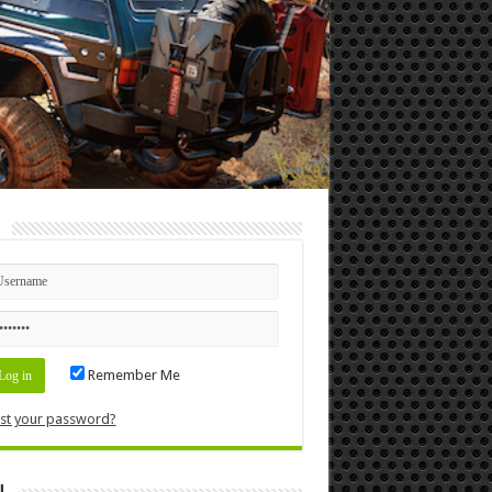
n
Remember Me
st your password?