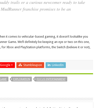
muddy trails or a curious newcomer ready to take
the MudRunner franchise promises to be an
when it comes to vehicular-based gaming, it doesn’t lookalike you
ner Game. We’ll definitely be keeping an eye or two on this one,
for Xbox and PlayStation platforms, the Switch (believe it or not),
Google +
Stumbleupon
LinkedIn
 GAME
EXPLORATION
FOCUS ENTERTAINMENT