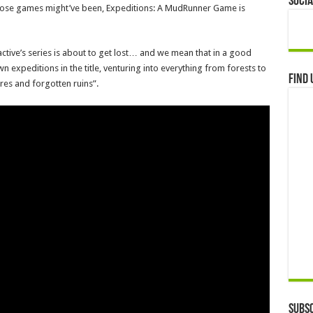
Socia
as those games might’ve been, Expeditions: A MudRunner Game is
tive’s series is about to get lost… and we mean that in a good
wn expeditions in the title, venturing into everything from forests to
Find 
res and forgotten ruins”.
Subsc