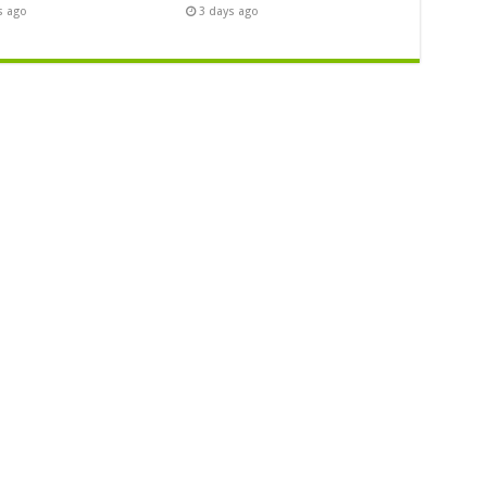
s ago
3 days ago