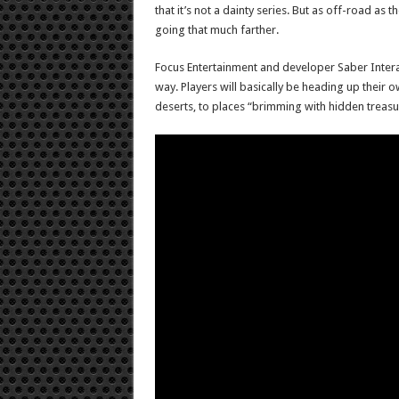
that it’s not a dainty series. But as off-road 
going that much farther.
Focus Entertainment and developer Saber Interac
way. Players will basically be heading up their o
deserts, to places “brimming with hidden treasu