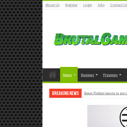
About Us
Register
Login
Jobs
Contact U
News
Reviews
Previews
Breaking News
Street Fighter movie to get 