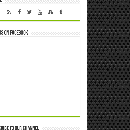
l
us on Facebook
ribe to our Channel