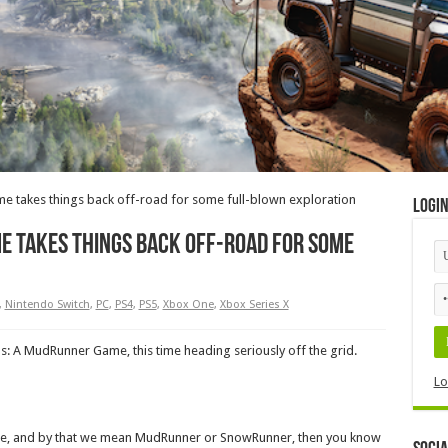
e takes things back off-road for some full-blown exploration
Logi
e takes things back off-road for some
,
Nintendo Switch
,
PC
,
PS4
,
PS5
,
Xbox One
,
Xbox Series X
s: A MudRunner Game, this time heading seriously off the grid.
Lo
ore, and by that we mean MudRunner or SnowRunner, then you know