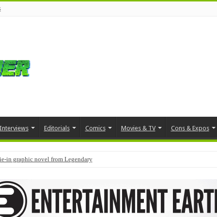
s
Interviews
Editorials
Comics
Movies & TV
Cons & Expos
tie-in graphic novel from Legendary