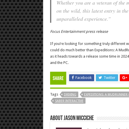
Whether you are a veteran of the 
on the wild, this latest entry in 
unparalleled experience.”
Focus Entertainment press release
If you’re looking for something truly different 
could do much better than Expeditions: A MudRun
as it heads towards a release some time in 2024, 
and the PC.
Facebook
Twitter
Share
Tags
DRIVING
EXPEDITIONS: A MUDRUNNER
SABER INTERACTIVE
About Jason Micciche