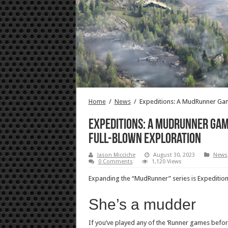
Home
/
News
/
Expeditions: A MudRunner Gam
Expeditions: A MudRunner Gam
full-blown exploration
Jason Micciche
August 30, 2023
News
0 Comments
1,120 Views
Expanding the “MudRunner” series is Expedition
She’s a mudder
If you’ve played any of the ‘Runner games bef