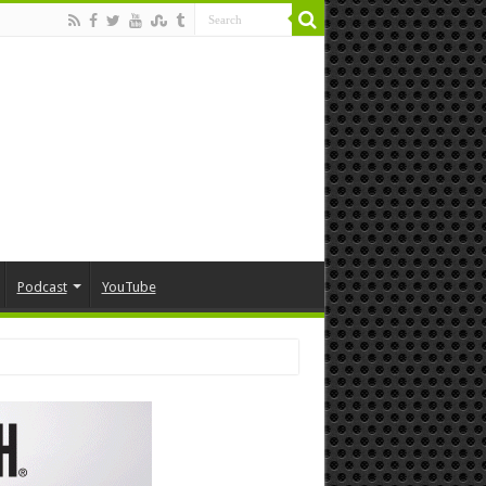
Podcast
YouTube