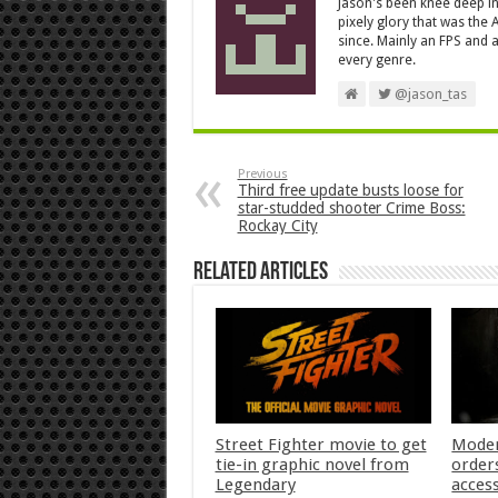
Jason's been knee deep in
pixely glory that was the
since. Mainly an FPS and a
every genre.
@jason_tas
Previous
Third free update busts loose for
star-studded shooter Crime Boss:
Rockay City
Related Articles
Street Fighter movie to get
Moder
tie-in graphic novel from
orders
Legendary
acces