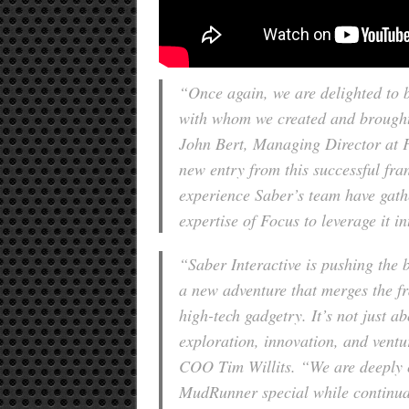
“Once again, we are delighted to 
with whom we created and brough
John Bert, Managing Director at F
new entry from this successful fran
experience Saber’s team have gath
expertise of Focus to leverage it in
“Saber Interactive is pushing the
a new adventure that merges the fr
high-tech gadgetry. It’s not just 
exploration, innovation, and ventu
COO Tim Willits. “We are deeply 
MudRunner special while continua