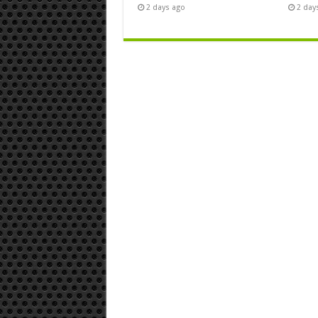
2 days ago
2 day