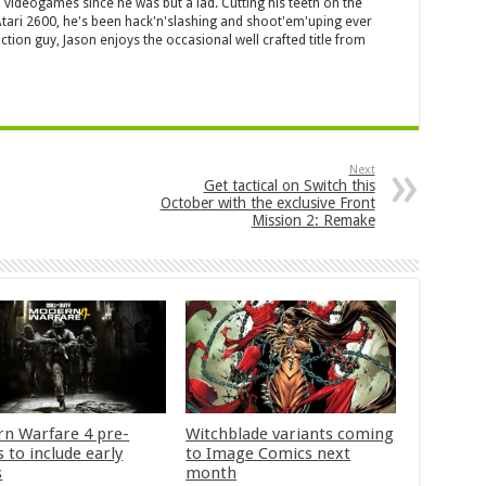
 videogames since he was but a lad. Cutting his teeth on the
 Atari 2600, he's been hack'n'slashing and shoot'em'uping ever
ction guy, Jason enjoys the occasional well crafted title from
Next
Get tactical on Switch this
October with the exclusive Front
Mission 2: Remake
n Warfare 4 pre-
Witchblade variants coming
 to include early
to Image Comics next
s
month