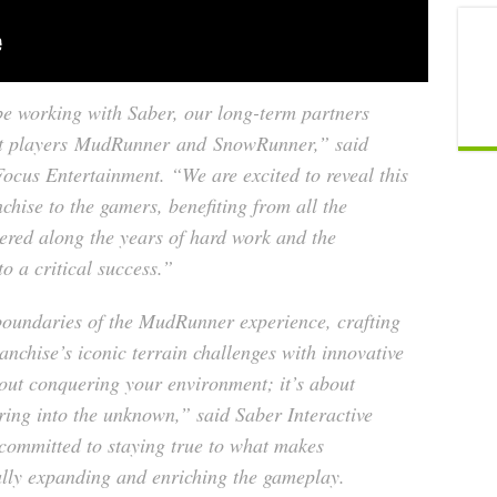
be working with Saber, our long-term partners
t players
MudRunner
and
SnowRunner
,” said
ocus Entertainment. “We are excited to reveal this
chise to the gamers, benefiting from all the
ered along the years of hard work and the
to a critical success.”
 boundaries of the MudRunner experience, crafting
anchise’s iconic terrain challenges with innovative
about conquering your environment; it’s about
ring into the unknown,” said Saber Interactive
committed to staying true to what makes
lly expanding and enriching the gameplay.