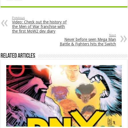
Previous
Video: Check out the history of
the Men of War franchise with
the first MoW2 dev diary
Next
Never before seen Mega Man
Battle & Fighters hits the Switch
Related Articles