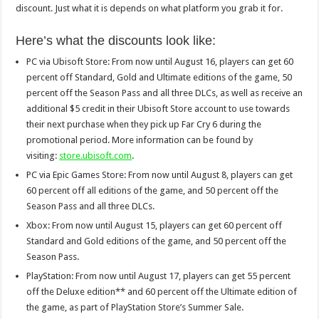
discount. Just what it is depends on what platform you grab it for.
Here’s what the discounts look like:
PC via Ubisoft Store: From now until August 16, players can get 60
percent off Standard, Gold and Ultimate editions of the game, 50
percent off the Season Pass and all three DLCs, as well as receive an
additional $5 credit in their Ubisoft Store account to use towards
their next purchase when they pick up Far Cry 6 during the
promotional period. More information can be found by
visiting:
store.ubisoft.com
.
PC via Epic Games Store: From now until August 8, players can get
60 percent off all editions of the game, and 50 percent off the
Season Pass and all three DLCs.
Xbox: From now until August 15, players can get 60 percent off
Standard and Gold editions of the game, and 50 percent off the
Season Pass.
PlayStation: From now until August 17, players can get 55 percent
off the Deluxe edition** and 60 percent off the Ultimate edition of
the game, as part of PlayStation Store’s Summer Sale.