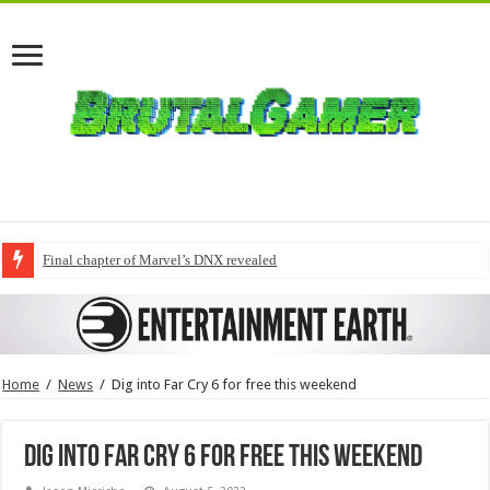
Final chapter of Marvel’s DNX revealed
Home
/
News
/
Dig into Far Cry 6 for free this weekend
Dig into Far Cry 6 for free this weekend