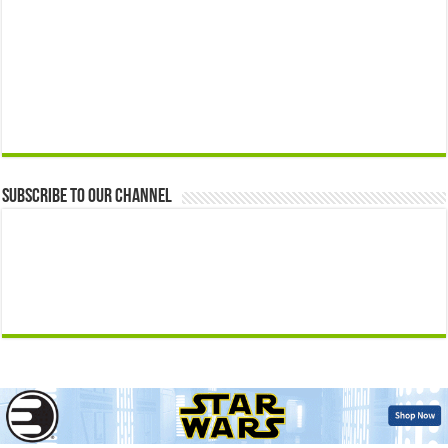
Subscribe to our Channel