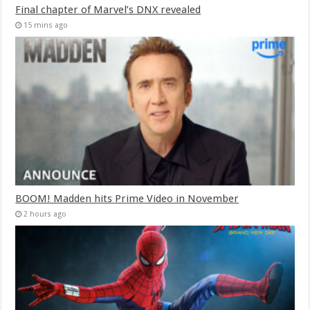
Final chapter of Marvel’s DNX revealed
15 mins ago
BOOM! Madden hits Prime Video in November
2 hours ago