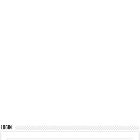
Login