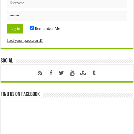
Remember Me
Lost your password?
Social
Find us on Facebook