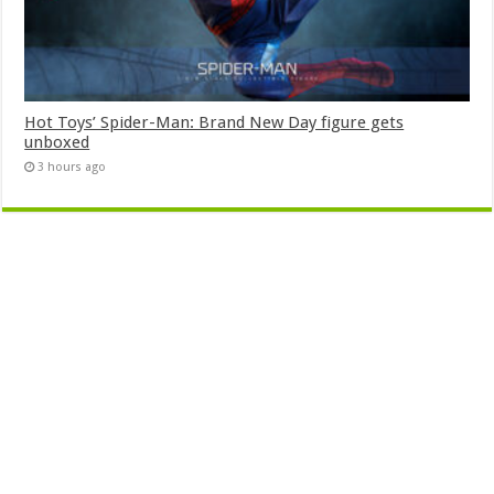
Hot Toys’ Spider-Man: Brand New Day figure gets
unboxed
3 hours ago