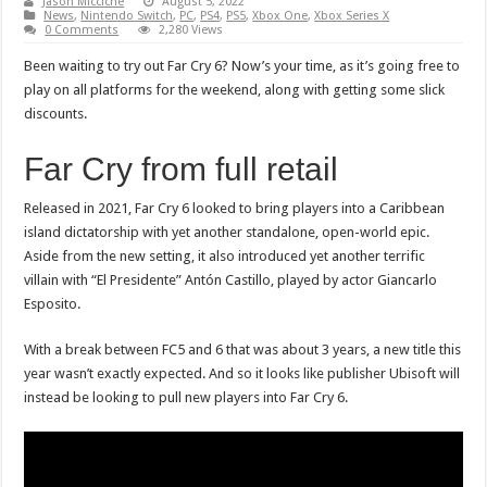
Jason Micciche
August 5, 2022
News
,
Nintendo Switch
,
PC
,
PS4
,
PS5
,
Xbox One
,
Xbox Series X
0 Comments
2,280 Views
Been waiting to try out Far Cry 6? Now’s your time, as it’s going free to
play on all platforms for the weekend, along with getting some slick
discounts.
Far Cry from full retail
Released in 2021, Far Cry 6 looked to bring players into a Caribbean
island dictatorship with yet another standalone, open-world epic.
Aside from the new setting, it also introduced yet another terrific
villain with “El Presidente” Antón Castillo, played by actor Giancarlo
Esposito.
With a break between FC5 and 6 that was about 3 years, a new title this
year wasn’t exactly expected. And so it looks like publisher Ubisoft will
instead be looking to pull new players into Far Cry 6.