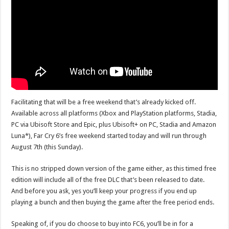
Facilitating that will be a free weekend that’s already kicked off.
Available across all platforms (Xbox and PlayStation platforms, Stadia,
PC via Ubisoft Store and Epic, plus Ubisoft+ on PC, Stadia and Amazon
Luna*), Far Cry 6’s free weekend started today and will run through
August 7th (this Sunday).
This is no stripped down version of the game either, as this timed free
edition will include all of the free DLC that’s been released to date.
And before you ask, yes you’ll keep your progress if you end up
playing a bunch and then buying the game after the free period ends.
Speaking of, if you do choose to buy into FC6, you’ll be in for a