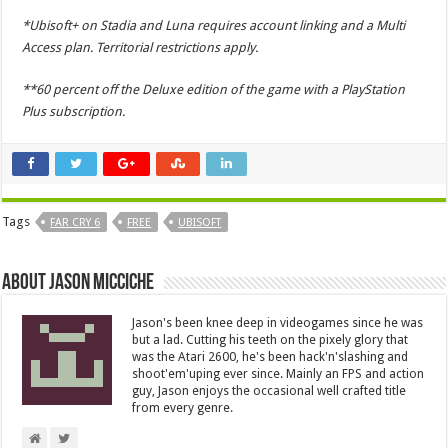
*Ubisoft+ on Stadia and Luna requires account linking and a Multi
Access plan. Territorial restrictions apply.
**60 percent off the Deluxe edition of the game with a PlayStation
Plus subscription.
Tags
FAR CRY 6
FREE
UBISOFT
About Jason Micciche
Jason's been knee deep in videogames since he was
but a lad. Cutting his teeth on the pixely glory that
was the Atari 2600, he's been hack'n'slashing and
shoot'em'uping ever since. Mainly an FPS and action
guy, Jason enjoys the occasional well crafted title
from every genre.