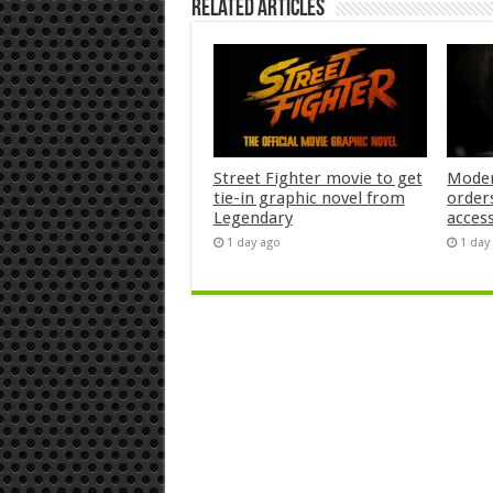
Related Articles
Street Fighter movie to get
Moder
tie-in graphic novel from
orders
Legendary
acces
1 day ago
1 day