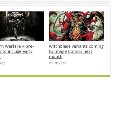
n Warfare 4 pre-
Witchblade variants coming
 to include early
to Image Comics next
s
month
 ago
1 day ago