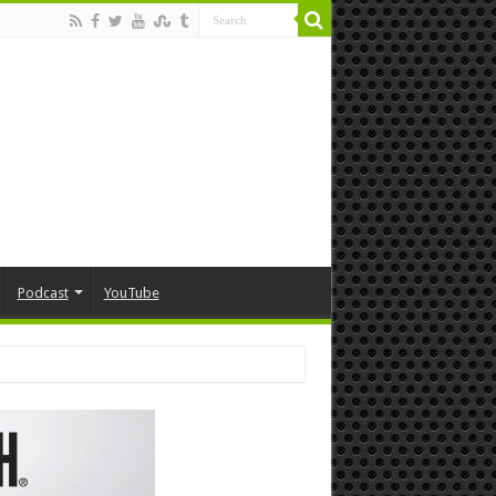
Podcast
YouTube