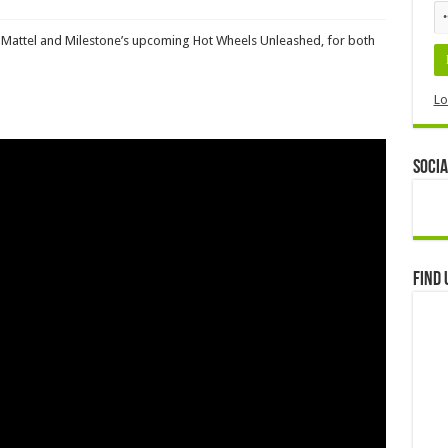
or Mattel and Milestone’s upcoming Hot Wheels Unleashed, for both
Lo
Socia
Find 