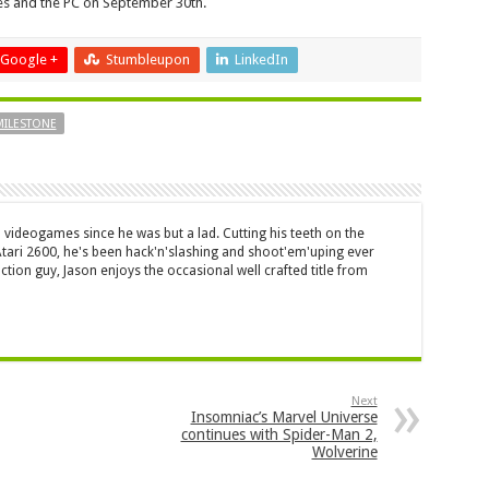
les and the PC on September 30th.
Google +
Stumbleupon
LinkedIn
MILESTONE
 videogames since he was but a lad. Cutting his teeth on the
 Atari 2600, he's been hack'n'slashing and shoot'em'uping ever
ction guy, Jason enjoys the occasional well crafted title from
Next
Insomniac’s Marvel Universe
continues with Spider-Man 2,
Wolverine