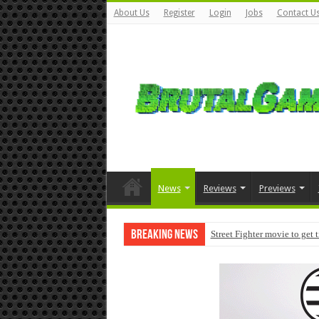
About Us
Register
Login
Jobs
Contact U
News
Reviews
Previews
Breaking News
Street Fighter movie to get 