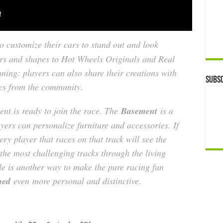
o customize their cars to stand out and look
ors and shapes to Hot Wheels Originals and Real
nning: players can also share their creations with
Subsc
es from the community.
ent is ready to join the race. The
Basement
is a
yers can personalize furniture and accessories. If
ery player that races on that track will see the
he most challenging tracks through the living
le is another way to make the pure racing fun
shed
even
more personal and distinctive.