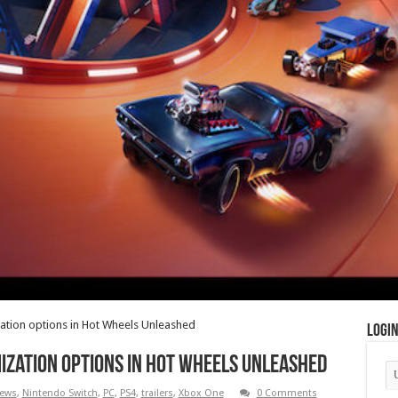
zation options in Hot Wheels Unleashed
Logi
ization options in Hot Wheels Unleashed
ews
,
Nintendo Switch
,
PC
,
PS4
,
trailers
,
Xbox One
0 Comments