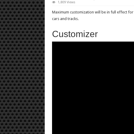
1,809 Views
Maximum customization will be in full effect f
cars and tracks.
Customizer