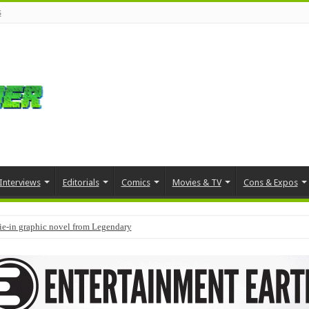
s
Interviews
Editorials
Comics
Movies & TV
Cons & Expos
tie-in graphic novel from Legendary