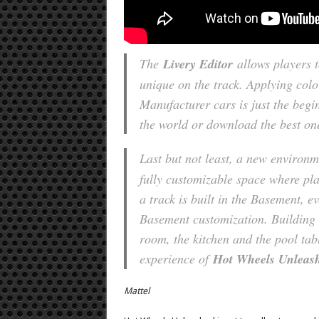
The
Livery Editor
allows players t
unique on the track. Applying col
Manufacturer cars is just the begi
the world or download the best on
Last but not least, a new environm
fully customizable space where pla
a track is built in the Basement, ev
Basement customization. Building t
room, the kitchen and the pool tab
experience of
Hot Wheels Unlea
Mattel