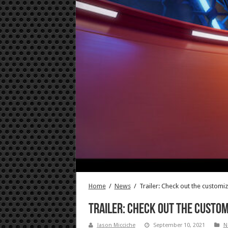
Home
/
News
/
Trailer: Check out the customi
Trailer: Check out the custom
Jason Micciche
September 10, 2021
N