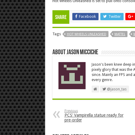
Hot Wheels Unleashed is set to pull onto conso
Facebook
Twitter
Share
Tags
HOT WHEELS UNLEASHED
MATTEL
About Jason Micciche
Jason's been knee deep in
pixely glory that was the
since. Mainly an FPS and a
every genre.
@jason_tas
Previous
PCS’ Vampirella statue ready for
pre-order