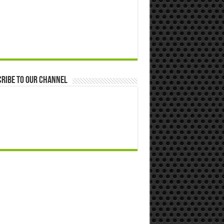
ribe to our Channel