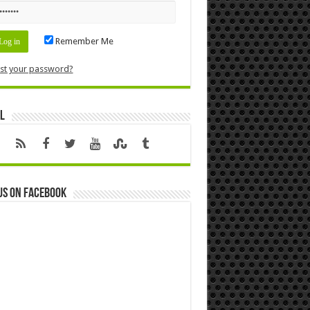
Remember Me
st your password?
l
us on Facebook