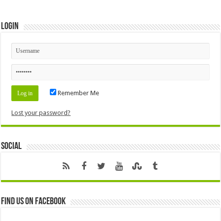
Login
Remember Me
Lost your password?
Social
Find us on Facebook