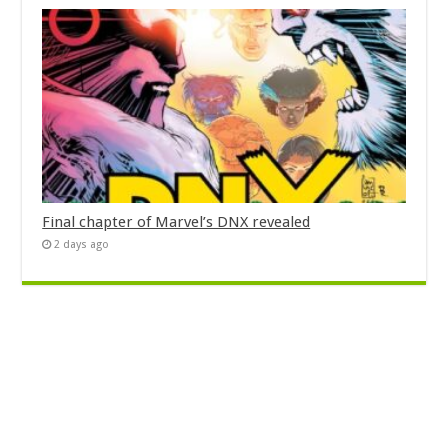
Final chapter of Marvel’s DNX revealed
2 days ago