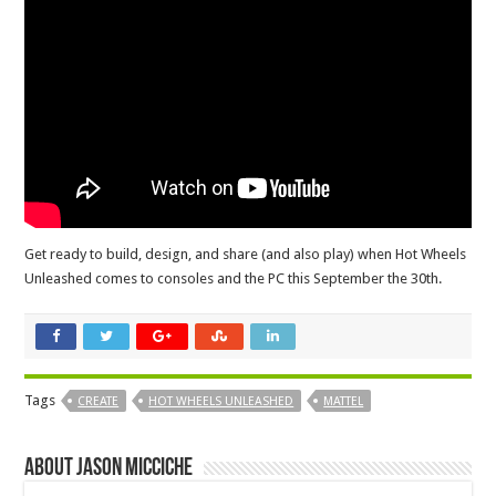
Get ready to build, design, and share (and also play) when Hot Wheels
Unleashed comes to consoles and the PC this September the 30th.
Tags
CREATE
HOT WHEELS UNLEASHED
MATTEL
About Jason Micciche