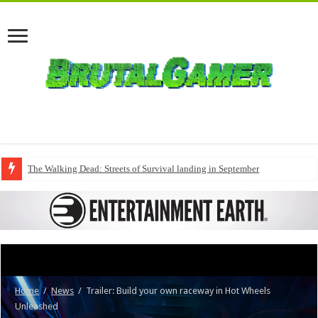
The Walking Dead: Streets of Survival landing in September
Home
/
News
/
Trailer: Build your own raceway in Hot Wheels
Unleashed