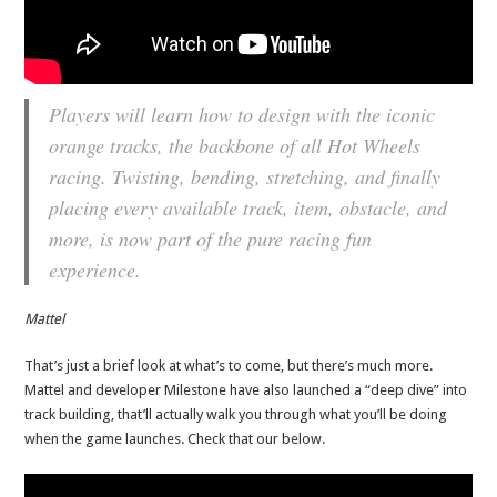
Players will learn how to design with the iconic
orange tracks, the backbone of all Hot Wheels
racing. Twisting, bending, stretching, and finally
placing every available track, item, obstacle, and
more, is now part of the pure racing fun
experience.
Mattel
That’s just a brief look at what’s to come, but there’s much more.
Mattel and developer Milestone have also launched a “deep dive” into
track building, that’ll actually walk you through what you’ll be doing
when the game launches. Check that our below.