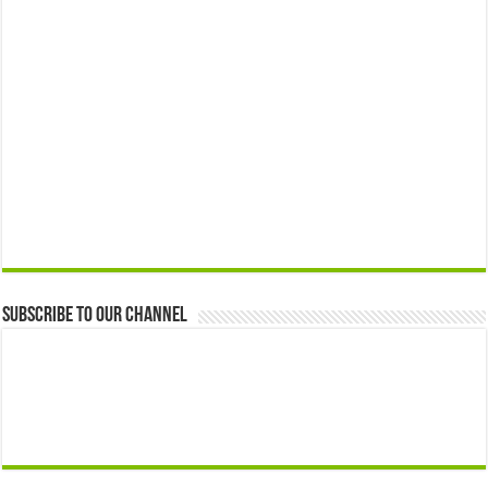
Subscribe to our Channel