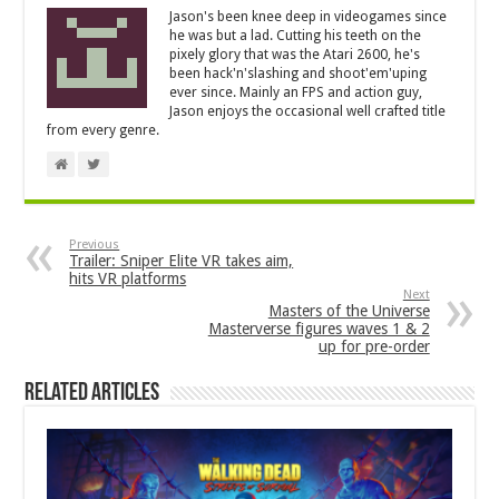
Jason's been knee deep in videogames since
he was but a lad. Cutting his teeth on the
pixely glory that was the Atari 2600, he's
been hack'n'slashing and shoot'em'uping
ever since. Mainly an FPS and action guy,
Jason enjoys the occasional well crafted title
from every genre.
Previous
Trailer: Sniper Elite VR takes aim,
hits VR platforms
Next
Masters of the Universe
Masterverse figures waves 1 & 2
up for pre-order
Related Articles