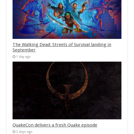
The Walking Dead: Streets of Survival landing in
September
1 day ago
QuakeCon delivers a fresh Quake episode
2 days ago