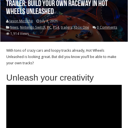
Trailer: Build your own raceway in Hot
Wheels Unleashed
Jason Micciche
July 8, 2021
News
,
Nintendo Switch
,
PC
,
PS4
,
trailers
,
Xbox One
0 Comments
1,914 Views
With tons of crazy cars and loopy tracks already, Hot Wheels
Unleashed is looking great. But did you know you’ll be able to make
your own tracks?
Unleash your creativity