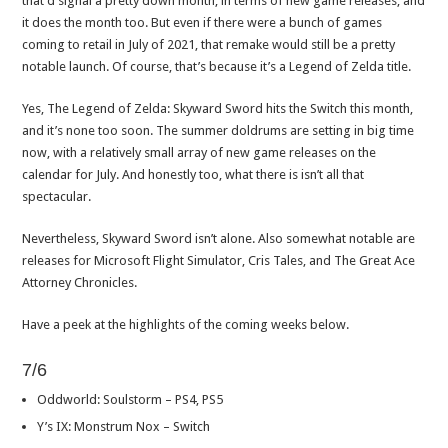
that’d signal a pretty down month, in terms of new game releases, and
it does the month too. But even if there were a bunch of games
coming to retail in July of 2021, that remake would still be a pretty
notable launch. Of course, that’s because it’s a Legend of Zelda title.
Yes, The Legend of Zelda: Skyward Sword hits the Switch this month,
and it’s none too soon. The summer doldrums are setting in big time
now, with a relatively small array of new game releases on the
calendar for July. And honestly too, what there is isn’t all that
spectacular.
Nevertheless, Skyward Sword isn’t alone. Also somewhat notable are
releases for Microsoft Flight Simulator, Cris Tales, and The Great Ace
Attorney Chronicles.
Have a peek at the highlights of the coming weeks below.
7/6
Oddworld: Soulstorm – PS4, PS5
Y’s IX: Monstrum Nox – Switch