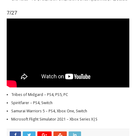
7/27
Tribes of Midgard – PS4, PS5, PC
Spiritfarer – PS4, Switch
Samurai Warriors 5 – PS4, Xbox One, Switch
Microsoft Flight Simulator 2021 – Xbox Series X|S