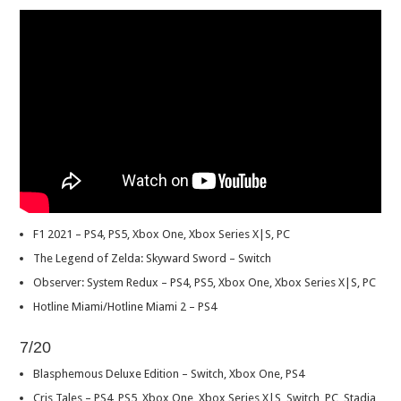
F1 2021 – PS4, PS5, Xbox One, Xbox Series X|S, PC
The Legend of Zelda: Skyward Sword – Switch
Observer: System Redux – PS4, PS5, Xbox One, Xbox Series X|S, PC
Hotline Miami/Hotline Miami 2 – PS4
7/20
Blasphemous Deluxe Edition – Switch, Xbox One, PS4
Cris Tales – PS4, PS5, Xbox One, Xbox Series X|S, Switch, PC, Stadia