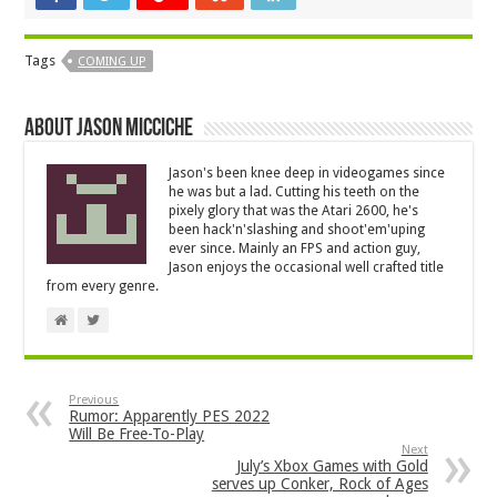
Tags
COMING UP
About Jason Micciche
Jason's been knee deep in videogames since
he was but a lad. Cutting his teeth on the
pixely glory that was the Atari 2600, he's
been hack'n'slashing and shoot'em'uping
ever since. Mainly an FPS and action guy,
Jason enjoys the occasional well crafted title
from every genre.
Previous
Rumor: Apparently PES 2022
Will Be Free-To-Play
Next
July’s Xbox Games with Gold
serves up Conker, Rock of Ages