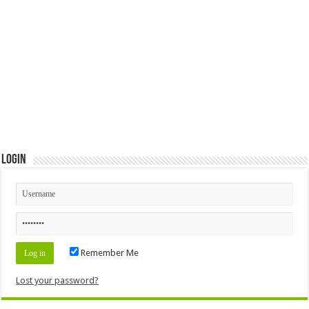
Login
Remember Me
Lost your password?