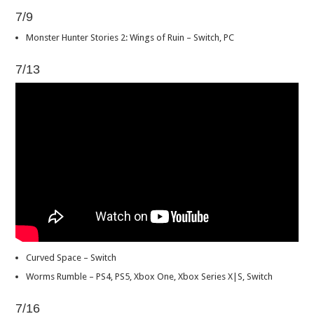
7/9
Monster Hunter Stories 2: Wings of Ruin – Switch, PC
7/13
Curved Space – Switch
Worms Rumble – PS4, PS5, Xbox One, Xbox Series X|S, Switch
7/16