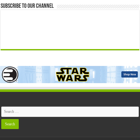
Subscribe to our Channel