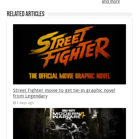
and more
Related Articles
Street Fighter movie to get tie-in graphic novel
from Legendary
2 days ago