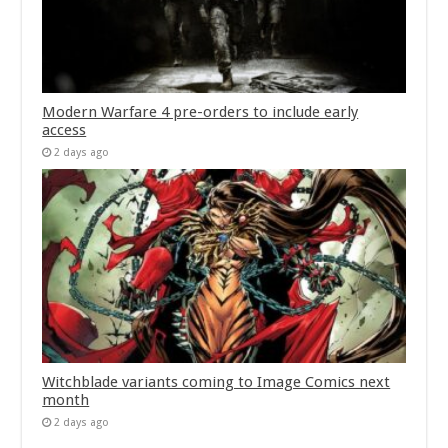
Modern Warfare 4 pre-orders to include early
access
2 days ago
Witchblade variants coming to Image Comics next
month
2 days ago