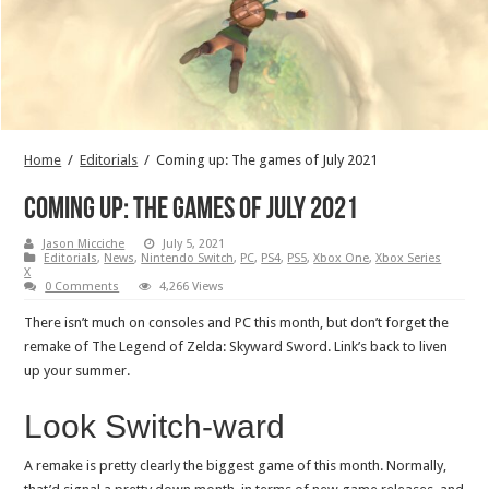
Home
/
Editorials
/
Coming up: The games of July 2021
Coming up: The games of July 2021
Jason Micciche
July 5, 2021
Editorials
,
News
,
Nintendo Switch
,
PC
,
PS4
,
PS5
,
Xbox One
,
Xbox Series
X
0 Comments
4,266 Views
There isn’t much on consoles and PC this month, but don’t forget the
remake of The Legend of Zelda: Skyward Sword. Link’s back to liven
up your summer.
Look Switch-ward
A remake is pretty clearly the biggest game of this month. Normally,