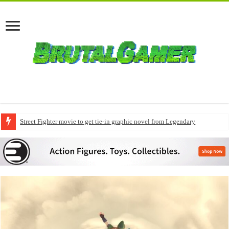
Street Fighter movie to get tie-in graphic novel from Legendary