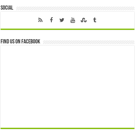
Social
Find us on Facebook