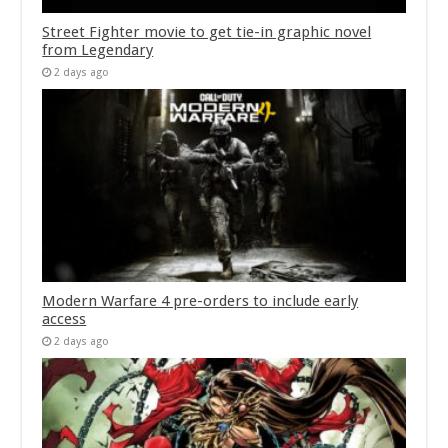
Street Fighter movie to get tie-in graphic novel
from Legendary
2 days ago
Modern Warfare 4 pre-orders to include early
access
2 days ago