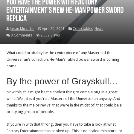
You have the power with Factory
Entertainment’s new He-Man power sword
replica
Jason Micciche
April 20, 2021
Collectables
,
News
0 Comments
2,532 Views
What could probably be the centerpiece of any Masters of the
Universe fan’s collection, He-Man’s fabled power sword is coming
home.
By the power of Grayskull…
Now this, this might be the coolest thing to come along in a great
while. Well, it is if you’re a Masters of the Universe fan anyway. And
thanks to the major revival that we’re in the midst of, that could be a
pretty big group of people.
If you’re in with that throng, then you have to take a look at what
Factory Entertainment has cooked up. This is no scaled miniature, or