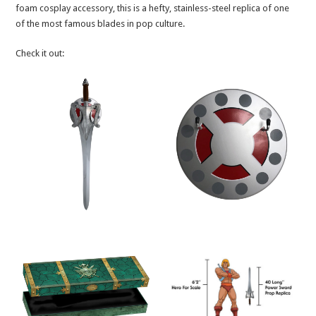
foam cosplay accessory, this is a hefty, stainless-steel replica of one
of the most famous blades in pop culture.
Check it out: