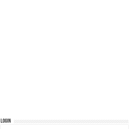
Login