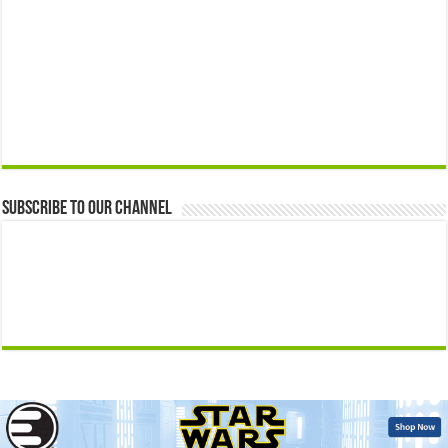
Subscribe to our Channel