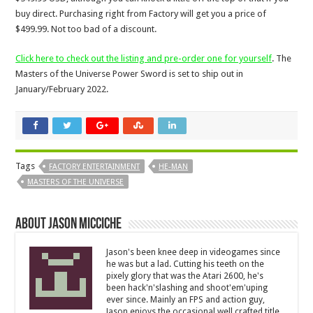
buy direct. Purchasing right from Factory will get you a price of
$499.99. Not too bad of a discount.
Click here to check out the listing and pre-order one for yourself
. The
Masters of the Universe Power Sword is set to ship out in
January/February 2022.
Tags
FACTORY ENTERTAINMENT
HE-MAN
MASTERS OF THE UNIVERSE
About Jason Micciche
Jason's been knee deep in videogames since
he was but a lad. Cutting his teeth on the
pixely glory that was the Atari 2600, he's
been hack'n'slashing and shoot'em'uping
ever since. Mainly an FPS and action guy,
Jason enjoys the occasional well crafted title