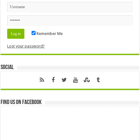
Remember Me
Lost your password?
Social
Find us on Facebook