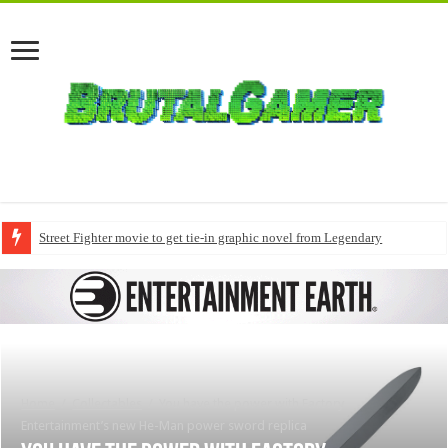
Street Fighter movie to get tie-in graphic novel from Legendary
Home
/
Collectables
/
You have the power with Factory
Entertainment’s new He-Man power sword replica