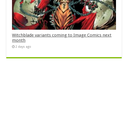
Witchblade variants coming to Image Comics next
month
2 days ago