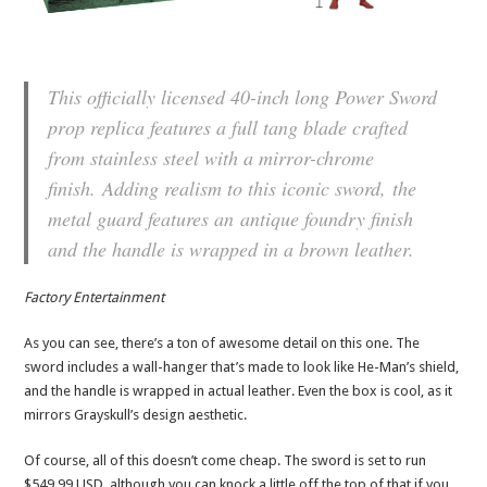
This officially licensed 40-inch long Power Sword
prop replica features a full tang blade crafted
from stainless steel with a mirror-chrome
finish. Adding realism to this iconic sword, the
metal guard features an antique foundry finish
and the handle is wrapped in a brown leather.
Factory Entertainment
As you can see, there’s a ton of awesome detail on this one. The
sword includes a wall-hanger that’s made to look like He-Man’s shield,
and the handle is wrapped in actual leather. Even the box is cool, as it
mirrors Grayskull’s design aesthetic.
Of course, all of this doesn’t come cheap. The sword is set to run
$549.99 USD, although you can knock a little off the top of that if you