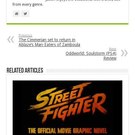
from every genre.
Previous
The Cimmerian set to return in
Ablaze’s Man-Eaters of Zamboula
Next
Oddworld: Soulstorm (PS4)
Review
Related Articles