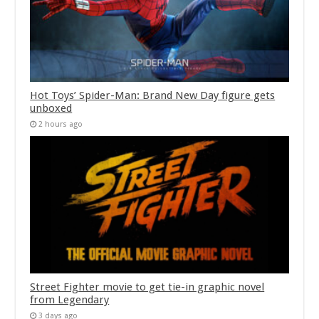
Hot Toys’ Spider-Man: Brand New Day figure gets
unboxed
2 hours ago
Street Fighter movie to get tie-in graphic novel
from Legendary
3 days ago