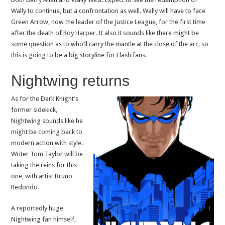
Wally to continue, but a confrontation as well. Wally will have to face
Green Arrow, now the leader of the Justice League, for the first time
after the death of Roy Harper. It also it sounds like there might be
some question as to who’ll carry the mantle at the close of the arc, so
this is going to be a big storyline for Flash fans.
Nightwing returns
As for the Dark Knight’s
former sidekick,
Nightwing sounds like he
might be coming back to
modern action with style.
Writer Tom Taylor will be
taking the reins for this
one, with artist Bruno
Redondo.
A reportedly huge
Nightwing fan himself,