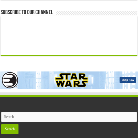
Subscribe to our Channel