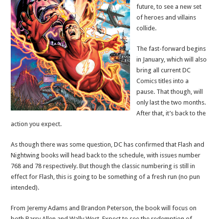
future, to see a new set
of heroes and villains
collide.
The fast-forward begins
in January, which will also
bring all current DC
Comics titles into a
pause. That though, will
only last the two months.
After that, it’s back to the
action you expect.
As though there was some question, DC has confirmed that Flash and
Nightwing books will head back to the schedule, with issues number
768 and 78 respectively. But though the classic numbering is still in
effect for Flash, this is going to be something of a fresh run (no pun
intended).
From Jeremy Adams and Brandon Peterson, the book will focus on
both Barry Allen and Wally West. Expect to see the redemption of