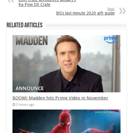
Ka-Pow DX Crate
Next
BG’s last minute 2020 gift guide
Related Articles
BOOM! Madden hits Prime Video in November
2 hours ago