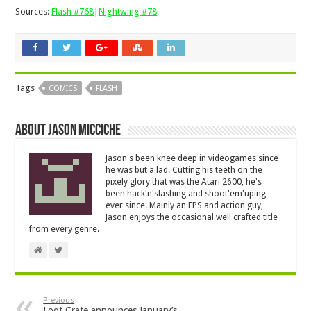
Sources:
Flash #768
|
Nightwing #78
Tags
COMICS
FLASH
About Jason Micciche
Jason's been knee deep in videogames since
he was but a lad. Cutting his teeth on the
pixely glory that was the Atari 2600, he's
been hack'n'slashing and shoot'em'uping
ever since. Mainly an FPS and action guy,
Jason enjoys the occasional well crafted title
from every genre.
Previous
Loot Crate announces January’s