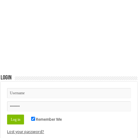
Login
Remember Me
Lost your password?