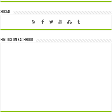
Social
Find us on Facebook