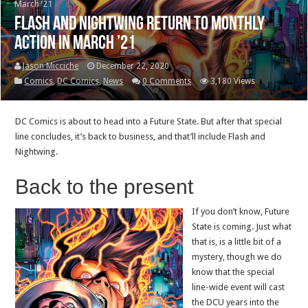
March ’21
Flash and Nightwing return to monthly
action in March ’21
Jason Micciche
December 22, 2020
Comics
,
DC Comics
,
News
0 Comments
3,180 Views
DC Comics is about to head into a Future State. But after that special
line concludes, it’s back to business, and that’ll include Flash and
Nightwing.
Back to the present
If you don’t know, Future
State is coming. Just what
that is, is a little bit of a
mystery, though we do
know that the special
line-wide event will cast
the DCU years into the