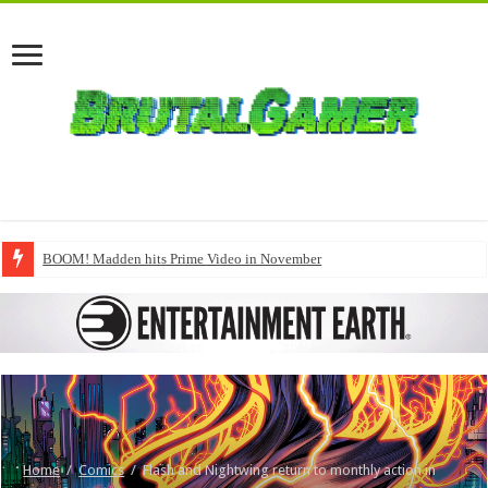
BOOM! Madden hits Prime Video in November
Home
/
Comics
/
Flash and Nightwing return to monthly action in