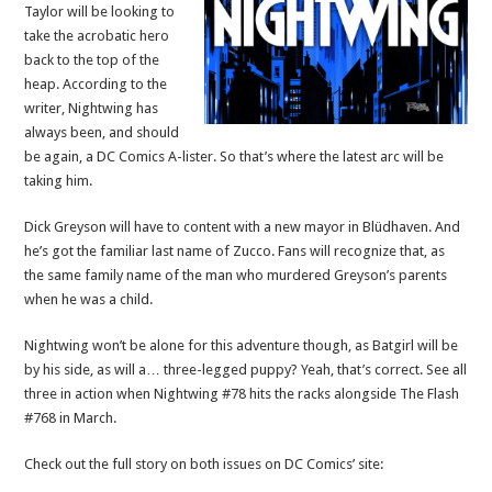
Taylor will be looking to
take the acrobatic hero
back to the top of the
heap. According to the
writer, Nightwing has
always been, and should
be again, a DC Comics A-lister. So that’s where the latest arc will be
taking him.
Dick Greyson will have to content with a new mayor in Blüdhaven. And
he’s got the familiar last name of Zucco. Fans will recognize that, as
the same family name of the man who murdered Greyson’s parents
when he was a child.
Nightwing won’t be alone for this adventure though, as Batgirl will be
by his side, as will a… three-legged puppy? Yeah, that’s correct. See all
three in action when Nightwing #78 hits the racks alongside The Flash
#768 in March.
Check out the full story on both issues on DC Comics’ site: