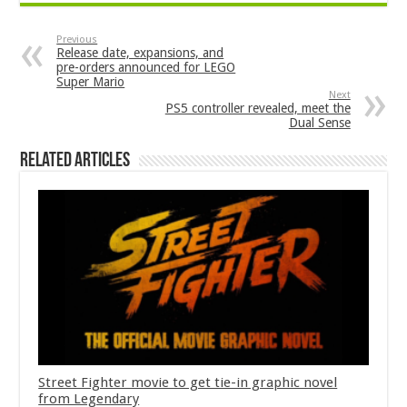
Previous
Release date, expansions, and
pre-orders announced for LEGO
Super Mario
Next
PS5 controller revealed, meet the
Dual Sense
Related Articles
Street Fighter movie to get tie-in graphic novel
from Legendary