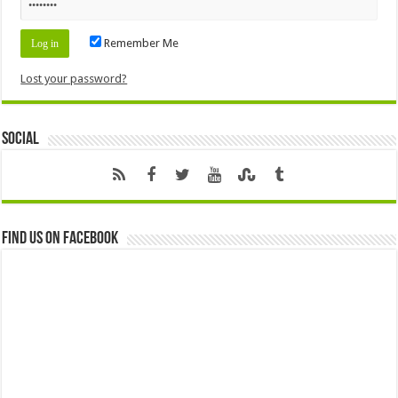
Remember Me
Lost your password?
Social
Find us on Facebook