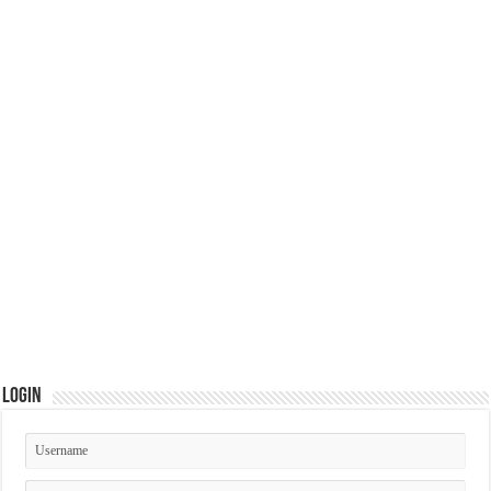
Login