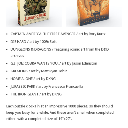
CAPTAIN AMERICA: THE FIRST AVENGER / art by Rory Kurtz
DIE HARD / art by 100% Soft
DUNGEONS & DRAGONS / featuring iconic art from the D&D
archives
G.I. JOE: COBRA WANTS YOU! / art by Jason Edmiston
GREMLINS / art by Matt Ryan Tobin
HOME ALONE / art by DKNG
JURASSIC PARK / art by Francesco Francavilla
THE IRON GIANT / art by DKNG
Each puzzle clocks in at an impressive 1000 pieces, so they should
keep you busy for a while. And these aren’t small when completed
either, with a completed size of 19″x27″.