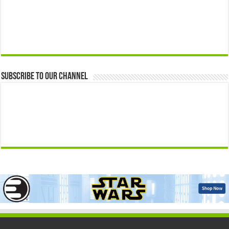
Subscribe to our Channel