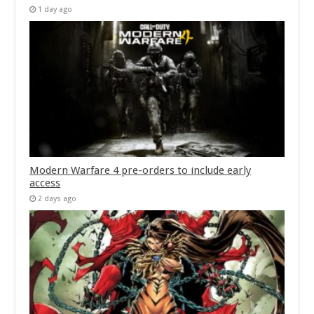
1 day ago
Modern Warfare 4 pre-orders to include early
access
2 days ago