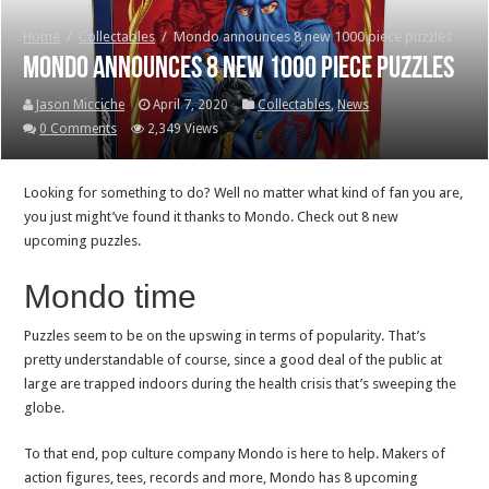
Home
/
Collectables
/
Mondo announces 8 new 1000 piece puzzles
Mondo announces 8 new 1000 piece puzzles
Jason Micciche
April 7, 2020
Collectables
,
News
0 Comments
2,349 Views
Looking for something to do? Well no matter what kind of fan you are,
you just might’ve found it thanks to Mondo. Check out 8 new
upcoming puzzles.
Mondo time
Puzzles seem to be on the upswing in terms of popularity. That’s
pretty understandable of course, since a good deal of the public at
large are trapped indoors during the health crisis that’s sweeping the
globe.
To that end, pop culture company Mondo is here to help. Makers of
action figures, tees, records and more, Mondo has 8 upcoming