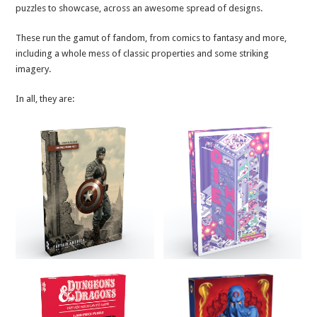
puzzles to showcase, across an awesome spread of designs.
These run the gamut of fandom, from comics to fantasy and more,
including a whole mess of classic properties and some striking
imagery.
In all, they are: