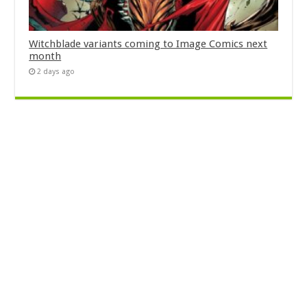
Witchblade variants coming to Image Comics next
month
2 days ago