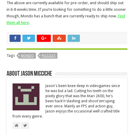
The above are currently available for pre-order, and should ship out
in 6-8 weeks time. If you’re looking for something to do a little sooner
though, Mondo has a bunch that are currently ready to ship now.
Find
them all here
.
Tags
MONDO
PUZZLES
About Jason Micciche
Jason's been knee deep in videogames since
he was but a lad. Cutting his teeth on the
pixely glory that was the Atari 2600, he's
been hack'n'slashing and shoot'em'uping
ever since. Mainly an FPS and action guy,
Jason enjoys the occasional well crafted title
from every genre.