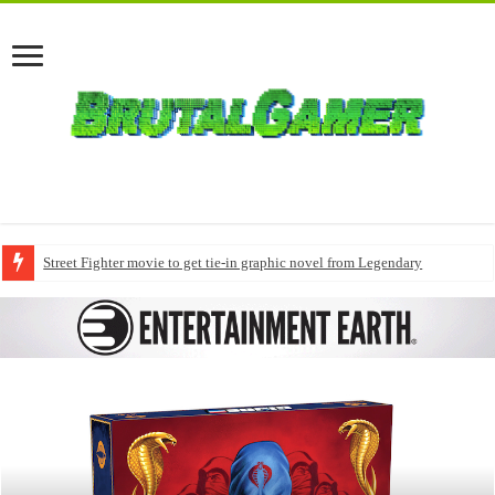
Street Fighter movie to get tie-in graphic novel from Legendary