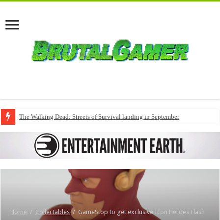
The Walking Dead: Streets of Survival landing in September
Home
/
Collectables
/
GameStop to get exclusive Icon Heroes Flash