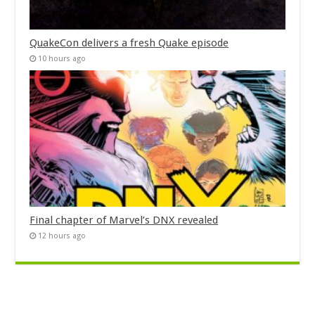
QuakeCon delivers a fresh Quake episode
10 hours ago
Final chapter of Marvel’s DNX revealed
12 hours ago