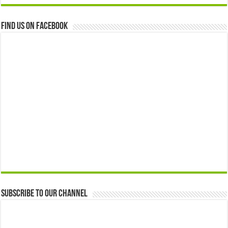
Find us on Facebook
Subscribe to our Channel