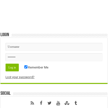
Login
Remember Me
Lost your password?
Social