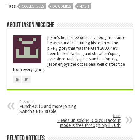
Tags
COLLECTIBLES
DC COMICS
FLASH
About Jason Micciche
Jason's been knee deep in videogames since
he was but a lad. Cutting his teeth on the
pixely glory that was the Atari 2600, he's
been hack'n'slashing and shoot'em'uping
ever since. Mainly an FPS and action guy,
Jason enjoys the occasional well crafted title
from every genre.
Previous
Punch-Out!! and more joining
Switch’s NES stable
Next
Heads up soldier, CoD’s Blackout
mode is free through April 30th
Related Articles