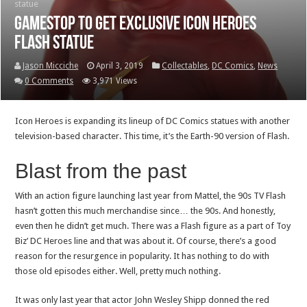
statue
GameStop to get exclusive Icon Heroes
Flash statue
Jason Micciche
April 3, 2019
Collectables
,
DC Comics
,
News
0 Comments
3,971 Views
Icon Heroes is expanding its lineup of DC Comics statues with another
television-based character. This time, it’s the Earth-90 version of Flash.
Blast from the past
With an action figure launching last year from Mattel, the 90s TV Flash
hasn’t gotten this much merchandise since… the 90s. And honestly,
even then he didn’t get much. There was a Flash figure as a part of Toy
Biz’ DC Heroes line and that was about it. Of course, there’s a good
reason for the resurgence in popularity. It has nothing to do with
those old episodes either. Well, pretty much nothing.
It was only last year that actor John Wesley Shipp donned the red