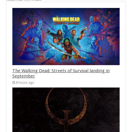
The Walking Dead: Streets of Survival landing in
September
8 hours ago