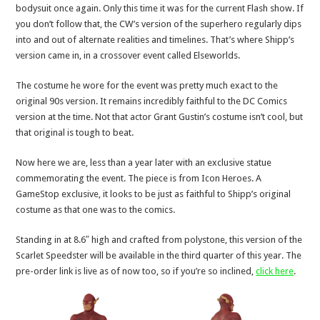
bodysuit once again. Only this time it was for the current Flash show. If
you don’t follow that, the CW’s version of the superhero regularly dips
into and out of alternate realities and timelines. That’s where Shipp’s
version came in, in a crossover event called Elseworlds.
The costume he wore for the event was pretty much exact to the
original 90s version. It remains incredibly faithful to the DC Comics
version at the time. Not that actor Grant Gustin’s costume isn’t cool, but
that original is tough to beat.
Now here we are, less than a year later with an exclusive statue
commemorating the event. The piece is from Icon Heroes. A
GameStop exclusive, it looks to be just as faithful to Shipp’s original
costume as that one was to the comics.
Standing in at 8.6″ high and crafted from polystone, this version of the
Scarlet Speedster will be available in the third quarter of this year. The
pre-order link is live as of now too, so if you’re so inclined,
click here
.