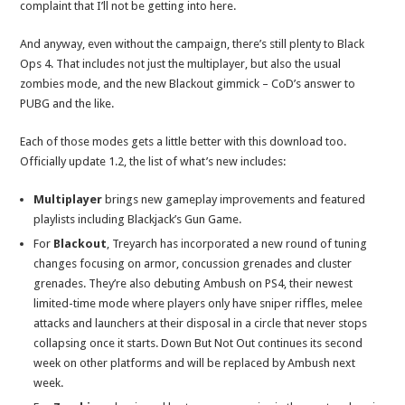
complaint that I’ll not be getting into here.
And anyway, even without the campaign, there’s still plenty to Black
Ops 4. That includes not just the multiplayer, but also the usual
zombies mode, and the new Blackout gimmick – CoD’s answer to
PUBG and the like.
Each of those modes gets a little better with this download too.
Officially update 1.2, the list of what’s new includes:
Multiplayer
brings new gameplay improvements and featured
playlists including Blackjack’s Gun Game.
For
Blackout
, Treyarch has incorporated a new round of tuning
changes focusing on armor, concussion grenades and cluster
grenades. They’re also debuting Ambush on PS4, their newest
limited-time mode where players only have sniper riffles, melee
attacks and launchers at their disposal in a circle that never stops
collapsing once it starts. Down But Not Out continues its second
week on other platforms and will be replaced by Ambush next
week.