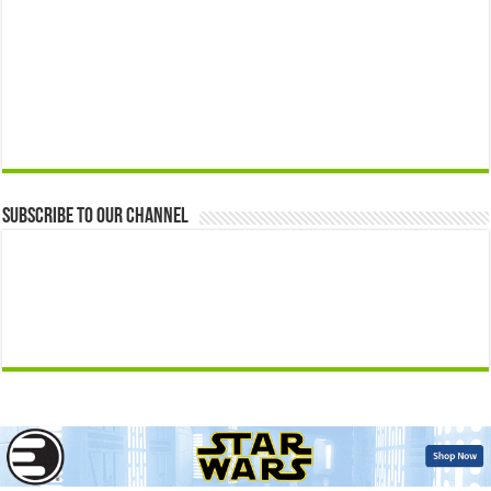
Subscribe to our Channel