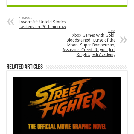
Previous
Lovecraft’s Untold Stories
awakens on PC tomorrow
Next
Xbox Games With Gold:
Bloodstained: Curse of the
Moon, Super Bomberman,
Assassin’s Creed: Rogue: Jedi
Knight: Jedi Academy
Related Articles