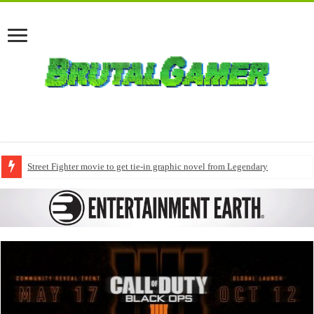
Street Fighter movie to get tie-in graphic novel from Legendary