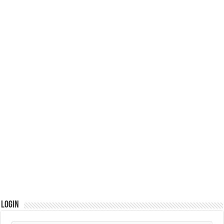
Login