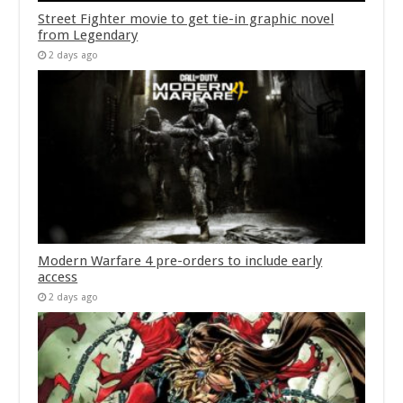
Street Fighter movie to get tie-in graphic novel
from Legendary
2 days ago
Modern Warfare 4 pre-orders to include early
access
2 days ago