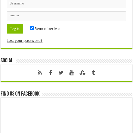
Remember Me
Lost your password?
Social
Find us on Facebook