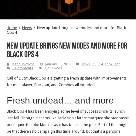
Home
/
News
/
New update brings new modes and more for Black
Ops 4
New update brings new modes and more for
Black Ops 4
Jason Micciche
January 30, 2019
News
,
PC
,
PS4
,
Xbox One
0 Comments
2,239 Views
Call of Duty: Black Ops 4 is getting a fresh update with improvements
for multiplayer, Blackout, and Zombies all included.
Fresh undead… and more
Black Ops 4 has been enjoying some level of success since its launch
last fall. Though it seems like Activision’s latest marquee shooter hasn’t
been quite the blockbuster as it has been in the past. Part of that might
be that there’s no campaign this time around, but that’s a personal