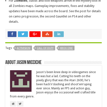
For
Zombies
, classic and loot weapons arrive in the mystery box in
all Zombies maps. Gameplay improvements, fixes and stability
updates have been made across the board. See the post for details
on camo progression, the second Gauntlet on PS4 and other
details.
Tags
ACTIVISION
CALL OF DUTY
XBOX ONE
About Jason Micciche
Jason's been knee deep in videogames since
he was but a lad. Cutting his teeth on the
pixely glory that was the Atari 2600, he's
been hack'n'slashing and shoot'em'uping
ever since. Mainly an FPS and action guy,
Jason enjoys the occasional well crafted title
from every genre.