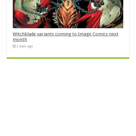
Witchblade variants coming to Image Comics next
month
2 days ago