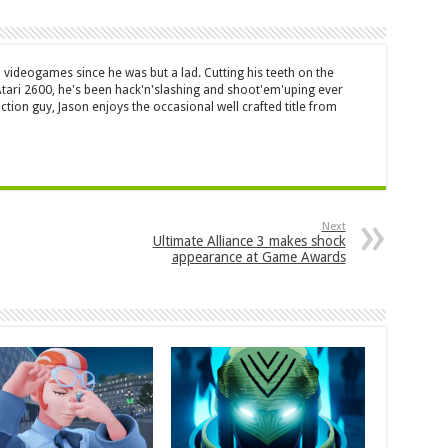
 videogames since he was but a lad. Cutting his teeth on the
 Atari 2600, he's been hack'n'slashing and shoot'em'uping ever
ction guy, Jason enjoys the occasional well crafted title from
Next
Ultimate Alliance 3 makes shock
appearance at Game Awards