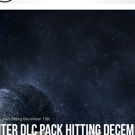
C pack hitting December 11th
ter DLC pack hitting Dece