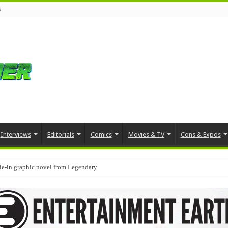
s
Interviews
Editorials
Comics
Movies & TV
Cons & Expos
tie-in graphic novel from Legendary