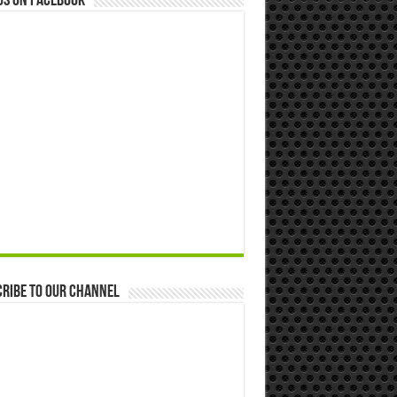
us on Facebook
ribe to our Channel