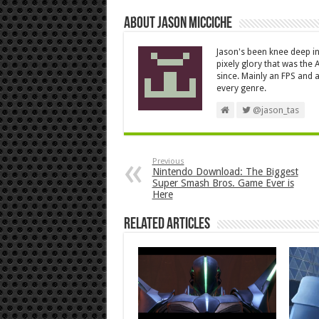
About Jason Micciche
Jason's been knee deep in
pixely glory that was the
since. Mainly an FPS and a
every genre.
@jason_tas
Previous
Nintendo Download: The Biggest
Super Smash Bros. Game Ever is
Here
Related Articles