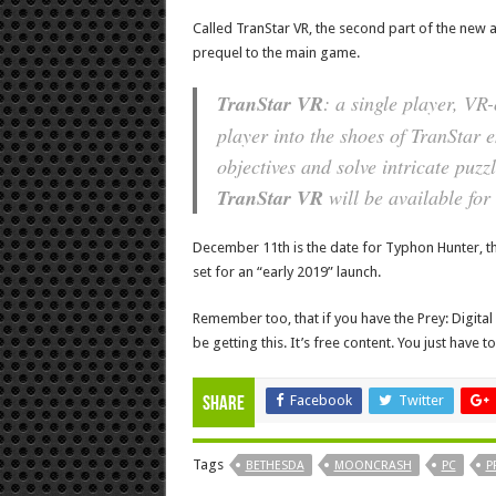
Called TranStar VR, the second part of the new a
prequel to the main game.
TranStar VR
: a single player, VR
player into the shoes of TranStar 
objectives and solve intricate puzzl
TranStar VR
will be available fo
December 11th is the date for Typhon Hunter, thou
set for an “early 2019” launch.
Remember too, that if you have the Prey: Digita
be getting this. It’s free content. You just have 
Facebook
Twitter
Share
Tags
BETHESDA
MOONCRASH
PC
P