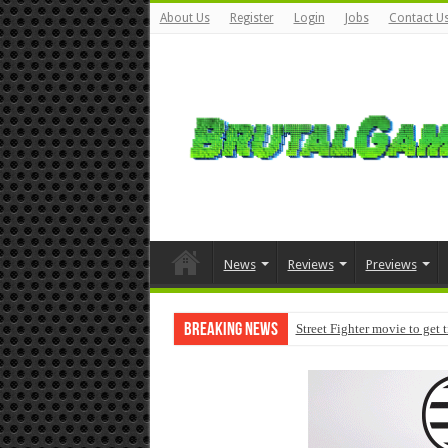
About Us
Register
Login
Jobs
Contact U
News
Reviews
Previews
Breaking News
Street Fighter movie to get 