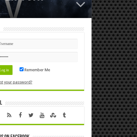
n
Remember Me
st your password?
l