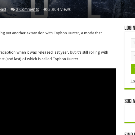
past
0 Comments
2,904 Views
Logi
etting yet another expansion with Typhon Hunter, a mode that
eption when it was released last year, but it’s still rolling with
t (and last) of which is called Typhon Hunter.
Lo
Socia