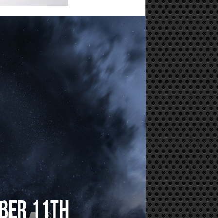
mber 11th