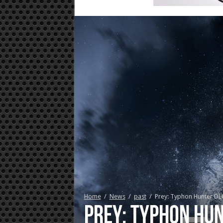
Home
/
News
/
past
/
Prey: Typhon Hunter DL
Prey: Typhon Hun