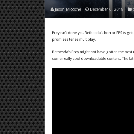
Jason Micciche
December 6, 2018
Prey isn’t done yet. Bethesda’s horror FPS is g
promises tense multiplay.
Bethesda’s Prey might not have gotten the best rec
some really cool downloadable content. The lates