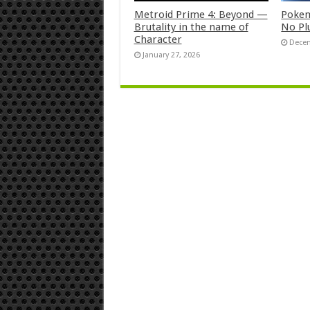
Metroid Prime 4: Beyond —
Pokem
Brutality in the name of
No Pl
Character
Decem
January 27, 2026