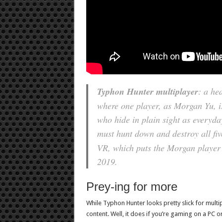
Typhon Hunter
multiplayer
: a he
where one player, as Morgan Yu, is
who hide in plain sight as everyda
must hunt down and destroy all fi
VR, which puts the Morgan player in
2019.
Prey-ing for more
While Typhon Hunter looks pretty slick for multi
content. Well, it does if you’re gaming on a PC or