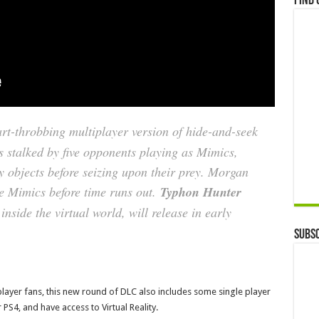
Find 
art-throbbing multiplayer version of hide-and-seek
 stalked by five opponents playing as Mimics,
y objects before seizing upon their prey. Morgan
ve Mimics before time runs out.
Typhon Hunter
side the virtual world, will release in early
Subsc
player fans, this new round of DLC also includes some single player
 PS4, and have access to Virtual Reality.