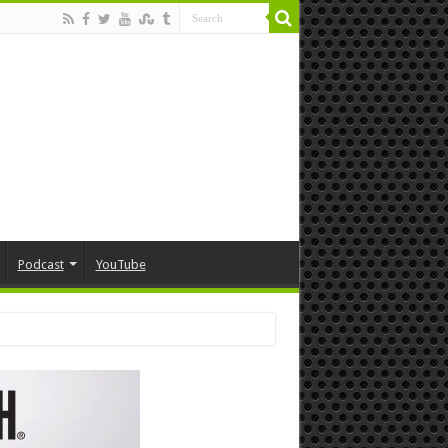
Podcast
YouTube