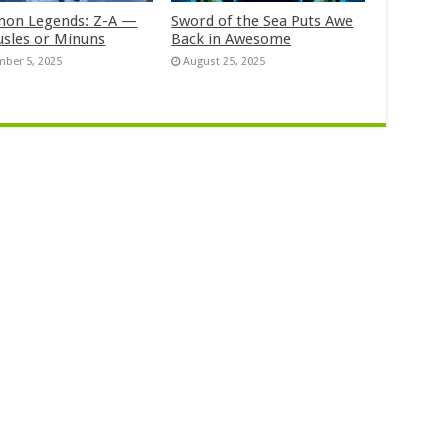
on Legends: Z-A —
Sword of the Sea Puts Awe
usles or Minuns
Back in Awesome
ber 5, 2025
August 25, 2025