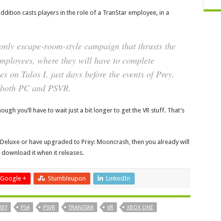
ddition casts players in the role of a TranStar employee, in a
-only escape-room-style campaign that thrusts the
employees, where they will have to complete
es on Talos I, just days before the events of
Prey
.
r both PC and PSVR.
gh you’ll have to wait just a bit longer to get the VR stuff. That’s
l Deluxe or have upgraded to Prey: Mooncrash, then you already will
to download it when it releases.
Google +
Stumbleupon
LinkedIn
REY
PS4
PSVR
TRANSTAR
VR
XBOX ONE