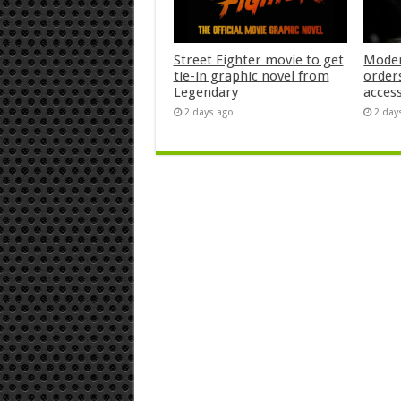
Street Fighter movie to get
Moder
tie-in graphic novel from
orders
Legendary
acces
2 days ago
2 day