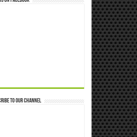
us on Facebook
ribe to our Channel