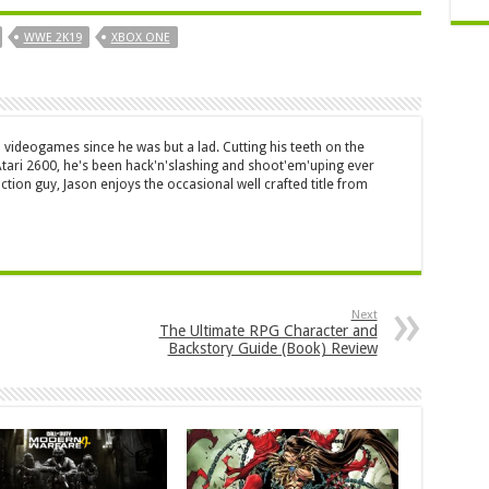
WWE 2K19
XBOX ONE
 videogames since he was but a lad. Cutting his teeth on the
 Atari 2600, he's been hack'n'slashing and shoot'em'uping ever
ction guy, Jason enjoys the occasional well crafted title from
Next
The Ultimate RPG Character and
Backstory Guide (Book) Review