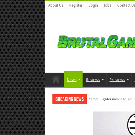
About Us
Register
Login
Jobs
Contact U
News
Reviews
Previews
Breaking News
Street Fighter movie to get 