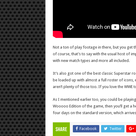
Not a ton of play footage in there, but you get th
of course, that’s to say with the usual host of i
with new match types and more all included.
It’s also got one of the best classic Superstar 
be loaded up with almost a full roster of icons,
aren’t plenty of those too. If you love the WWE t
As I mentioned earlier too, you could be playing 
Wooooo Edition of the game, then you’ll get a he
four days on the standard version, which arrives 
Facebook
Twitter
Share