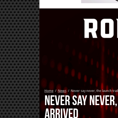
Home
/
News
/
Never say never, the launch tra
Never say never,
arrived