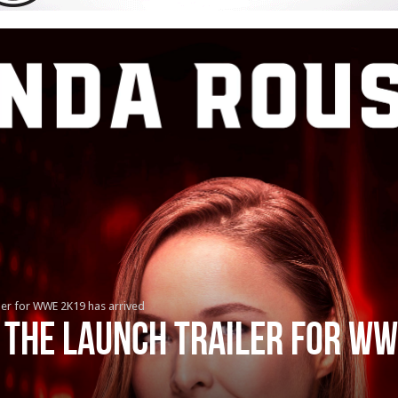
iler for WWE 2K19 has arrived
 the launch trailer for W