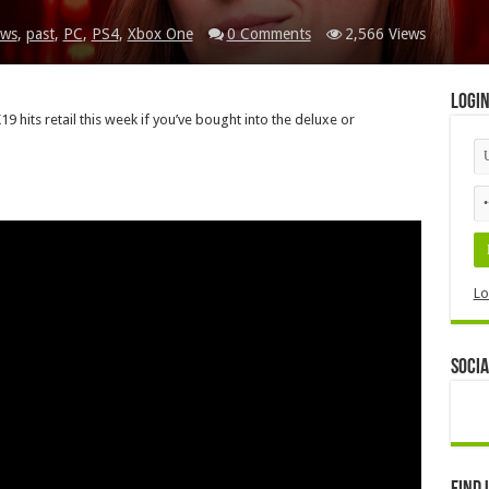
ws
,
past
,
PC
,
PS4
,
Xbox One
0 Comments
2,566 Views
Logi
 hits retail this week if you’ve bought into the deluxe or
Lo
Socia