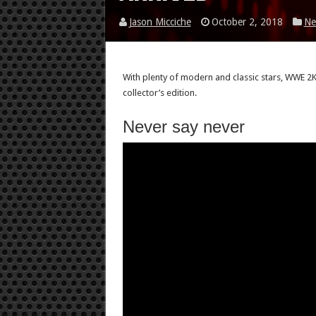
Jason Micciche
October 2, 2018
Ne
With plenty of modern and classic stars, WWE 2K19
collector’s edition.
Never say never