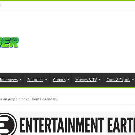
s
Interviews
Editorials
Comics
Movies & TV
Cons & Expos
tie-in graphic novel from Legendary