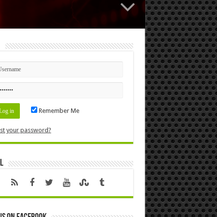
n
Remember Me
st your password?
l