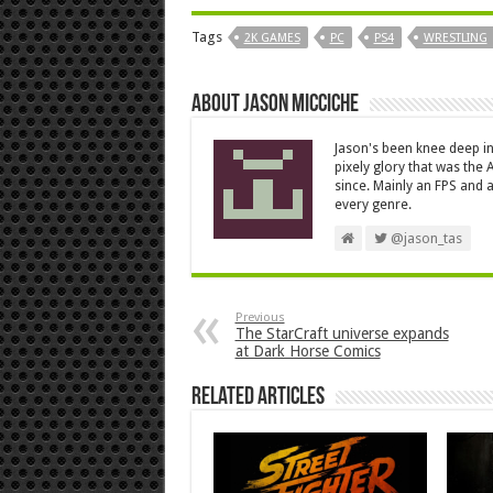
Tags
2K GAMES
PC
PS4
WRESTLING
About Jason Micciche
Jason's been knee deep in
pixely glory that was the
since. Mainly an FPS and a
every genre.
@jason_tas
Previous
The StarCraft universe expands
at Dark Horse Comics
Related Articles