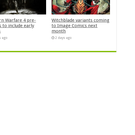
n Warfare 4 pre-
Witchblade variants coming
 to include early
to Image Comics next
s
month
s ago
2 days ago