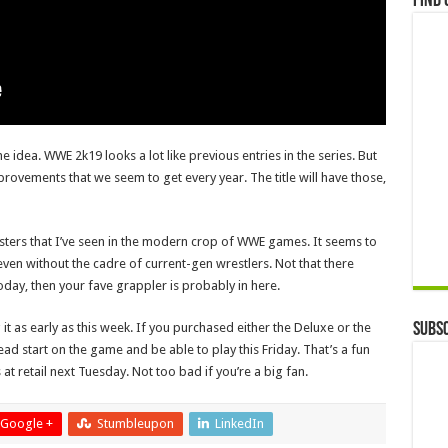
Find 
e idea. WWE 2k19 looks a lot like previous entries in the series. But
mprovements that we seem to get every year. The title will have those,
rosters that I’ve seen in the modern crop of WWE games. It seems to
 even without the cadre of current-gen wrestlers. Not that there
oday, then your fave grappler is probably in here.
Subsc
it as early as this week. If you purchased either the Deluxe or the
ad start on the game and be able to play this Friday. That’s a fun
at retail next Tuesday. Not too bad if you’re a big fan.
Google +
Stumbleupon
LinkedIn