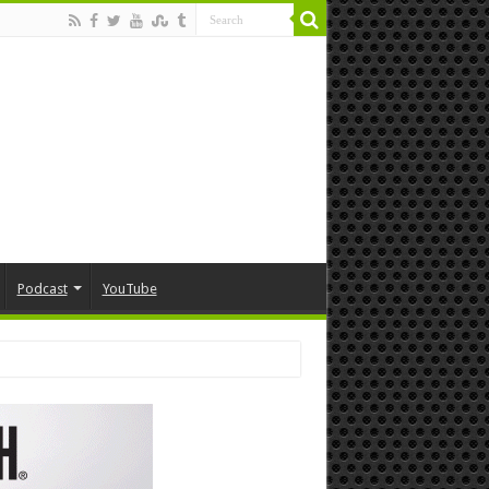
Podcast
YouTube