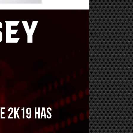
WE 2K19 has