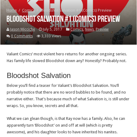
Home
/
Comics
/
Bloodshot Salvation #1 (Comics) Preview
Bloodshot Salvation #1 (Comics) Preview
Jason Micciche
July 5, 2017
Comics
,
News
,
Preview
0 Comments
3,333 Views
Valiant Comics’ most violent hero returns for another ongoing series.
Has family life slowed Bloodshot down any? Honestly? Probably not.
Bloodshot Salvation
Below you’ll find a teaser for Valiant’s Bloodshot Salvation. You’ll
probably notice that there are no word bubbles to be found, and no
narrative either. That’s because much of what Salvation is, is still under
wraps. So, you know, secrets and all that.
What we can glean though, is that Ray now has a family. Also, he can
apparently turn ‘Bloodshot’ on and off at will (which is pretty
awesome), and his daughter looks to have inherited his nanites.