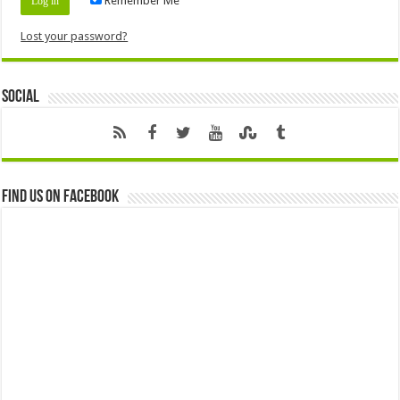
Remember Me
Lost your password?
Social
Find us on Facebook