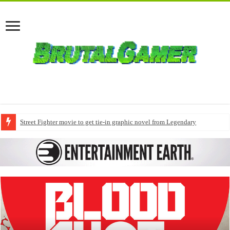
Street Fighter movie to get tie-in graphic novel from Legendary