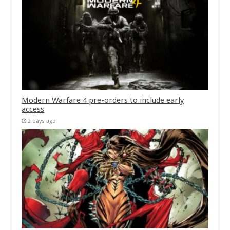
Modern Warfare 4 pre-orders to include early
access
2 days ago