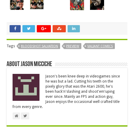
Tags
BLOODSHOT SALVATION
PREVIEW
VALIANT COMICS
About Jason Micciche
Jason's been knee deep in videogames since
he was but a lad. Cutting his teeth on the
pixely glory that was the Atari 2600, he's
been hack'n'slashing and shoot'em'uping
ever since. Mainly an FPS and action guy,
Jason enjoys the occasional well crafted title
from every genre.