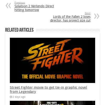
Previous
Splatoon 2 Nintendo Direct
hitting tomorrow
Next
Lords of the Fallen 2 loses
director, has project size cut
Related Articles
Street Fighter movie to get tie-in graphic novel
from Legendary
2 days ago