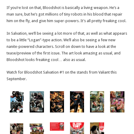
If you’re lost on that, Bloodshot is basically a living weapon. He’s a
man sure, but he’s got millions of tiny robots in his blood that repair
him on the fly, and give him super-powers. It’s all pretty freaking cool.
In Salvation, we’ll be seeing a lot more of that, as well as what appears
to be a little “Logan”-type action. We’ll also be seeing a few new
nanite-powered characters. Scroll on down to have a look at the
tease/preview of the first issue. The art look amazing as usual, and
Bloodshot looks freaking cool… also as usual.
Watch for Bloodshot Salvation #1 on the stands from Valiant this
September.