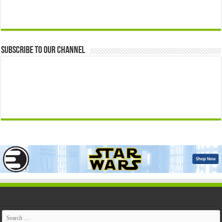
Subscribe to our Channel