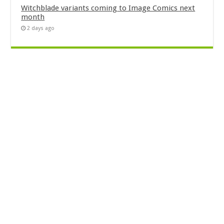
Witchblade variants coming to Image Comics next
month
2 days ago