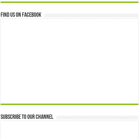
Find us on Facebook
Subscribe to our Channel