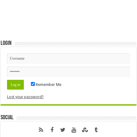
Login
Remember Me
Lost your password?
Social