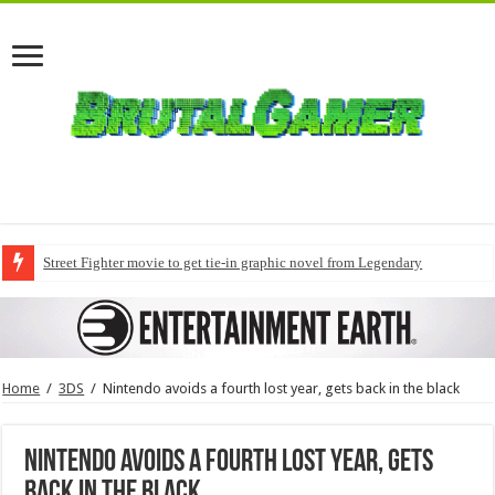
Street Fighter movie to get tie-in graphic novel from Legendary
Home
/
3DS
/
Nintendo avoids a fourth lost year, gets back in the black
Nintendo avoids a fourth lost year, gets
back in the black