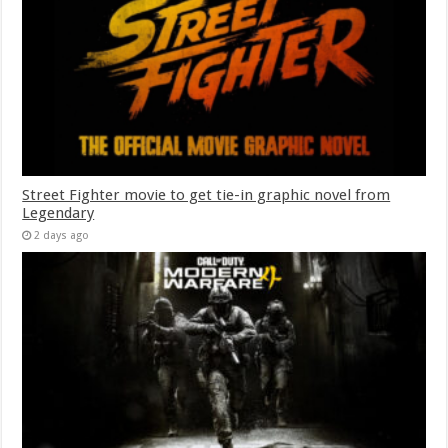
Street Fighter movie to get tie-in graphic novel from
Legendary
2 days ago