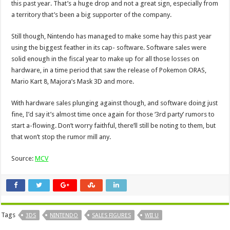
this past year. That’s a huge drop and not a great sign, especially from
a territory that’s been a big supporter of the company.
Still though, Nintendo has managed to make some hay this past year
using the biggest feather in its cap- software. Software sales were
solid enough in the fiscal year to make up for all those losses on
hardware, in a time period that saw the release of Pokemon ORAS,
Mario Kart 8, Majora’s Mask 3D and more.
With hardware sales plunging against though, and software doing just
fine, I’d say it’s almost time once again for those ‘3rd party’ rumors to
start a-flowing. Don’t worry faithful, there’ll still be noting to them, but
that won’t stop the rumor mill any.
Source:
MCV
Tags
3DS
NINTENDO
SALES FIGURES
WII U