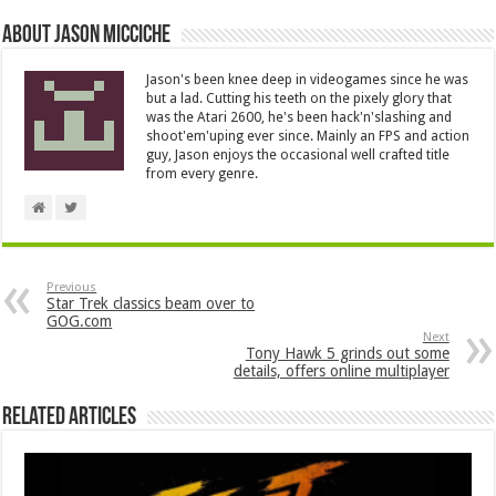
About Jason Micciche
Jason's been knee deep in videogames since he was
but a lad. Cutting his teeth on the pixely glory that
was the Atari 2600, he's been hack'n'slashing and
shoot'em'uping ever since. Mainly an FPS and action
guy, Jason enjoys the occasional well crafted title
from every genre.
Previous
Star Trek classics beam over to
GOG.com
Next
Tony Hawk 5 grinds out some
details, offers online multiplayer
Related Articles