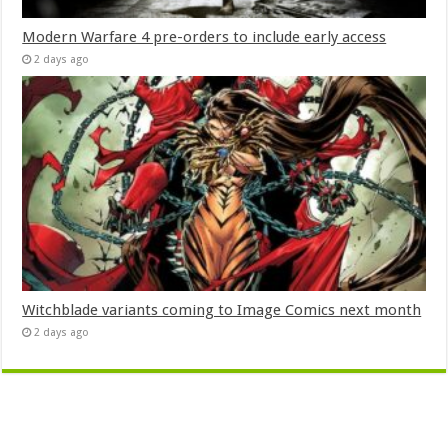
Modern Warfare 4 pre-orders to include early access
2 days ago
Witchblade variants coming to Image Comics next month
2 days ago