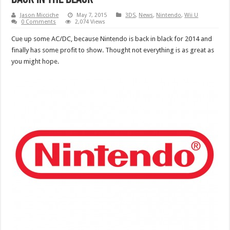
Jason Micciche
May 7, 2015
3DS
,
News
,
Nintendo
,
Wii U
0 Comments
2,074 Views
Cue up some AC/DC, because Nintendo is back in black for 2014 and
finally has some profit to show. Thought not everything is as great as
you might hope.