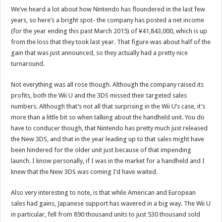
We’ve heard a lot about how Nintendo has floundered in the last few
years, so here’s a bright spot- the company has posted a net income
(for the year ending this past March 2015) of ¥41,843,000, which is up
from the loss that they took last year. That figure was about half of the
gain that was just announced, so they actually had a pretty nice
turnaround.
Not everything was all rose though. Although the company raised its
profits, both the Wii U and the 3DS missed their targeted sales
numbers. Although that’s not all that surprising in the Wii U’s case, it’s
more than a little bit so when talking about the handheld unit. You do
have to conducer though, that Nintendo has pretty much just released
the New 3DS, and that in the year leading up to that sales might have
been hindered for the older unit just because of that impending
launch. I know personally, if I was in the market for a handheld and I
knew that the New 3DS was coming I’d have waited.
Also very interesting to note, is that while American and European
sales had gains, Japanese support has wavered in a big way. The Wii U
in particular, fell from 890 thousand units to just 530 thousand sold