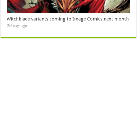
Witchblade variants coming to Image Comics next month
2 days ago