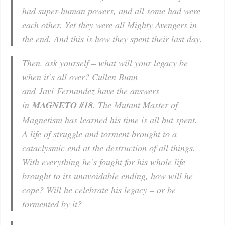
had super-human powers, and all some had were
each other. Yet they were all Mighty Avengers in
the end. And this is how they spent their last day.
Then, ask yourself – what will your legacy be
when it’s all over? Cullen Bunn
and Javi Fernandez have the answers
in
MAGNETO #18
. The Mutant Master of
Magnetism has learned his time is all but spent.
A life of struggle and torment brought to a
cataclysmic end at the destruction of all things.
With everything he’s fought for his whole life
brought to its unavoidable ending, how will he
cope? Will he celebrate his legacy – or be
tormented by it?