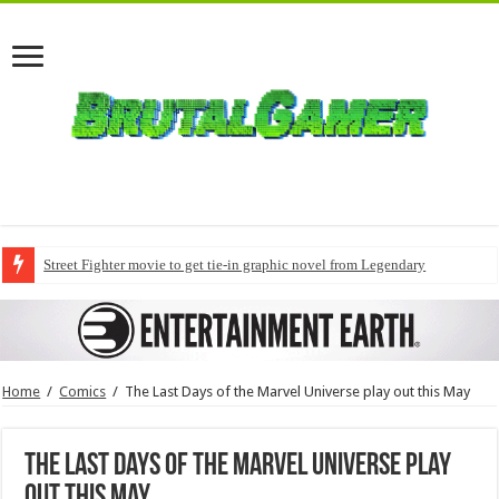
Street Fighter movie to get tie-in graphic novel from Legendary
Home
/
Comics
/
The Last Days of the Marvel Universe play out this May
The Last Days of the Marvel Universe play
out this May