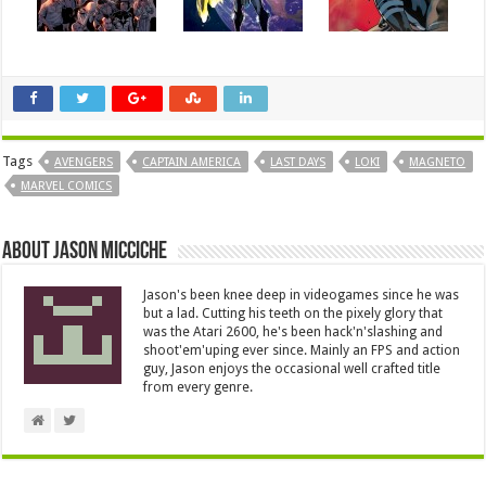
Tags
AVENGERS
CAPTAIN AMERICA
LAST DAYS
LOKI
MAGNETO
MARVEL COMICS
About Jason Micciche
Jason's been knee deep in videogames since he was
but a lad. Cutting his teeth on the pixely glory that
was the Atari 2600, he's been hack'n'slashing and
shoot'em'uping ever since. Mainly an FPS and action
guy, Jason enjoys the occasional well crafted title
from every genre.