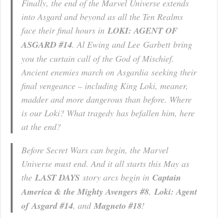
Finally, the end of the Marvel Universe extends
into Asgard and beyond as all the Ten Realms
face their final hours in
LOKI: AGENT OF
ASGARD #14
. Al Ewing and Lee Garbett bring
you the curtain call of the God of Mischief.
Ancient enemies march on Asgardia seeking their
final vengeance – including King Loki, meaner,
madder and more dangerous than before. Where
is our Loki? What tragedy has befallen him, here
at the end?
Before Secret Wars can begin, the Marvel
Universe must end. And it all starts this May as
the
LAST DAYS
story arcs begin in
Captain
America & the Mighty Avengers #8
,
Loki: Agent
of Asgard #14
, and
Magneto #18
!