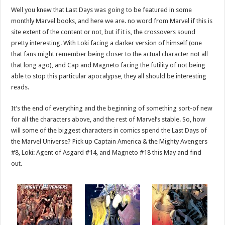
Well you knew that Last Days was going to be featured in some
monthly Marvel books, and here we are. no word from Marvel if this is
site extent of the content or not, but if it is, the crossovers sound
pretty interesting. With Loki facing a darker version of himself (one
that fans might remember being closer to the actual character not all
that long ago), and Cap and Magneto facing the futility of not being
able to stop this particular apocalypse, they all should be interesting
reads.
It’s the end of everything and the beginning of something sort-of new
for all the characters above, and the rest of Marvel’s stable. So, how
will some of the biggest characters in comics spend the Last Days of
the Marvel Universe? Pick up Captain America & the Mighty Avengers
#8, Loki: Agent of Asgard #14, and Magneto #18 this May and find
out.