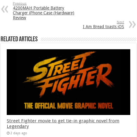
Previous
4200MAH Portable Battery
Charger iPhone Case (Hardware)
Review
Next
I Am Bread toasts iOS
Related Articles
Street Fighter movie to get tie-in graphic novel from
Legendary
2 days ago