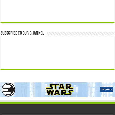
Subscribe to our Channel