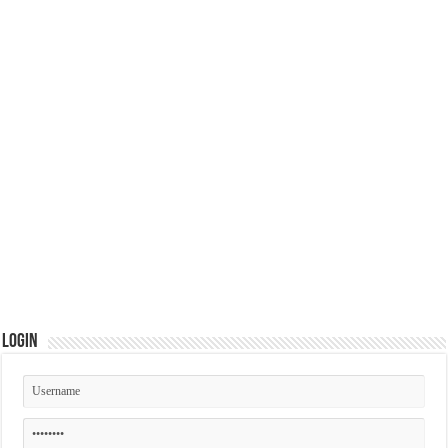
Login