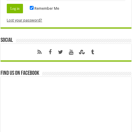
Remember Me
Lost your password?
Social
Find us on Facebook