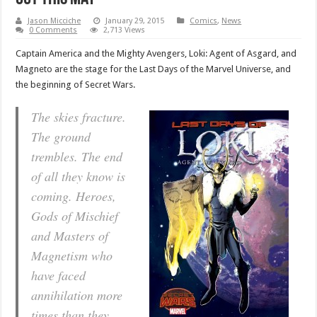
Jason Micciche
January 29, 2015
Comics
,
News
0 Comments
2,713 Views
Captain America and the Mighty Avengers, Loki: Agent of Asgard, and
Magneto are the stage for the Last Days of the Marvel Universe, and
the beginning of Secret Wars.
The skies fracture.
The ground
trembles. The end
of all they know is
coming. Heroes,
Gods of Mischief
and Masters of
Magnetism who
have faced
annihilation more
times than they