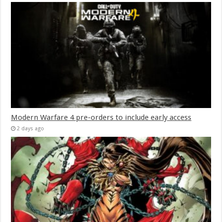
Modern Warfare 4 pre-orders to include early access
2 days ago