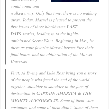
could count and
walked away. Only this time, there is no walking
away. Today, Marvel is pleased to present the
first issues of three blockbuster
LAST
DAYS
stories, leading in to the highly-
anticipated
Secret Wars.
Beginning in May, be
there as your favorite Marvel heroes face their
final hours, and the obliteration of the Marvel
Universe!
First, Al Ewing and Luke Ross bring you a story
of the people who faced the end of the world
together, shoulder to shoulder in the face of
destruction in
CAPTAIN AMERICA & THE
MIGHTY AVENGERS #8
. Some of them wore
costumes, and some of them didn’t. Some of them