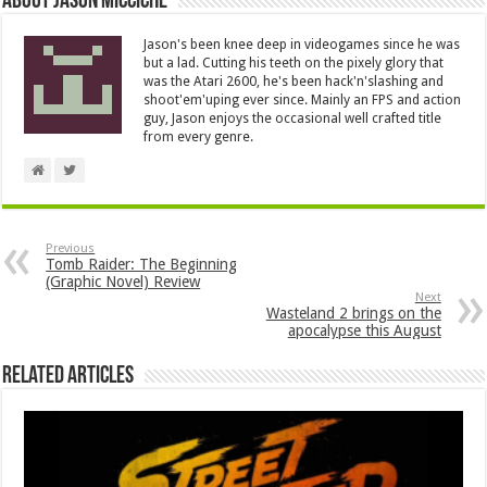
About Jason Micciche
Jason's been knee deep in videogames since he was
but a lad. Cutting his teeth on the pixely glory that
was the Atari 2600, he's been hack'n'slashing and
shoot'em'uping ever since. Mainly an FPS and action
guy, Jason enjoys the occasional well crafted title
from every genre.
Previous
Tomb Raider: The Beginning
(Graphic Novel) Review
Next
Wasteland 2 brings on the
apocalypse this August
Related Articles