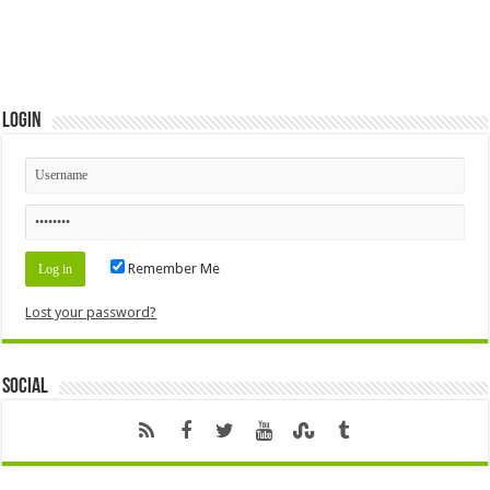
Login
Remember Me
Lost your password?
Social