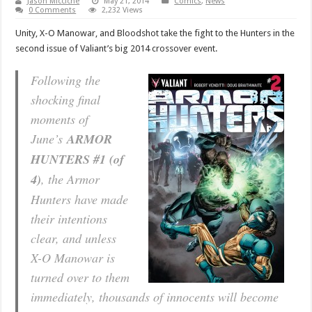
Jason Micciche
May 21, 2014
Comics
,
News
0 Comments
2,232 Views
Unity, X-O Manowar, and Bloodshot take the fight to the Hunters in the
second issue of Valiant’s big 2014 crossover event.
Following the
shocking final
moments of
June’s
ARMOR
HUNTERS #1 (of
4)
, the Armor
Hunters have made
their intentions
clear, and unless
X-O Manowar is
turned over to them
immediately, thousands of innocents will become