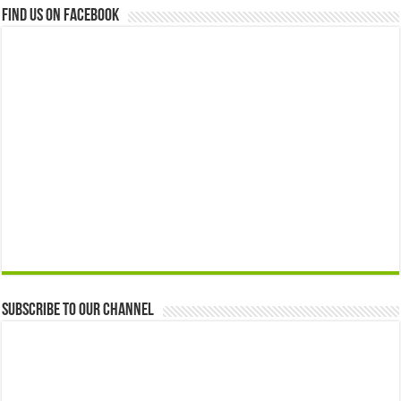
Find us on Facebook
Subscribe to our Channel