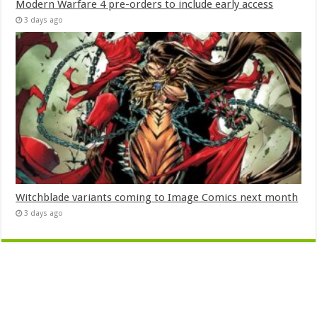
Modern Warfare 4 pre-orders to include early access
3 days ago
Witchblade variants coming to Image Comics next month
3 days ago