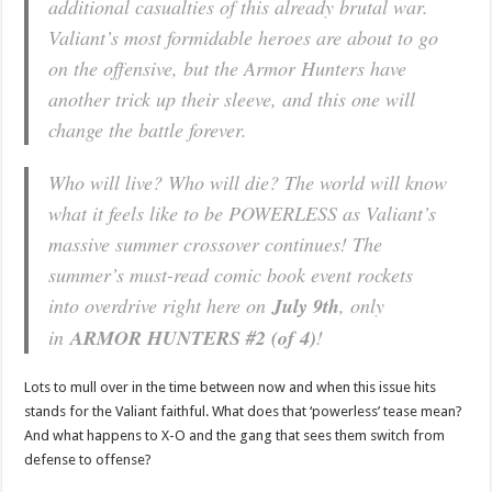
additional casualties of this already brutal war.
Valiant’s most formidable heroes are about to go
on the offensive, but the Armor Hunters have
another trick up their sleeve, and this one will
change the battle forever.
Who will live? Who will die? The world will know
what it feels like to be POWERLESS as Valiant’s
massive summer crossover continues! The
summer’s must-read comic book event rockets
into overdrive right here on
July 9th
, only
in
ARMOR HUNTERS #2 (of 4)
!
Lots to mull over in the time between now and when this issue hits
stands for the Valiant faithful. What does that ‘powerless’ tease mean?
And what happens to X-O and the gang that sees them switch from
defense to offense?