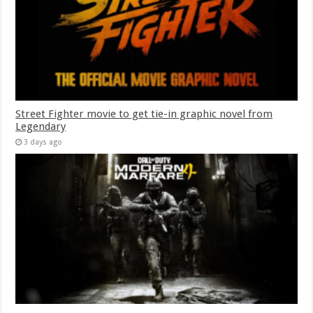
Street Fighter movie to get tie-in graphic novel from
Legendary
3 days ago