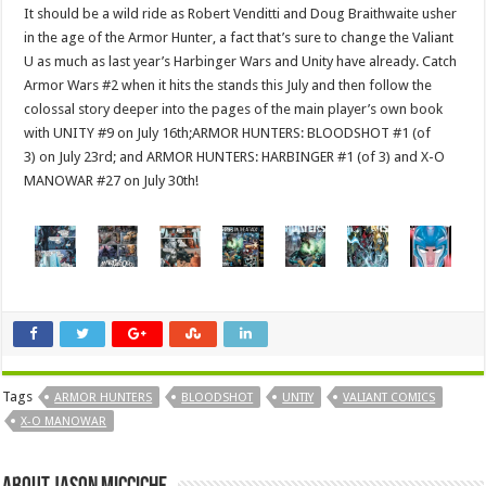
It should be a wild ride as Robert Venditti and Doug Braithwaite usher
in the age of the Armor Hunter, a fact that’s sure to change the Valiant
U as much as last year’s Harbinger Wars and Unity have already. Catch
Armor Wars #2 when it hits the stands this July and then follow the
colossal story deeper into the pages of the main player’s own book
with UNITY #9 on July 16th;ARMOR HUNTERS: BLOODSHOT #1 (of
3) on July 23rd; and ARMOR HUNTERS: HARBINGER #1 (of 3) and X-O
MANOWAR #27 on July 30th!
Tags
ARMOR HUNTERS
BLOODSHOT
UNTIY
VALIANT COMICS
X-O MANOWAR