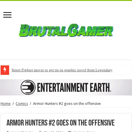
Street Fighter movie to get tie-in graphic novel from Legendary
Home
/
Comics
/
Armor Hunters #2 goes on the offensive
Armor Hunters #2 goes on the offensive