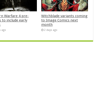
n Warfare 4 pre-
Witchblade variants coming
 to include early
to Image Comics next
s
month
s ago
2 days ago