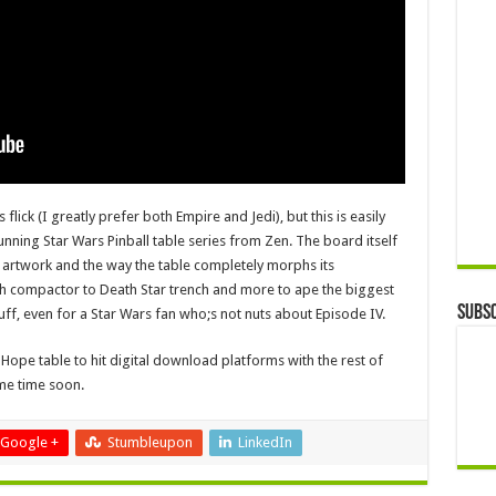
 flick (I greatly prefer both Empire and Jedi), but this is easily
unning Star Wars Pinball table series from Zen. The board itself
 artwork and the way the table completely morphs its
sh compactor to Death Star trench and more to ape the biggest
Subsc
uff, even for a Star Wars fan who;s not nuts about Episode IV.
Hope table to hit digital download platforms with the rest of
e time soon.
Google +
Stumbleupon
LinkedIn