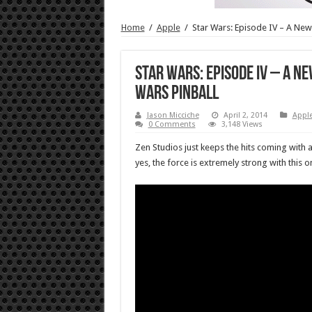
Home
/
Apple
/
Star Wars: Episode IV – A New
Star Wars: Episode IV – A N
Wars Pinball
Jason Micciche
April 2, 2014
Appl
0 Comments
3,148 Views
Zen Studios just keeps the hits coming with a
yes, the force is extremely strong with this o