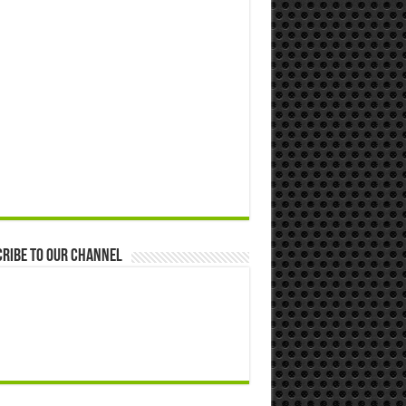
ribe to our Channel