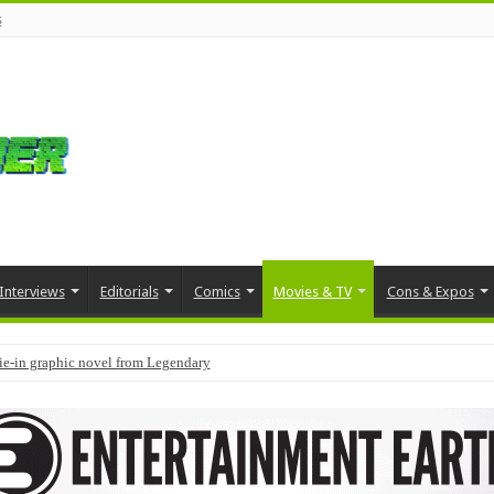
s
Interviews
Editorials
Comics
Movies & TV
Cons & Expos
tie-in graphic novel from Legendary