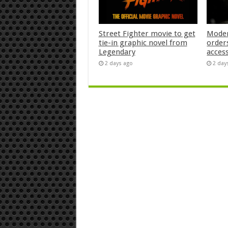
Street Fighter movie to get
Moder
tie-in graphic novel from
orders
Legendary
acces
2 days ago
2 day