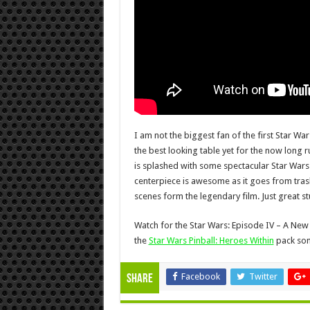
I am not the biggest fan of the first Star Wars
the best looking table yet for the now long r
is splashed with some spectacular Star Wars
centerpiece is awesome as it goes from tra
scenes form the legendary film. Just great st
Watch for the Star Wars: Episode IV – A New 
the
Star Wars Pinball: Heroes Within
pack som
Facebook
Twitter
Share