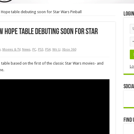
 Hope table debuting soon for Star Wars Pinball
Logi
ew Hope table debuting soon for Star
e
,
Movies & TV
,
News
,
PC
,
PS3
,
PS4
,
Wii U
,
Xbox 360
 table based on the first of the classic Star Wars movies- and
Lo
ne.
Socia
Find 