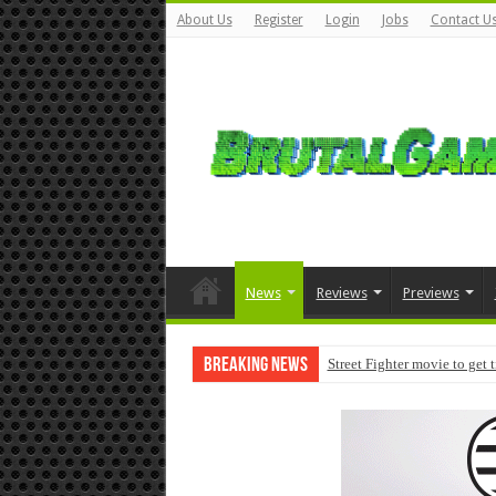
About Us
Register
Login
Jobs
Contact U
News
Reviews
Previews
Breaking News
Street Fighter movie to get 