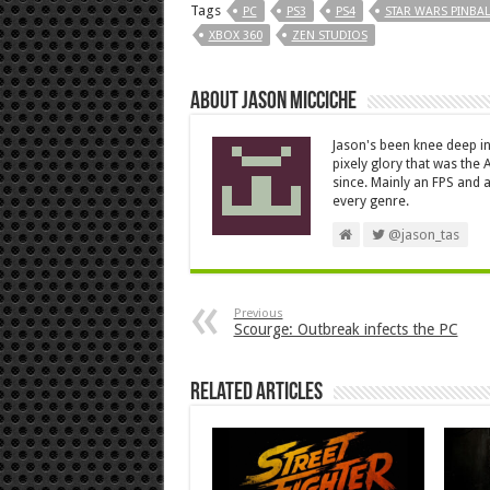
Tags
PC
PS3
PS4
STAR WARS PINBAL
XBOX 360
ZEN STUDIOS
About Jason Micciche
Jason's been knee deep in
pixely glory that was the
since. Mainly an FPS and a
every genre.
@jason_tas
Previous
Scourge: Outbreak infects the PC
Related Articles