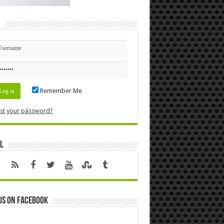
n
Remember Me
st your password?
l
us on Facebook