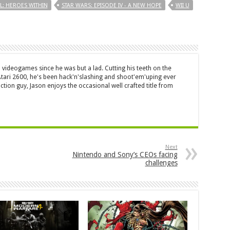
L: HEROES WITHIN
STAR WARS: EPISODE IV - A NEW HOPE
WII U
 videogames since he was but a lad. Cutting his teeth on the
 Atari 2600, he's been hack'n'slashing and shoot'em'uping ever
ction guy, Jason enjoys the occasional well crafted title from
Next
Nintendo and Sony’s CEOs facing
challenges