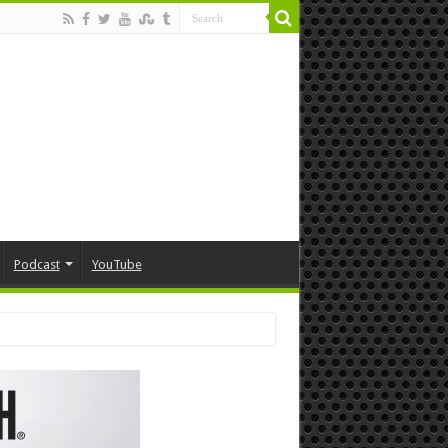
Podcast
YouTube