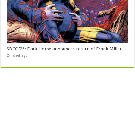
SDCC ’26: Dark Horse announces return of Frank Miller
1 week ago