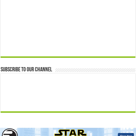
Subscribe to our Channel