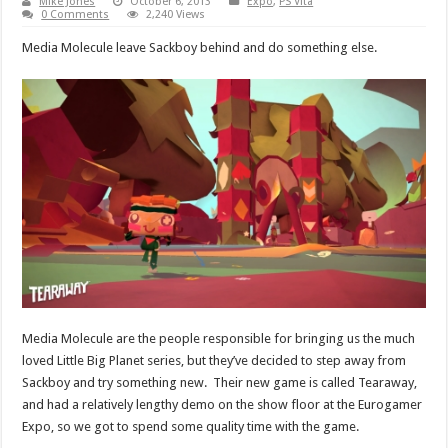
Mike Jones
October 6, 2013
Expo
,
PS Vita
0 Comments
2,240 Views
Media Molecule leave Sackboy behind and do something else.
Media Molecule are the people responsible for bringing us the much
loved Little Big Planet series, but they’ve decided to step away from
Sackboy and try something new. Their new game is called Tearaway,
and had a relatively lengthy demo on the show floor at the Eurogamer
Expo, so we got to spend some quality time with the game.