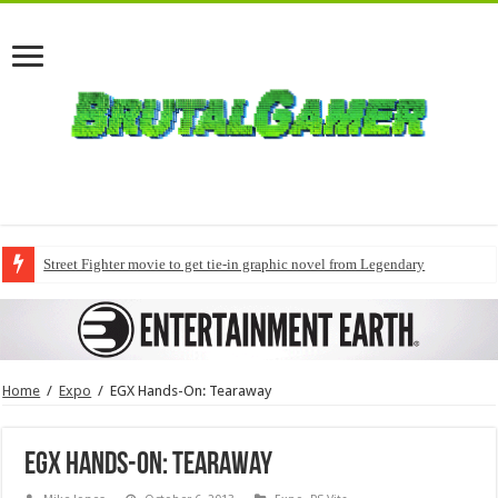
Street Fighter movie to get tie-in graphic novel from Legendary
Home
/
Expo
/
EGX Hands-On: Tearaway
EGX Hands-On: Tearaway