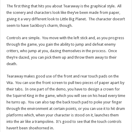
The first thing that hits you about Tearaway is the graphical style. All
the scenery and characters look like they’ve been made from paper,
giving it a very different look to Little Big Planet. The character doesn’t
seem to have Sackboy’s charm, though.
Controls are simple. You move with the left stick and, as you progress
through the game, you gain the ability to jump and defeat enemy
critters, who jump at you, dazing themselves in the process. Once
they’re dazed, you can pick them up and throw them away to their
death.
Tearaway makes good use of the front and rear touch pads on the
Vita. You can use the front screen to pull two pieces of paper apart by
their tabs. In one part of the demo, you have to design a crown for
the Squirrel King in the game, which you will see on his head every time
he turns up. You can also tap the back touch pad to poke your finger
through the environment at certain points, or you can use it to hit drum
platforms which, when your character is stood on it, launches them
into the air like a trampoline. It’s good to see that the touch controls
haven’t been shoehorned in.