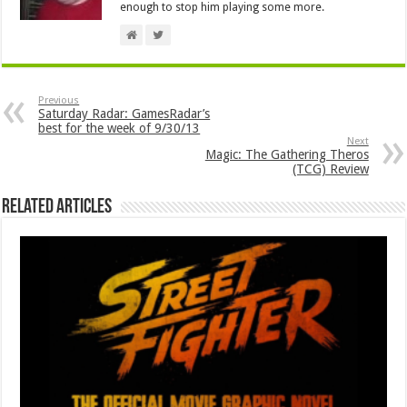
enough to stop him playing some more.
Previous
Saturday Radar: GamesRadar’s
best for the week of 9/30/13
Next
Magic: The Gathering Theros
(TCG) Review
Related Articles