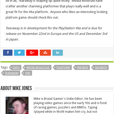
All in all, Tearaway is shaping up quite nicely. Media Molecule have
crafter another charming platformer that plays really well and is a
great fit for the Vita platform. Anyone who likes an interesting looking
plafrom game should check this out.
Tearaway is in development for the PlayStation Vita and is due for
release on November 22nd in Europe and the US and December 3rd
in Japan.
Tags
EXPO
MEDIA MOLECULE
PLAFTORM
PREVIEW
SACKBOY
TEARAWAY
VITA
About Mike Jones
Mike is Brutal Gamer's Indie Editor. He has been
playing video games since the early 90s and is fond
of racing games, puzzlers and MMOs. Typing
/played while in WoW makes him cry, but not