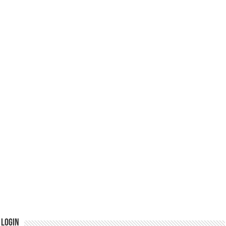
Login