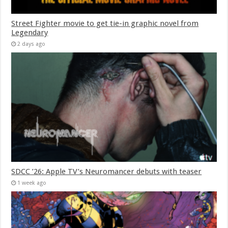
Street Fighter movie to get tie-in graphic novel from
Legendary
2 days ago
SDCC ’26: Apple TV’s Neuromancer debuts with teaser
1 week ago