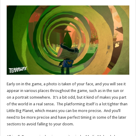
Early on in the game, a photo is taken of your face, and you will see it
appear in various places throughout the game, such as in the sun or
on a portrait somewhere. It’s a bit odd, but it kind of makes you part
of the world in a real sense. The platforming itself is a lot tighter than
Little Big Planet, which means you can be more precise. And you’ll
need to be more precise and have perfect timing in some of the later
sections to avoid falling to your doom.