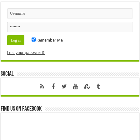
Remember Me
Lost your password?
Social
Find us on Facebook