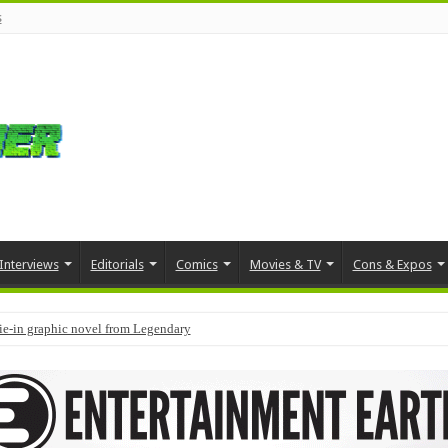
s
Interviews
Editorials
Comics
Movies & TV
Cons & Expos
tie-in graphic novel from Legendary