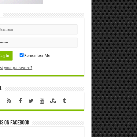
n
Remember Me
st your password?
l
us on Facebook