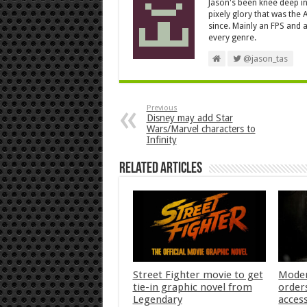
Jason's been knee deep in
pixely glory that was the
since. Mainly an FPS and a
every genre.
@jason_tas
Previous
Disney may add Star
Wars/Marvel characters to
Infinity
Related Articles
Street Fighter movie to get
Moder
tie-in graphic novel from
orders
Legendary
acces