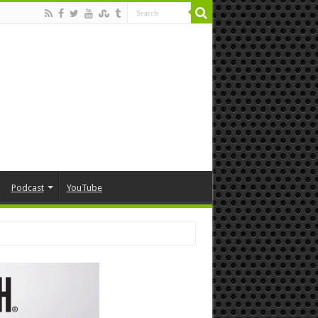
Podcast
YouTube