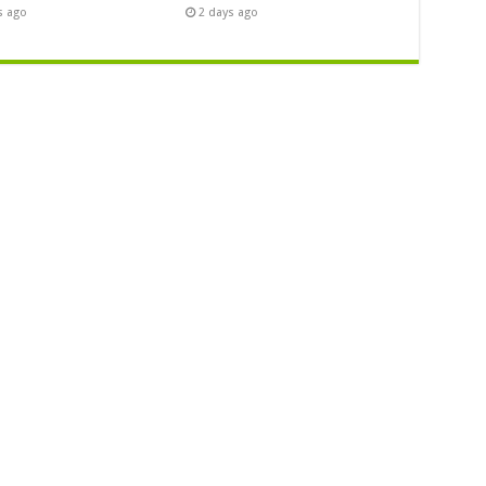
s ago
2 days ago