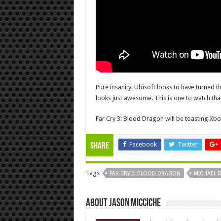
Pure insanity. Ubisoft looks to have turned t
looks just awesome. This is one to watch tha
Far Cry 3: Blood Dragon will be toasting Xbo
Facebook
Twitter
Share
Tags
FAR CRY 3: BLOOD DRAGON
MICHAEL B
About Jason Micciche