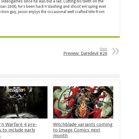
 videogames since he was but a lad. Cutting his teeth on the
 Atari 2600, he's been hack'n'slashing and shoot'em'uping ever
ction guy, Jason enjoys the occasional well crafted title from
Next
Preview: Daredevil #26
n Warfare 4 pre-
Witchblade variants coming
 to include early
to Image Comics next
s
month