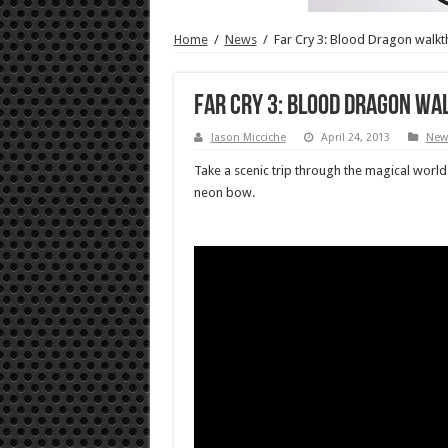
Home
/
News
/
Far Cry 3: Blood Dragon walk
Far Cry 3: Blood Dragon w
Jason Micciche
April 24, 2013
New
Take a scenic trip through the magical world
neon bow.