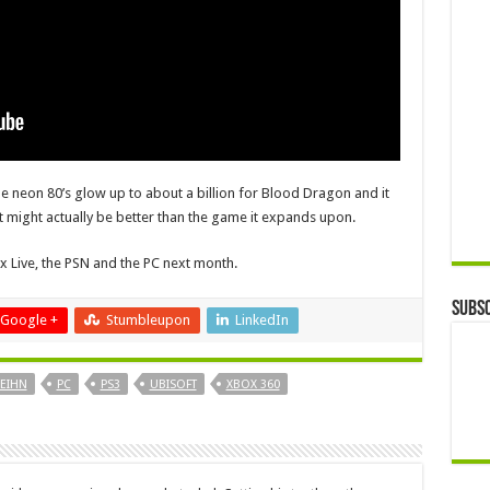
he neon 80’s glow up to about a billion for Blood Dragon and it
t might actually be better than the game it expands upon.
x Live, the PSN and the PC next month.
Subsc
Google +
Stumbleupon
LinkedIn
EIHN
PC
PS3
UBISOFT
XBOX 360