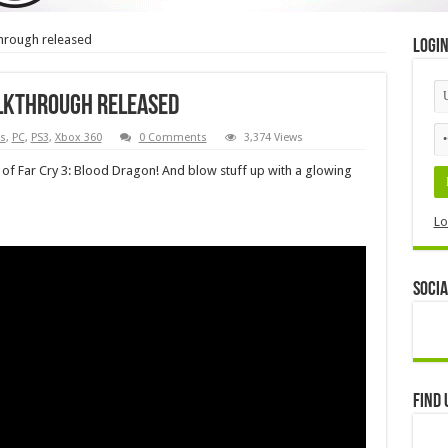
through released
Logi
alkthrough released
s
,
PC
,
PS3
,
Xbox 360
0 Comments
3,374 Views
 of Far Cry 3: Blood Dragon! And blow stuff up with a glowing
Lo
Socia
Find 