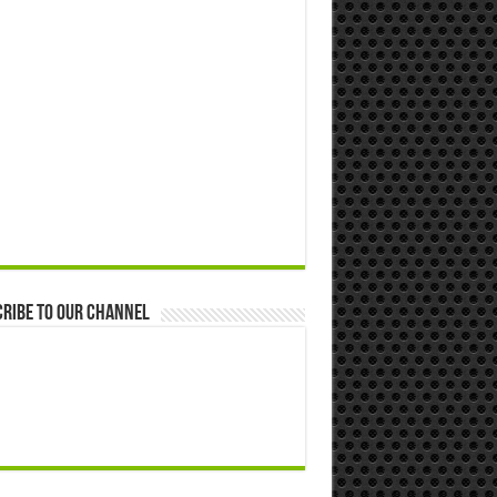
ribe to our Channel