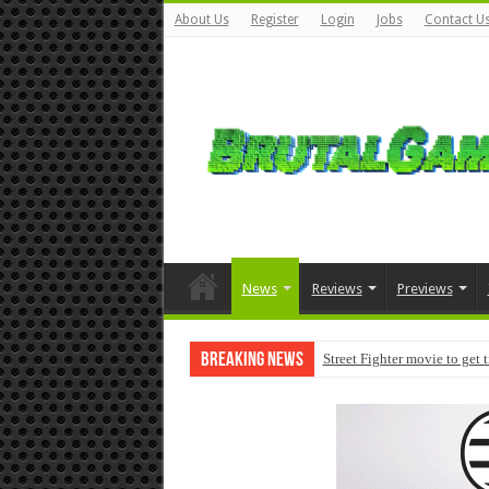
About Us
Register
Login
Jobs
Contact U
News
Reviews
Previews
Breaking News
Street Fighter movie to get 