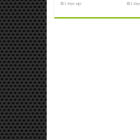
2 days ago
2 day