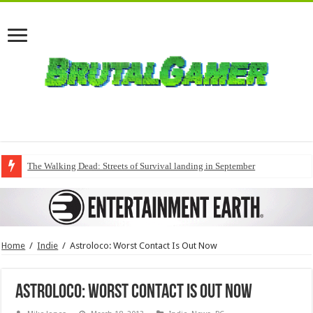
The Walking Dead: Streets of Survival landing in September
Home
/
Indie
/
Astroloco: Worst Contact Is Out Now
Astroloco: Worst Contact Is Out Now