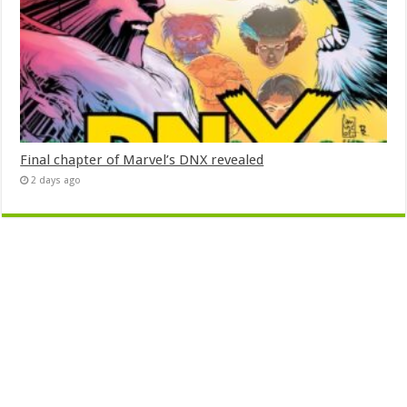
Final chapter of Marvel’s DNX revealed
2 days ago