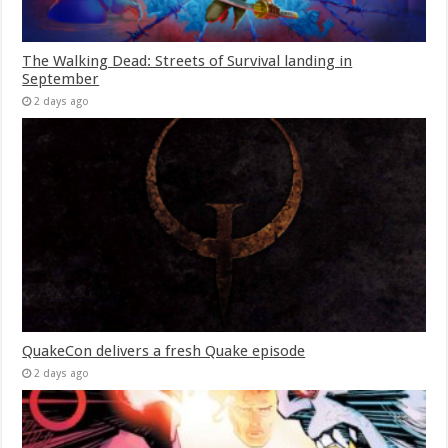
The Walking Dead: Streets of Survival landing in
September
2 days ago
QuakeCon delivers a fresh Quake episode
2 days ago