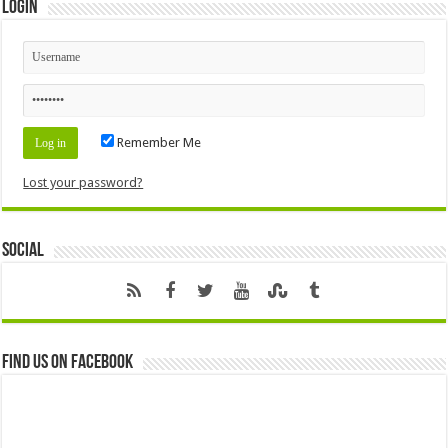
Login
Remember Me
Lost your password?
Social
Find us on Facebook