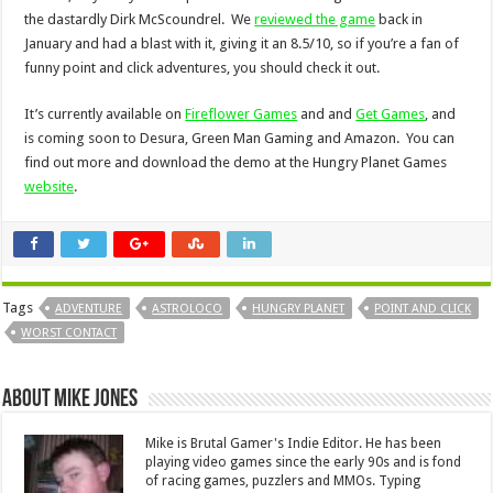
the dastardly Dirk McScoundrel. We
reviewed the game
back in
January and had a blast with it, giving it an 8.5/10, so if you’re a fan of
funny point and click adventures, you should check it out.
It’s currently available on
Fireflower Games
and and
Get Games
, and
is coming soon to Desura, Green Man Gaming and Amazon. You can
find out more and download the demo at the Hungry Planet Games
website
.
Tags
ADVENTURE
ASTROLOCO
HUNGRY PLANET
POINT AND CLICK
WORST CONTACT
About Mike Jones
Mike is Brutal Gamer's Indie Editor. He has been
playing video games since the early 90s and is fond
of racing games, puzzlers and MMOs. Typing