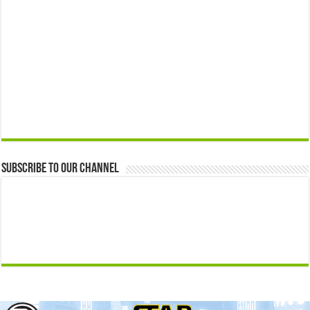
Subscribe to our Channel