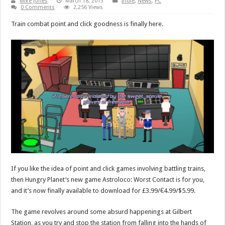
Mike Jones
March 18, 2013
Indie
,
News
,
PC
0 Comments
2,256 Views
Train combat point and click goodness is finally here.
If you like the idea of point and click games involving battling trains,
then Hungry Planet’s new game Astroloco: Worst Contact is for you,
and it’s now finally available to download for £3.99/€4.99/$5.99.
The game revolves around some absurd happenings at Gilbert
Station, as you try and stop the station from falling into the hands of