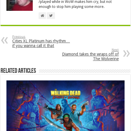
/played while in WoW makes him cry, but not
enough to stop him playing some more.
Previous
Cities XL Platinum has rhythm…
if you wanna call it that
Next
Diamond takes the wraps off of
The Wolverine
Related Articles