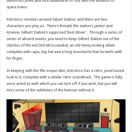
humorous point and click adventures of old, with the addition of
space trains.
Astroloco revolves around Gibert Station, and there are two
characters you play as. There’s Ronald, the station’s janitor and
Arianne, Gilbert Station’s supposed ‘best driver’. Through a series of
series of absurd events, you need to keep Gilbert Station out of the
clutches of the evil Dirk McScoundrel, an old-timey looking villain
complete with cape, top hat and a long moustache that he twirls with
his finger.
In keeping with the 90s-esque vibe, Astroloco has a retro, pixel based
look to it, complete with a similar retro soundtrack. The game is fully
voice acted as well, which you can turn off if you wish, but you will
miss some of the subtleties of the humour without it.