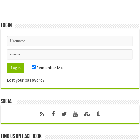
Login
Remember Me
Lost your password?
Social
Find us on Facebook