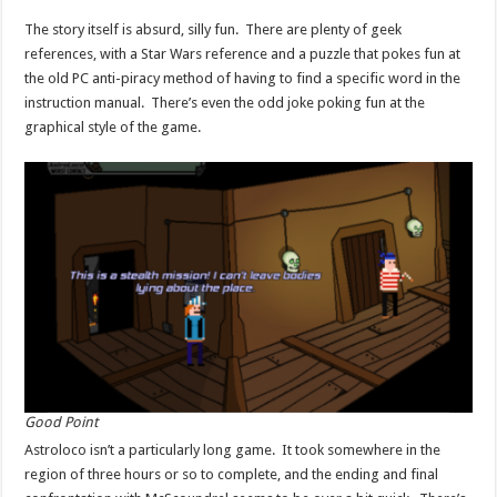
The story itself is absurd, silly fun. There are plenty of geek
references, with a Star Wars reference and a puzzle that pokes fun at
the old PC anti-piracy method of having to find a specific word in the
instruction manual. There’s even the odd joke poking fun at the
graphical style of the game.
Good Point
Astroloco isn’t a particularly long game. It took somewhere in the
region of three hours or so to complete, and the ending and final