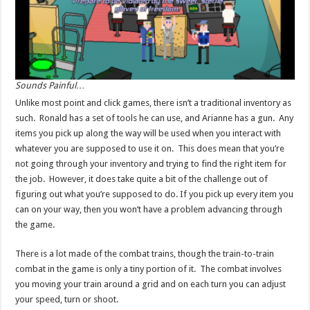
Sounds Painful…
Unlike most point and click games, there isn’t a traditional inventory as
such. Ronald has a set of tools he can use, and Arianne has a gun. Any
items you pick up along the way will be used when you interact with
whatever you are supposed to use it on. This does mean that you’re
not going through your inventory and trying to find the right item for
the job. However, it does take quite a bit of the challenge out of
figuring out what you’re supposed to do. If you pick up every item you
can on your way, then you won’t have a problem advancing through
the game.
There is a lot made of the combat trains, though the train-to-train
combat in the game is only a tiny portion of it. The combat involves
you moving your train around a grid and on each turn you can adjust
your speed, turn or shoot.