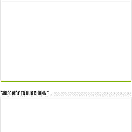
Subscribe to our Channel