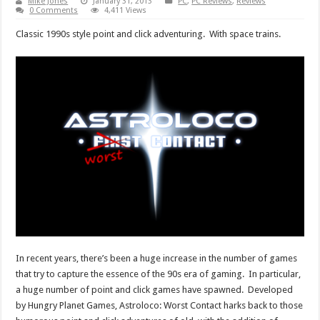
Mike Jones
January 31, 2013
PC
,
PC Reviews
,
Reviews
0 Comments
4,411 Views
Classic 1990s style point and click adventuring. With space trains.
In recent years, there’s been a huge increase in the number of games
that try to capture the essence of the 90s era of gaming. In particular,
a huge number of point and click games have spawned. Developed
by Hungry Planet Games, Astroloco: Worst Contact harks back to those