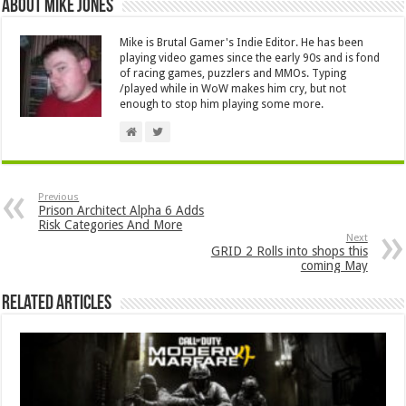
About Mike Jones
Mike is Brutal Gamer's Indie Editor. He has been
playing video games since the early 90s and is fond
of racing games, puzzlers and MMOs. Typing
/played while in WoW makes him cry, but not
enough to stop him playing some more.
Previous
Prison Architect Alpha 6 Adds
Risk Categories And More
Next
GRID 2 Rolls into shops this
coming May
Related Articles