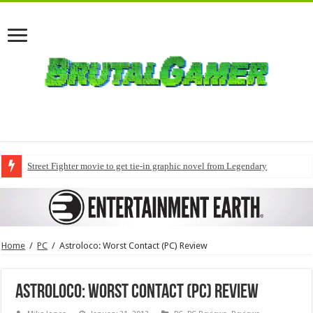
Street Fighter movie to get tie-in graphic novel from Legendary
Home
/
PC
/
Astroloco: Worst Contact (PC) Review
Astroloco: Worst Contact (PC) Review