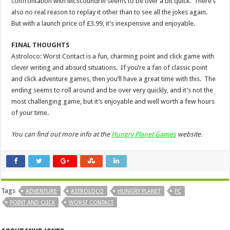
confrontation with McScoundrel seems to be over a bit quick. There’s
also no real reason to replay it other than to see all the jokes again.
But with a launch price of £3.99, it’s inexpensive and enjoyable.
FINAL THOUGHTS
Astroloco: Worst Contact is a fun, charming point and click game with
clever writing and absurd situations. If you’re a fan of classic point
and click adventure games, then you’ll have a great time with this. The
ending seems to roll around and be over very quickly, and it’s not the
most challenging game, but it’s enjoyable and well worth a few hours
of your time.
You can find out more info at the
Hungry Planet Games
website.
Tags
ADVENTURE
ASTROLOCO
HUNGRY PLANET
PC
POINT AND CLICK
WORST CONTACT