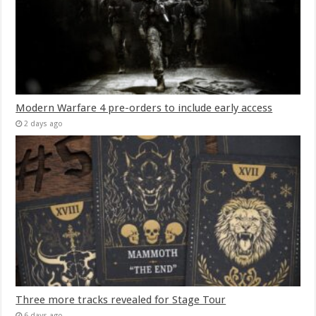
Modern Warfare 4 pre-orders to include early access
2 days ago
Three more tracks revealed for Stage Tour
6 days ago