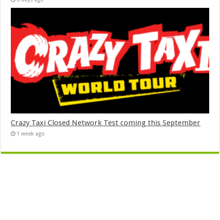
Crazy Taxi Closed Network Test coming this September
1 week ago