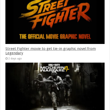
Street Fighter movie to get tie-in graphic novel from
Legendary
2 days ago