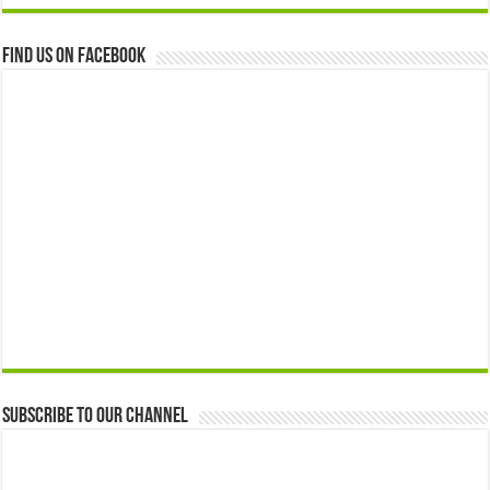
Find us on Facebook
Subscribe to our Channel