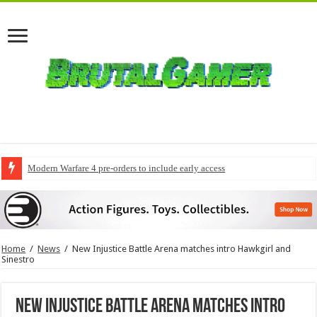
Modern Warfare 4 pre-orders to include early access
Home
/
News
/
New Injustice Battle Arena matches intro Hawkgirl and
Sinestro
New Injustice Battle Arena matches intro