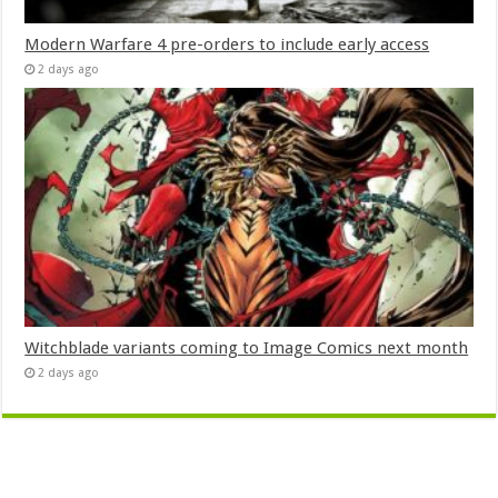
Modern Warfare 4 pre-orders to include early access
2 days ago
Witchblade variants coming to Image Comics next month
2 days ago