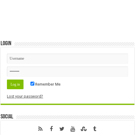
Login
Remember Me
Lost your password?
Social