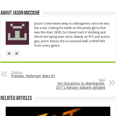
About Jason Micciche
Jason's been knee deep in videogames since he was
but a lad. Cutting his teeth on the pixely glory that
was the Atari 2600, he's been hack'n'slashing and
shoot'em'uping ever since. Mainly an FPS and action
guy, Jason enjoys the occasional well crafted title
from every genre.
Previous
Preview: Harbinger Wars #1
Next
Set Disruptors to disintegrate,
DST’s Klingon sidearm detailed
Related Articles