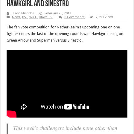
Hawkgirl and Sinestro
Jason Micciche
February 25, 2013
News
,
PS3
,
Wii U
,
Xbox 360
0 Comments
2,293 Views
The fan vote competition for NetherRealm’s upcoming one on one
fighter enters the last of the opening rounds with Hawkgirl taking on
Green Arrow and Superman versus Sinestro.
This week’s challengers include none other than