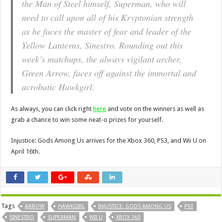
the Man of Steel himself, Superman, who will
need to call upon all of his Kryptonian strength
as he faces the master of fear and leader of the
Yellow Lanterns, Sinestro. Rounding out this
week’s matchups, the always vigilant archer,
Green Arrow, faces off against the immortal and
acrobatic Hawkgirl.
As always, you can click right
here
and vote on the winners as well as
grab a chance to win some neat-o prizes for yourself.
Injustice: Gods Among Us arrives for the Xbox 360, PS3, and Wii U on
April 16th.
Tags
ARROW
HAWKGIRL
INJUSTICE: GODS AMONG US
PS3
SINESTRO
SUPERMAN
WII U
XBOX 360