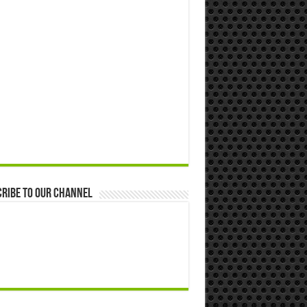
ribe to our Channel