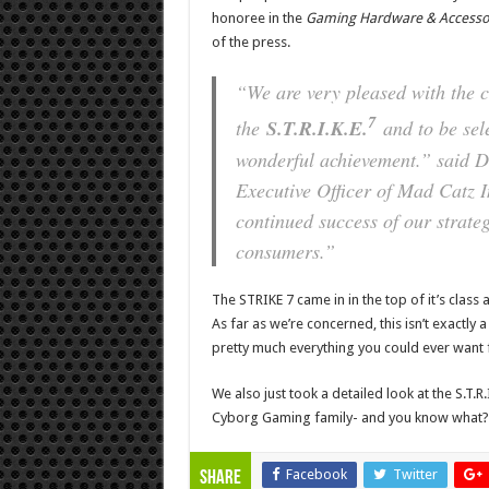
honoree in the
Gaming Hardware & Accesso
of the press.
“We are very pleased with the c
7
the
S.T.R.I.K.E.
and to be sel
wonderful achievement.” said D
Executive Officer of Mad Catz I
continued success of our strateg
consumers.”
The STRIKE 7 came in in the top of it’s class
As far as we’re concerned, this isn’t exactly
pretty much everything you could ever want fo
We also just took a detailed look at the S.T.R.I.
Cyborg Gaming family- and you know what? I
Facebook
Twitter
Share