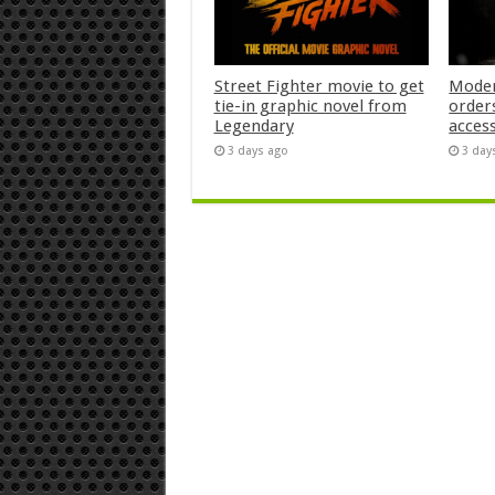
Street Fighter movie to get
Moder
tie-in graphic novel from
orders
Legendary
acces
3 days ago
3 day