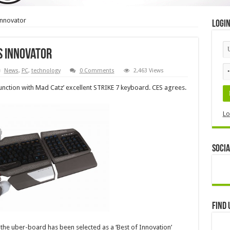
 innovator
Logi
ES innovator
News
,
PC
,
technology
0 Comments
2,463 Views
njunction with Mad Catz’ excellent STRIKE 7 keyboard. CES agrees.
Lo
Socia
Find 
he uber-board has been selected as a ‘Best of Innovation’