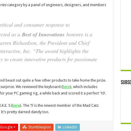
ries
category by a panel of engineers, designers, and members
ritical and consumer response to
ected as a
Best of Innovations
honoree is a
arren Richardson, the President and Chief
nteractive, Inc. “The award highlights the
y to create innovative products for passionate
 and beast out quite a few other products to take home the prize.
Subsc
 a surprise. We reviewed the keyboard (
here
), which includes
r your PC gaming rig, a while back and scored it a perfect ’10’.
K.E. 5 (
here
). The ‘5’ is the newest member of the Mad Catz
t’s pretty darned dandy too.
Google +
Stumbleupon
LinkedIn