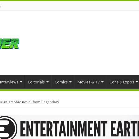
s
Interviews
Editorials
Comics
Movies & TV
Cons & Expos
tie-in graphic novel from Legendary