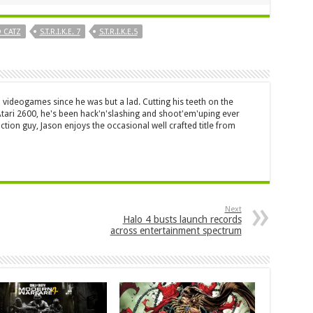
 CATZ
S.T.R.I.K.E. 7
S.T.R.I.K.E.5
 videogames since he was but a lad. Cutting his teeth on the
 Atari 2600, he's been hack'n'slashing and shoot'em'uping ever
ction guy, Jason enjoys the occasional well crafted title from
Next
Halo 4 busts launch records
across entertainment spectrum