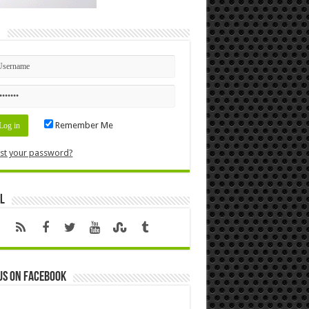
n
Remember Me
st your password?
l
us on Facebook