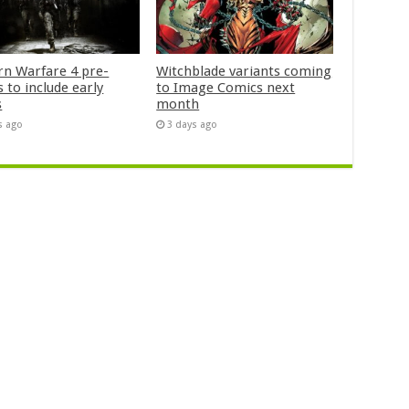
n Warfare 4 pre-
Witchblade variants coming
 to include early
to Image Comics next
s
month
s ago
3 days ago