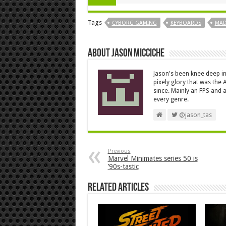
Tags
CYBORG GAMING
KEYBOARDS
MAD
About Jason Micciche
Jason's been knee deep in
pixely glory that was the
since. Mainly an FPS and a
every genre.
@jason_tas
Previous
Marvel Minimates series 50 is
’90s-tastic
Related Articles