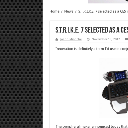
Home
/
News
/
S.T.R.I.K.E. 7 selected as a CES
S.T.R.I.K.E. 7 selected as a C
Jason Micciche
November 13, 2012
Innovation is definitely a term I’d use in co
The peripheral maker announced today that t