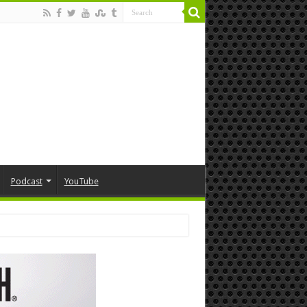
Podcast
YouTube