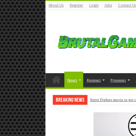
About Us
Register
Login
Jobs
Contact U
News
Reviews
Previews
Breaking News
Street Fighter movie to get 