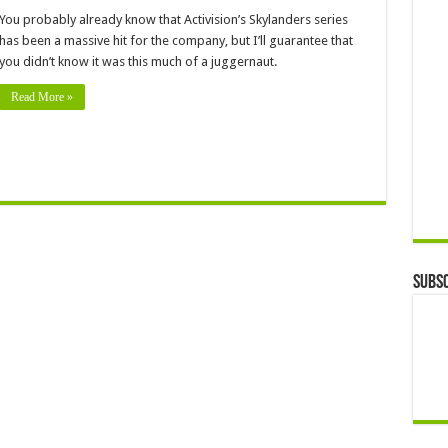
You probably already know that Activision’s Skylanders series
has been a massive hit for the company, but I’ll guarantee that
you didn’t know it was this much of a juggernaut.
Read More »
Subsc