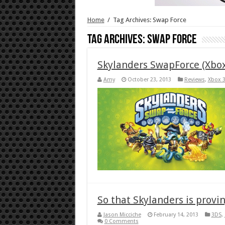
Home
/
Tag Archives: Swap Force
Tag Archives:
Swap Force
Skylanders SwapForce (Xbo
Amy
October 23, 2013
Reviews
,
Xbox 
So that Skylanders is provi
Jason Micciche
February 14, 2013
3DS
,
0 Comments