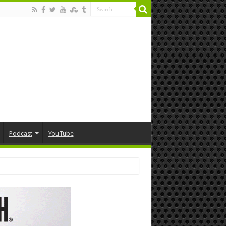
Podcast
YouTube