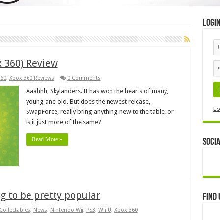
Logi
x 360) Review
360
,
Xbox 360 Reviews
0 Comments
Aaahhh, Skylanders. It has won the hearts of many,
young and old. But does the newest release,
Lo
SwapForce, really bring anything new to the table, or
is it just more of the same?
Read More »
Socia
ng to be pretty popular
Find 
Collectables
,
News
,
Nintendo Wii
,
PS3
,
Wii U
,
Xbox 360