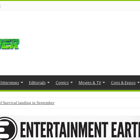
s
Interviews
Editorials
Comics
Movies & TV
Cons & Expos
f Survival landing in September