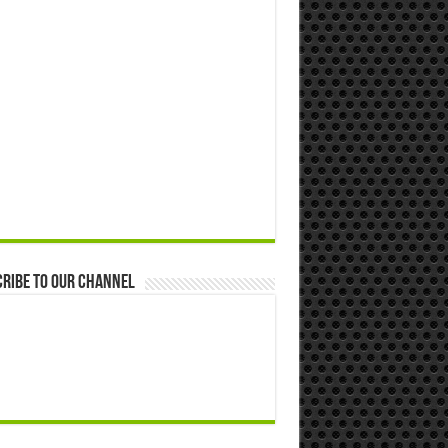
ribe to our Channel