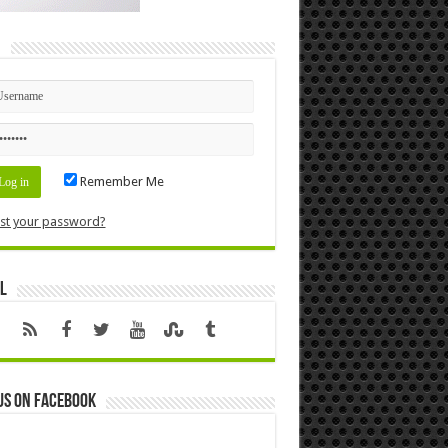
n
Remember Me
st your password?
l
us on Facebook