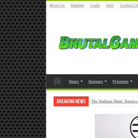
About Us
Register
Login
Jobs
Contact U
News
Reviews
Previews
Breaking News
The Walking Dead: Streets o