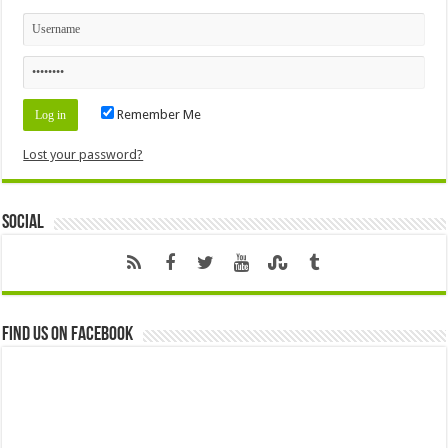
Remember Me
Lost your password?
Social
Find us on Facebook