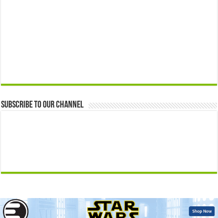
Subscribe to our Channel