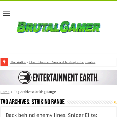
The Walking Dead: Streets of Survival landing in September
Home
/
Tag Archives: Striking Range
Tag Archives:
Striking Range
Back behind enemy lines, Sniper Elite: