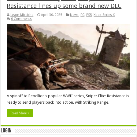
Resistance lines up some brand new DLC
Jason Micciche
April 30, 2025
News
,
PC
,
PS5
,
Xbox Series X
0 Comments
A spinoff to Rebellion’s popular WWII series, Sniper Elite: Resistance is
ready to send players back into action, with Striking Range.
Read More »
Login