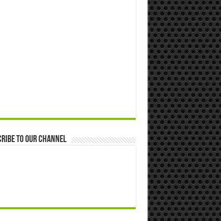
ribe to our Channel