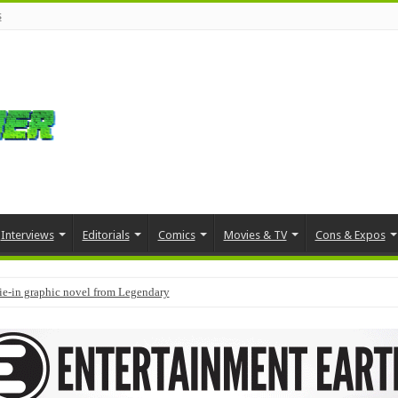
s
Interviews
Editorials
Comics
Movies & TV
Cons & Expos
tie-in graphic novel from Legendary