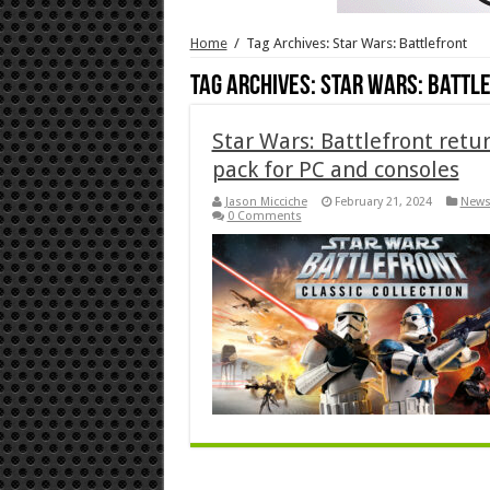
Home
/
Tag Archives: Star Wars: Battlefront
Tag Archives:
Star Wars: Battl
Star Wars: Battlefront retur
pack for PC and consoles
Jason Micciche
February 21, 2024
New
0 Comments