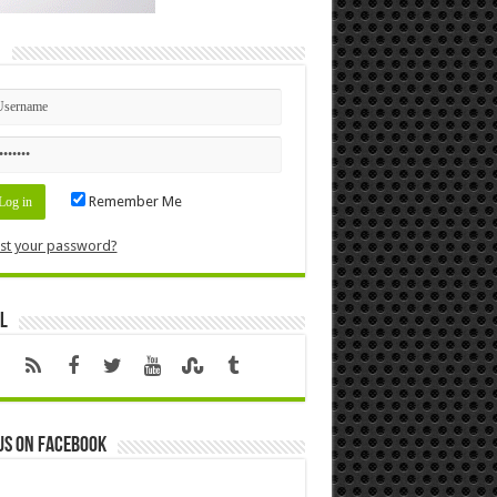
n
Remember Me
st your password?
l
us on Facebook