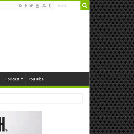
Podcast
YouTube