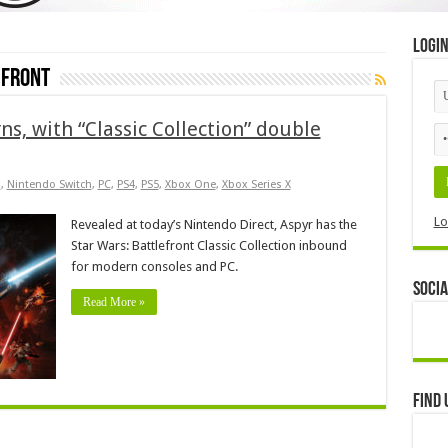
Logi
efront
ns, with “Classic Collection” double
s
,
Nintendo Switch
,
PC
,
PS4
,
PS5
,
Xbox One
,
Xbox Series X
Lo
Revealed at today’s Nintendo Direct, Aspyr has the
Star Wars: Battlefront Classic Collection inbound
for modern consoles and PC.
Socia
Read More »
Find 