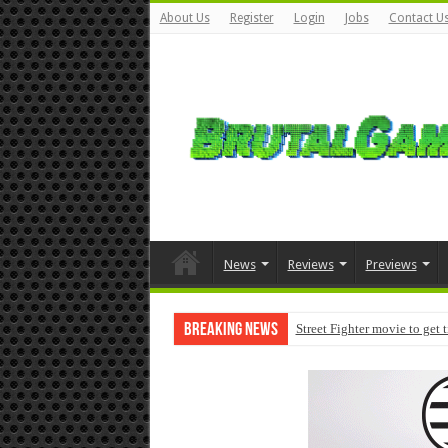
About Us
Register
Login
Jobs
Contact U
News
Reviews
Previews
Breaking News
Street Fighter movie to get 