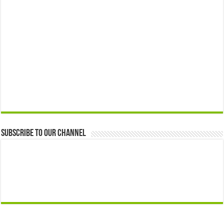
Subscribe to our Channel