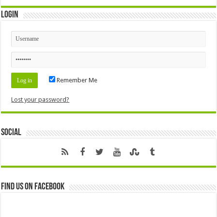
Login
Remember Me
Lost your password?
Social
Find us on Facebook