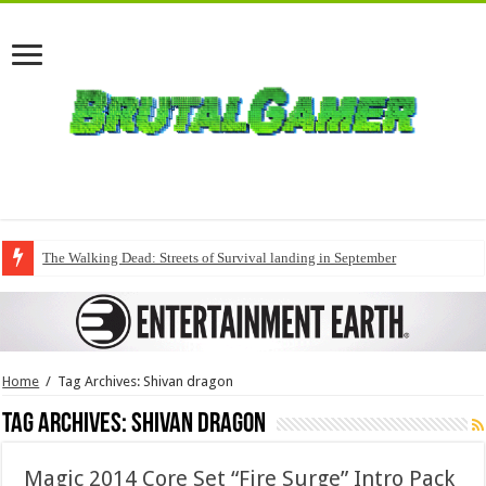
The Walking Dead: Streets of Survival landing in September
Home
/
Tag Archives: Shivan dragon
Tag Archives:
Shivan dragon
Magic 2014 Core Set “Fire Surge” Intro Pack