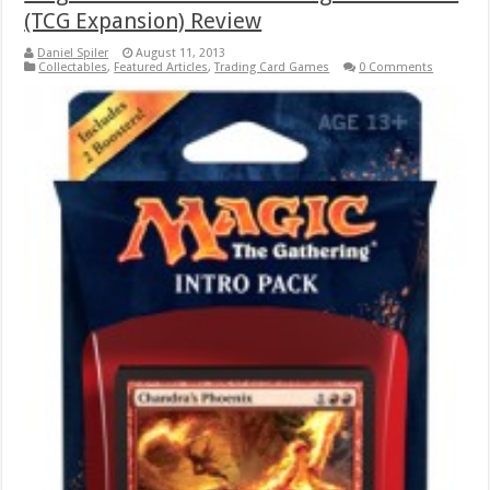
(TCG Expansion) Review
Daniel Spiler
August 11, 2013
Collectables
,
Featured Articles
,
Trading Card Games
0 Comments