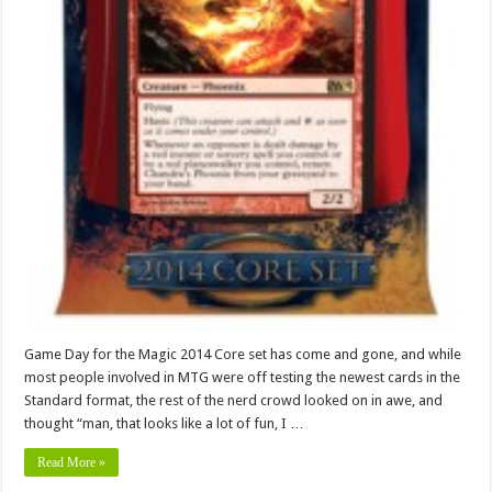
Game Day for the Magic 2014 Core set has come and gone, and while
most people involved in MTG were off testing the newest cards in the
Standard format, the rest of the nerd crowd looked on in awe, and
thought “man, that looks like a lot of fun, I …
Read More »