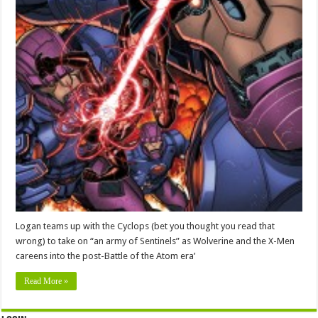
Logan teams up with the Cyclops (bet you thought you read that
wrong) to take on “an army of Sentinels” as Wolverine and the X-Men
careens into the post-Battle of the Atom era’
Read More »