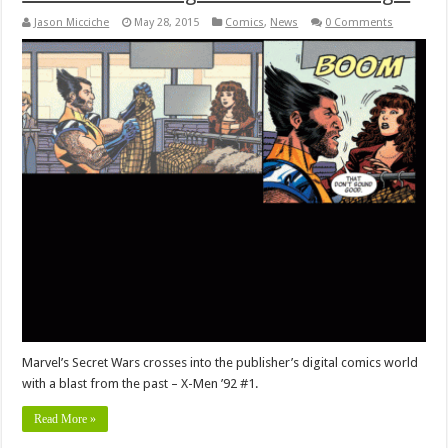
Jason Micciche
May 28, 2015
Comics
,
News
0 Comments
Marvel’s Secret Wars crosses into the publisher’s digital comics world
with a blast from the past – X-Men ’92 #1.
Read More »