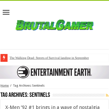
The Walking Dead: Streets of Survival landing in September
Home
/
Tag Archives: Sentinels
Tag Archives:
Sentinels
X-Men ’92 #1 brings in a wave of nostalgia