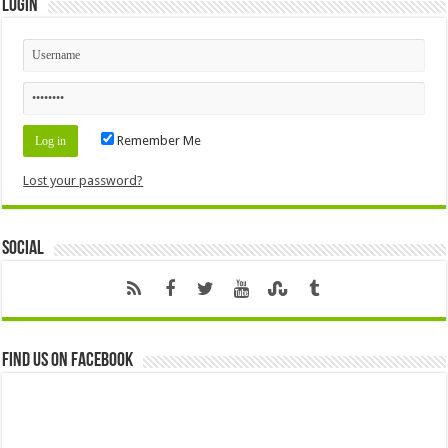
Login
Remember Me
Lost your password?
Social
Find us on Facebook