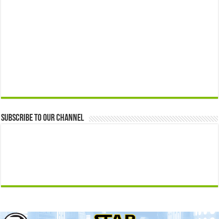
Subscribe to our Channel