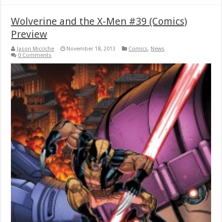
Wolverine and the X-Men #39 (Comics)
Preview
Jason Micciche
November 18, 2013
Comics
,
News
0 Comments