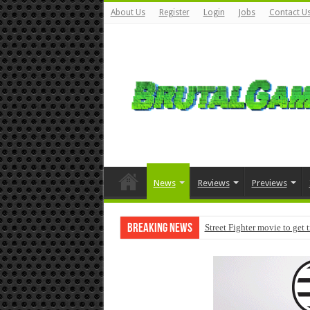
About Us
Register
Login
Jobs
Contact U
News
Reviews
Previews
Breaking News
Street Fighter movie to get 