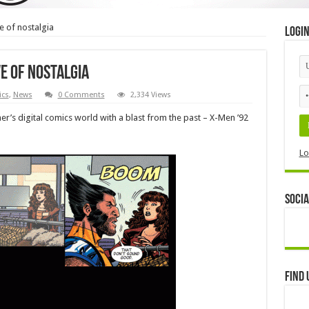
e of nostalgia
Logi
ve of nostalgia
cs
,
News
0 Comments
2,334 Views
er’s digital comics world with a blast from the past – X-Men ’92
Lo
Socia
Find 