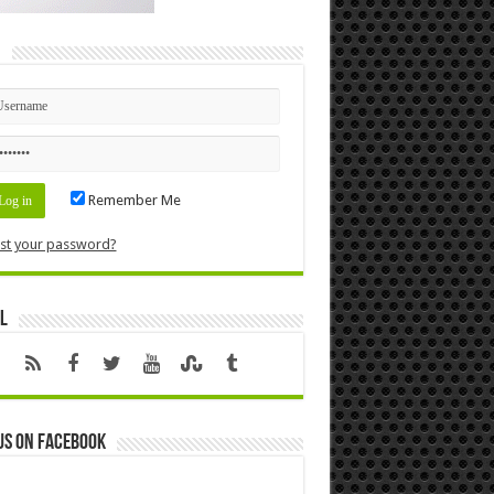
n
Remember Me
st your password?
l
us on Facebook