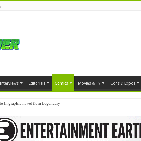
s
Interviews
Editorials
Comics
Movies & TV
Cons & Expos
tie-in graphic novel from Legendary