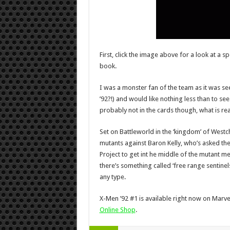
First, click the image above for a look at a 
book.
I was a monster fan of the team as it was seen
’92?!) and would like nothing less than to se
probably not in the cards though, what is ready
Set on Battleworld in the ‘kingdom’ of Westch
mutants against Baron Kelly, who’s asked th
Project to get int he middle of the mutant mena
there’s something called ‘free range sentinel
any type.
X-Men ’92 #1 is available right now on Marvel’
Online Shop
.