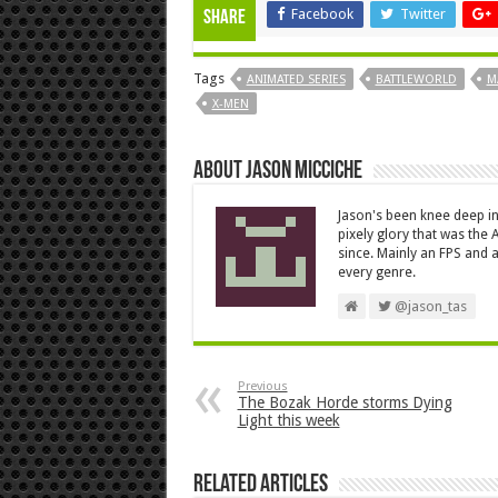
Facebook
Twitter
Share
Tags
ANIMATED SERIES
BATTLEWORLD
M
X-MEN
About Jason Micciche
Jason's been knee deep in
pixely glory that was the
since. Mainly an FPS and a
every genre.
@jason_tas
Previous
The Bozak Horde storms Dying
Light this week
Related Articles