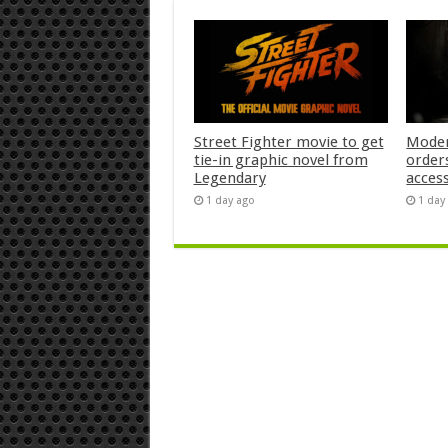
Street Fighter movie to get
Moder
tie-in graphic novel from
orders
Legendary
acces
1 day ago
1 day