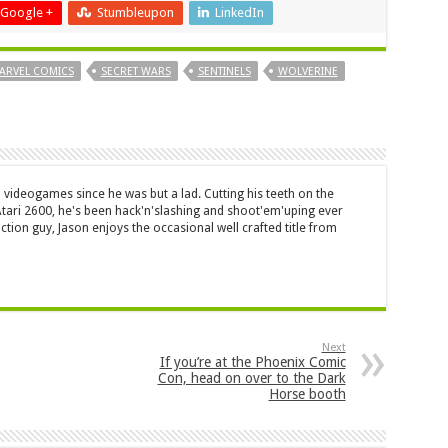
Google +
Stumbleupon
LinkedIn
ARVEL COMICS
SECRET WARS
SENTINELS
WOLVERINE
 videogames since he was but a lad. Cutting his teeth on the
 Atari 2600, he's been hack'n'slashing and shoot'em'uping ever
ction guy, Jason enjoys the occasional well crafted title from
Next
If you’re at the Phoenix Comic
Con, head on over to the Dark
Horse booth