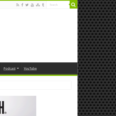
Podcast
YouTube