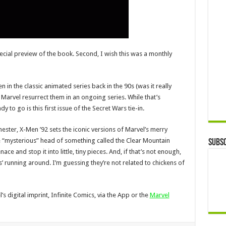
special preview of the book. Second, I wish this was a monthly
 in the classic animated series back in the 90s (was it really
e Marvel resurrect them in an ongoing series. While that’s
 to go is this first issue of the Secret Wars tie-in.
ester, X-Men ’92 sets the iconic versions of Marvel’s merry
e “mysterious” head of something called the Clear Mountain
Subsc
ce and stop it into little, tiny pieces. And, if that’s not enough,
s’ running around. I’m guessing they’re not related to chickens of
s digital imprint, Infinite Comics, via the App or the
Marvel