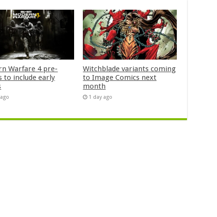
n Warfare 4 pre-
Witchblade variants coming
 to include early
to Image Comics next
s
month
 ago
1 day ago