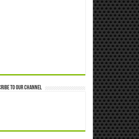
ribe to our Channel