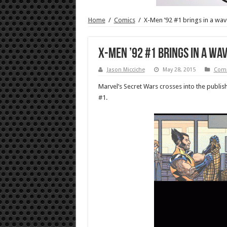
Home
/
Comics
/
X-Men ’92 #1 brings in a wav
X-Men ’92 #1 brings in a wa
Jason Micciche
May 28, 2015
Comi
Marvel’s Secret Wars crosses into the publish
#1.