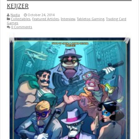
KEIJZER
Nadia
October 24, 2014
Collectables
,
Featured Articles
,
Interview
,
Tabletop Gaming
,
Trading Card
Games
0 Comments