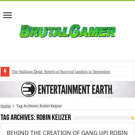
The Walking Dead: Streets of Survival landing in September
Home
/
Tag Archives: Robin Keijzer
Tag Archives:
Robin Keijzer
BEHIND THE CREATION OF GANG UP! ROBIN