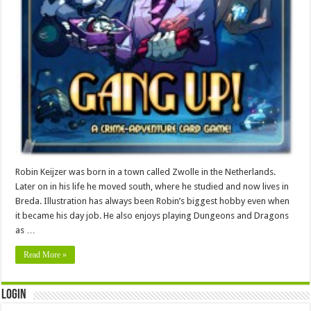
Robin Keijzer was born in a town called Zwolle in the Netherlands.
Later on in his life he moved south, where he studied and now lives in
Breda. Illustration has always been Robin’s biggest hobby even when
it became his day job. He also enjoys playing Dungeons and Dragons
as …
Read More »
Login