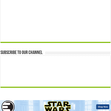
Subscribe to our Channel