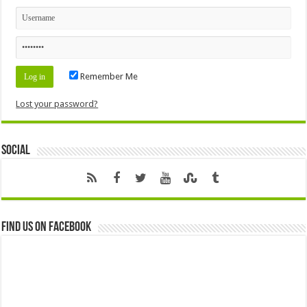
Remember Me
Lost your password?
Social
Find us on Facebook