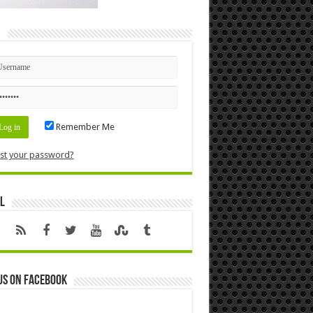
n
Remember Me
st your password?
l
us on Facebook