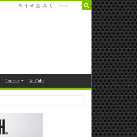
Podcast
YouTube