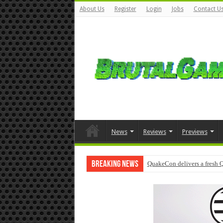
About Us
Register
Login
Jobs
Contact U
News
Reviews
Previews
Breaking News
QuakeCon delivers a fresh 