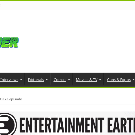
s
Interviews
Editorials
Comics
Movies & TV
Cons & Expos
Quake episode