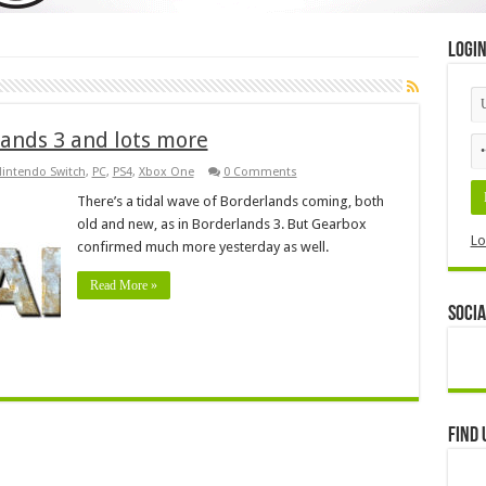
Logi
ands 3 and lots more
intendo Switch
,
PC
,
PS4
,
Xbox One
0 Comments
There’s a tidal wave of Borderlands coming, both
old and new, as in Borderlands 3. But Gearbox
Lo
confirmed much more yesterday as well.
Read More »
Socia
Find 