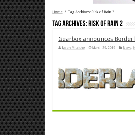
Home
/
Tag Archives: Risk of Rain 2
Tag Archives:
Risk of Rain 2
Gearbox announces Borderl
Jason Micciche
March 29, 2019
News
,
N