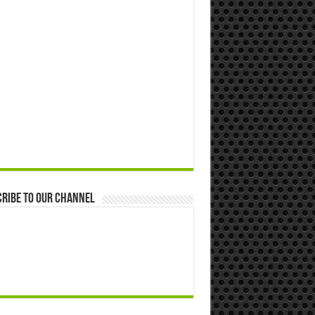
ribe to our Channel