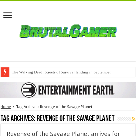
The Walking Dead: Streets of Survival landing in September
Home
/
Tag Archives: Revenge of the Savage PLanet
Tag Archives:
Revenge of the Savage PLanet
Revenge of the Savage Planet arrives for