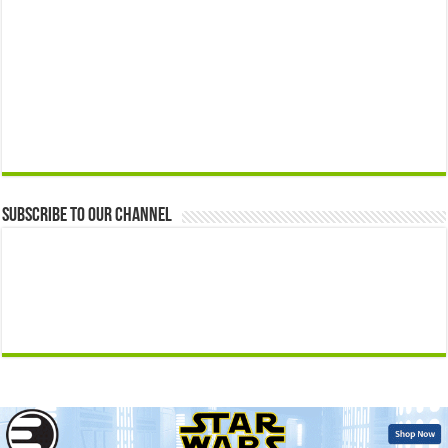
Subscribe to our Channel