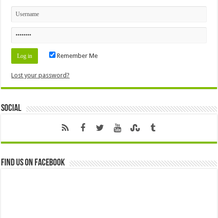
Remember Me
Lost your password?
Social
Find us on Facebook