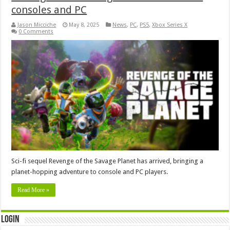
consoles and PC
Jason Micciche
May 8, 2025
News
,
PC
,
PS5
,
Xbox Series X
0 Comments
Sci-fi sequel Revenge of the Savage Planet has arrived, bringing a
planet-hopping adventure to console and PC players.
Read More »
Login