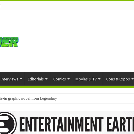
s
Interviews
Editorials
Comics
Movies & TV
Cons & Expos
tie-in graphic novel from Legendary