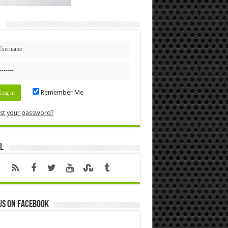
n
Remember Me
st your password?
l
us on Facebook