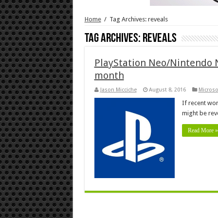
Home
/
Tag Archives: reveals
Tag Archives:
reveals
PlayStation Neo/Nintendo NX
month
Jason Micciche
August 8, 2016
Microso
If recent wo
might be rev
Read More »