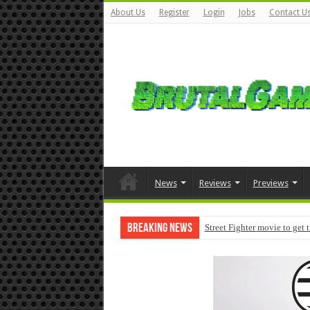
About Us
Register
Login
Jobs
Contact U
News
Reviews
Previews
Breaking News
Street Fighter movie to get 