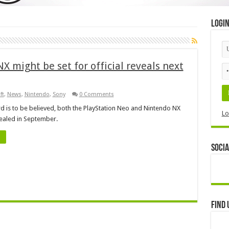
Logi
 might be set for official reveals next
ft
,
News
,
Nintendo
,
Sony
0 Comments
rd is to be believed, both the PlayStation Neo and Nintendo NX
Lo
ealed in September.
Socia
Find 