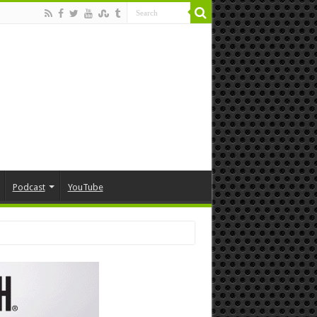
Podcast
YouTube