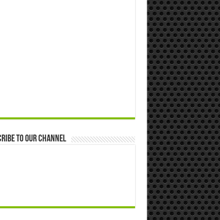
ribe to our Channel