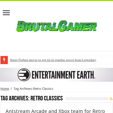
Street Fighter movie to get tie-in graphic novel from Legendary
Home
/
Tag Archives: Retro Classics
Tag Archives:
Retro Classics
Antstream Arcade and Xbox team for Retro