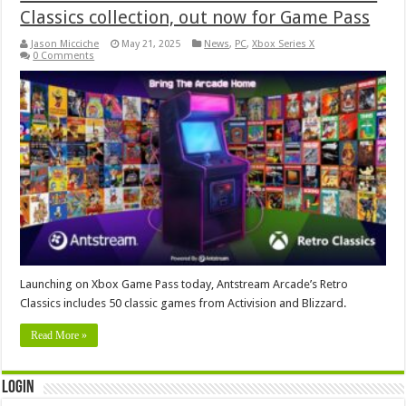
Classics collection, out now for Game Pass
Jason Micciche
May 21, 2025
News
,
PC
,
Xbox Series X
0 Comments
Launching on Xbox Game Pass today, Antstream Arcade’s Retro
Classics includes 50 classic games from Activision and Blizzard.
Read More »
Login