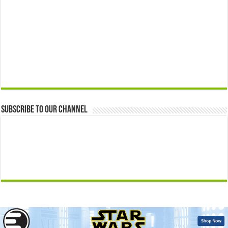
Subscribe to our Channel