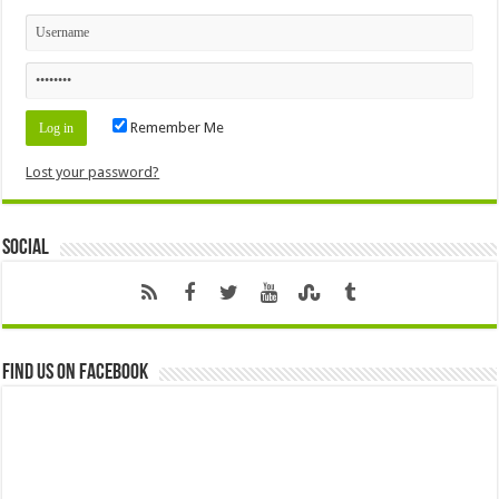
Remember Me
Lost your password?
Social
Find us on Facebook