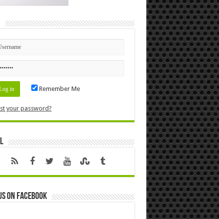
n
Remember Me
st your password?
l
us on Facebook