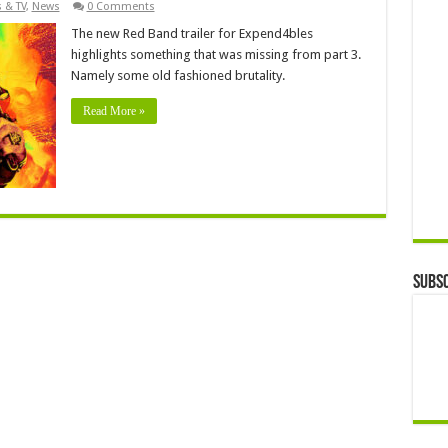
 & TV
,
News
0 Comments
The new Red Band trailer for Expend4bles
highlights something that was missing from part 3.
Namely some old fashioned brutality.
Read More »
Subsc