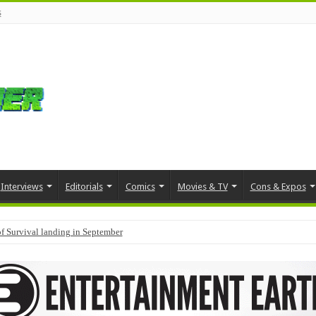
s
Interviews
Editorials
Comics
Movies & TV
Cons & Expos
f Survival landing in September