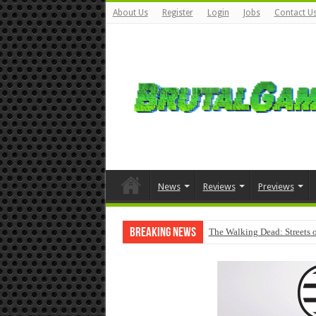
About Us
Register
Login
Jobs
Contact U
News
Reviews
Previews
Breaking News
The Walking Dead: Streets o