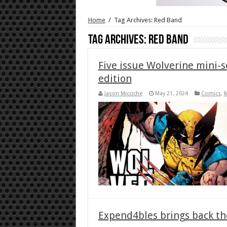
Home
/
Tag Archives: Red Band
Tag Archives:
Red Band
Five issue Wolverine mini-s
edition
Jason Micciche
May 21, 2024
Comics
,
Expend4bles brings back the