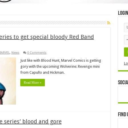
Logi
eries to get special bloody Red Band
MARVEL
,
News
0 Comments
Just like with Blood Hunt, Marvel Comics is getting
Lo
gory with the upcoming Wolverine: Revenge mini
from Capullo and Hickman.
Socia
Read More »
Find 
 series’ blood and gore