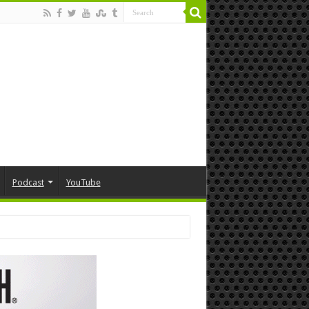
Podcast
YouTube