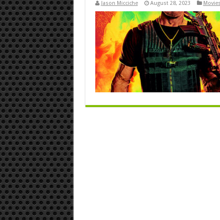
Jason Micciche
August 28, 2023
Movies