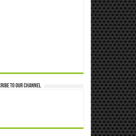
ribe to our Channel