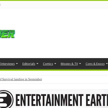
s
Interviews
Editorials
Comics
Movies & TV
Cons & Expos
f Survival landing in September