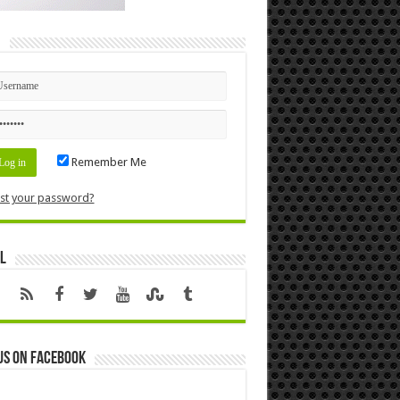
n
Remember Me
st your password?
l
us on Facebook