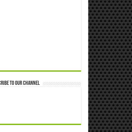
ribe to our Channel