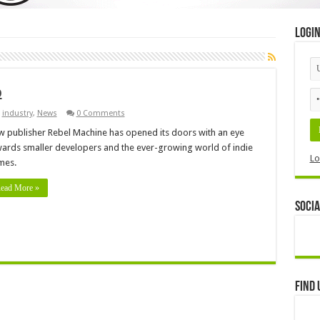
Logi
p
,
industry
,
News
0 Comments
 publisher Rebel Machine has opened its doors with an eye
ards smaller developers and the ever-growing world of indie
Lo
mes.
ead More »
Socia
Find 