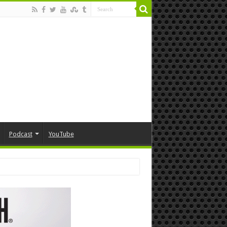
Podcast
YouTube