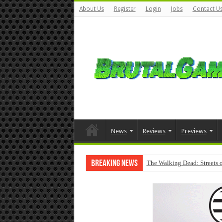
About Us
Register
Login
Jobs
Contact U
News
Reviews
Previews
Breaking News
The Walking Dead: Streets o