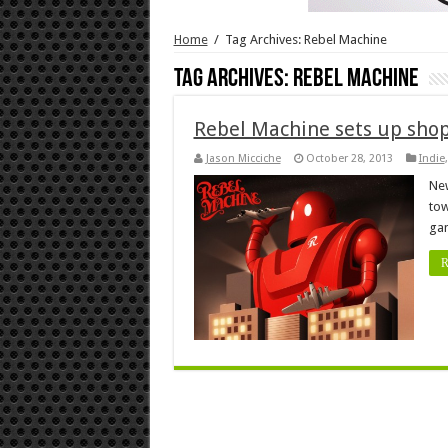
Home
/
Tag Archives: Rebel Machine
Tag Archives:
Rebel Machine
Rebel Machine sets up sho
Jason Micciche
October 28, 2013
Indie
New
tow
ga
R