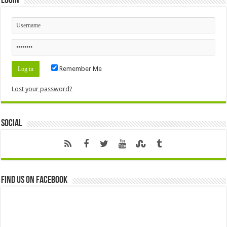
Login
Remember Me
Lost your password?
Social
Find us on Facebook