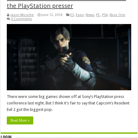
the PlayStation presser
Jason Micciche
June 12, 2018
E3
,
Expo
,
News
,
PC
,
PS4
,
Xbox One
0 Comments
There were some big games shown off at Sony’s PlayStation press
conference last night. But I think it’s fair to say that Capcom’s Resident
Evil 2 got the biggest pop.
Read More »