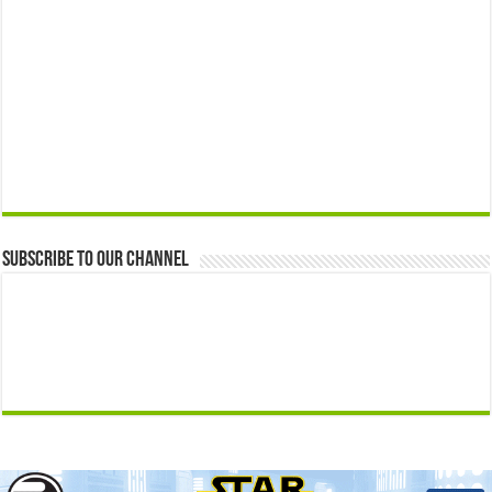
Subscribe to our Channel