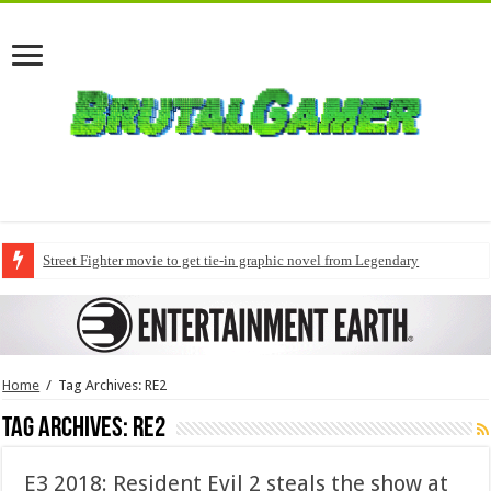
Street Fighter movie to get tie-in graphic novel from Legendary
Home
/
Tag Archives: RE2
Tag Archives:
RE2
E3 2018: Resident Evil 2 steals the show at