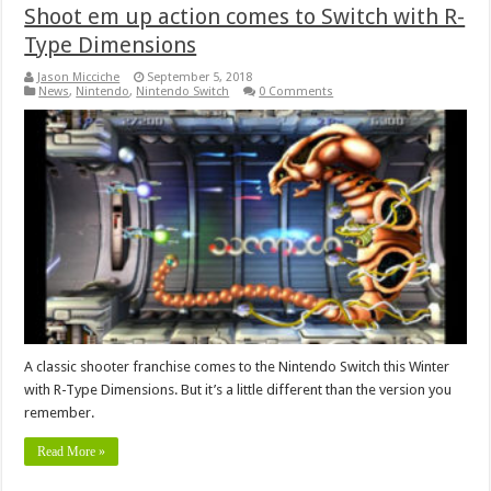
Shoot em up action comes to Switch with R-
Type Dimensions
Jason Micciche
September 5, 2018
News
,
Nintendo
,
Nintendo Switch
0 Comments
A classic shooter franchise comes to the Nintendo Switch this Winter
with R-Type Dimensions. But it’s a little different than the version you
remember.
Read More »