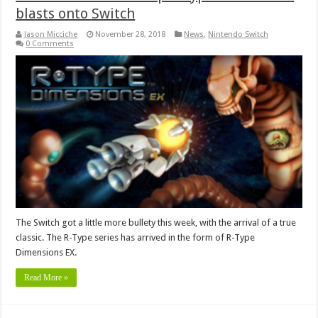
blasts onto Switch
Jason Micciche
November 28, 2018
News
,
Nintendo Switch
0 Comments
The Switch got a little more bullety this week, with the arrival of a true
classic. The R-Type series has arrived in the form of R-Type
Dimensions EX.
Read More »