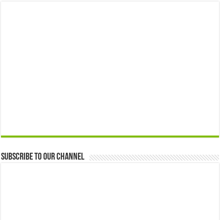
Subscribe to our Channel