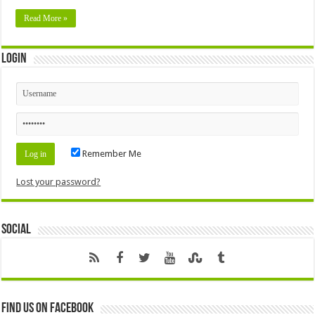
Read More »
Login
Remember Me
Lost your password?
Social
Find us on Facebook