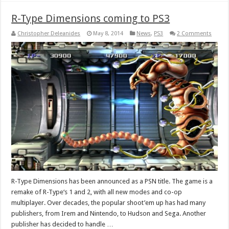
R-Type Dimensions coming to PS3
Christopher Deleanides
May 8, 2014
News
,
PS3
2 Comments
R-Type Dimensions has been announced as a PSN title. The game is a
remake of R-Type‘s 1 and 2, with all new modes and co-op
multiplayer. Over decades, the popular shoot’em up has had many
publishers, from Irem and Nintendo, to Hudson and Sega. Another
publisher has decided to handle …