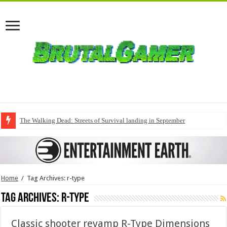
The Walking Dead: Streets of Survival landing in September
Home
/
Tag Archives: r-type
Tag Archives:
r-type
Classic shooter revamp R-Type Dimensions