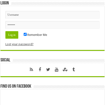
Login
Remember Me
Lost your password?
Social
Find us on Facebook