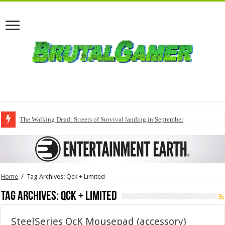
The Walking Dead: Streets of Survival landing in September
Home
/
Tag Archives: Qck + Limited
Tag Archives:
Qck + Limited
SteelSeries QcK Mousepad (accessory)