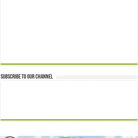
Subscribe to our Channel