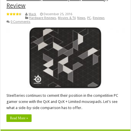
Review
Mack
December 25, 2016
Hardware Reviews
,
Movies & TV
,
News
,
PC
,
Reviews
0 Comments
SteelSeries continues to cement their position in the competitive PC
gamer scene with the QcK and QcK + Limited mousepads. Let’s see
what a side-by-side comparison has to offer.
Read More »