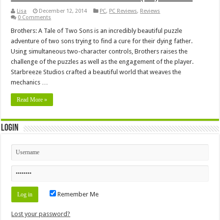
Lisa
December 12, 2014
PC
,
PC Reviews
,
Reviews
0 Comments
Brothers: A Tale of Two Sons is an incredibly beautiful puzzle
adventure of two sons trying to find a cure for their dying father.
Using simultaneous two-character controls, Brothers raises the
challenge of the puzzles as well as the engagement of the player.
Starbreeze Studios crafted a beautiful world that weaves the
mechanics …
Read More »
Login
Remember Me
Lost your password?