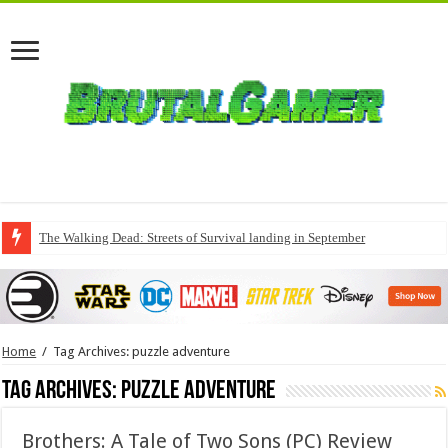
The Walking Dead: Streets of Survival landing in September
Home
/
Tag Archives: puzzle adventure
Tag Archives:
puzzle adventure
Brothers: A Tale of Two Sons (PC) Review