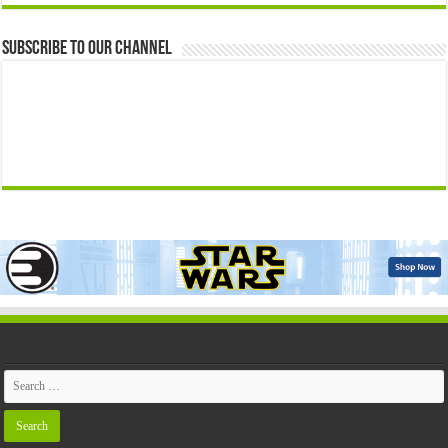
Subscribe to our Channel