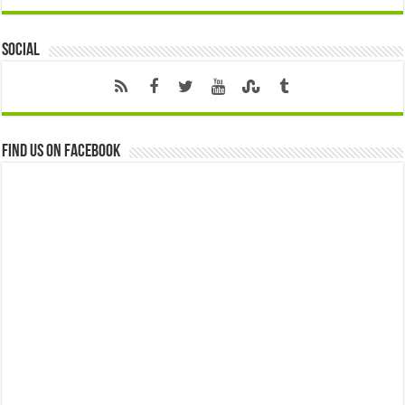
Social
Find us on Facebook